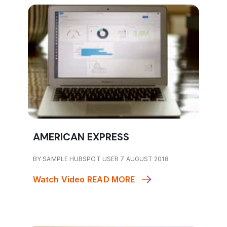
AMERICAN EXPRESS
BY SAMPLE HUBSPOT USER 7 AUGUST 2018
Watch Video
READ MORE