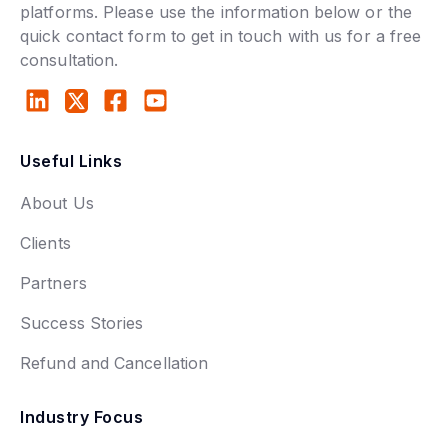
platforms. Please use the information below or the
quick contact form to get in touch with us for a free
consultation.
Useful Links
About Us
Clients
Partners
Success Stories
Refund and Cancellation
Industry Focus