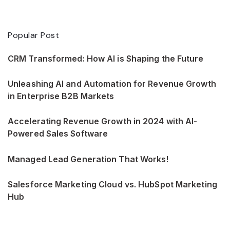
Popular Post
CRM Transformed: How AI is Shaping the Future
Unleashing AI and Automation for Revenue Growth
in Enterprise B2B Markets
Accelerating Revenue Growth in 2024 with AI-
Powered Sales Software
Managed Lead Generation That Works!
Salesforce Marketing Cloud vs. HubSpot Marketing
Hub