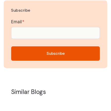
Subscribe
Email
*
Similar Blogs