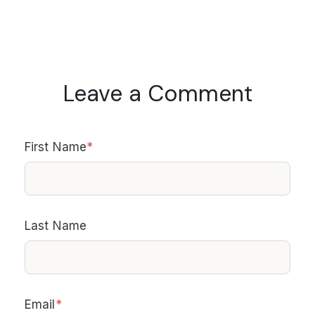
Leave a Comment
First Name
*
Last Name
Email
*