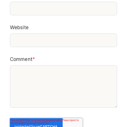
Website
Comment
*