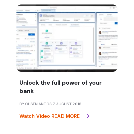
Unlock the full power of your
bank
BY OLSEN ANTOS 7 AUGUST 2018
Watch Video
READ MORE