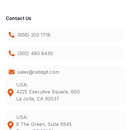
Contact Us
(858) 203 1718
(302) 480 9430
sales@cetdigit.com
USA:
4225 Executive Square, 600
La Jolla, CA 92037
USA:
8 The Green, Suite 5945