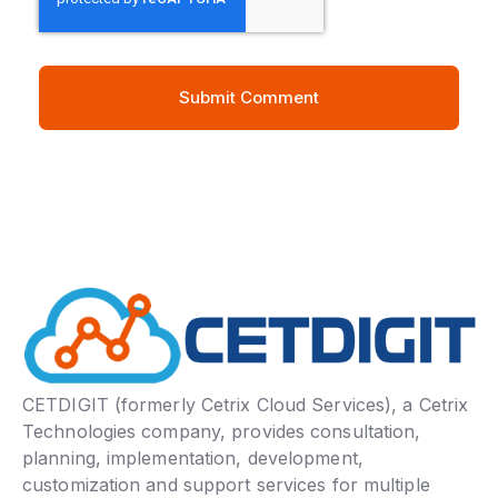
CETDIGIT (formerly Cetrix Cloud Services), a Cetrix
Technologies company, provides consultation,
planning, implementation, development,
customization and support services for multiple