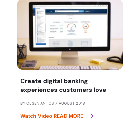
Create digital banking
experiences customers love
BY OLSEN ANTOS 7 AUGUST 2018
Watch Video
READ MORE