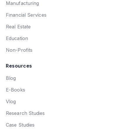
Manufacturing
Financial Services
Real Estate
Education
Non-Profits
Resources
Blog
E-Books
Vlog
Research Studies
Case Studies