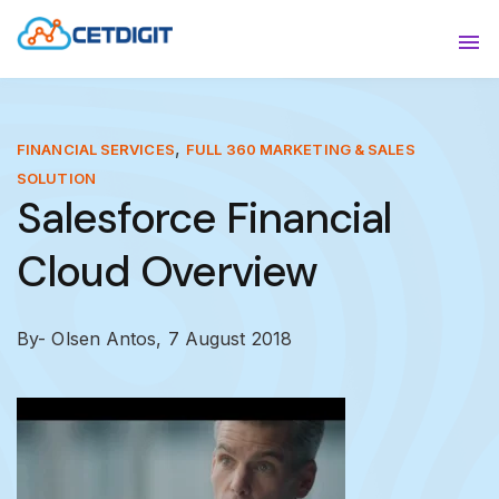
ABOUT
Sho
SOLUTIONS
Sho
,
FINANCIAL SERVICES
FULL 360 MARKETING & SALES
SOLUTION
INDUSTRIES
Show
Salesforce Financial
RESOURCES
Sho
Cloud Overview
CONTACT US
By- Olsen Antos,
7 August 2018