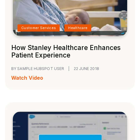
Customer Services
Healthcare
How Stanley Healthcare Enhances
Patient Experience
BY SAMPLE HUBSPOT USER
|
22 JUNE 2018
Watch Video