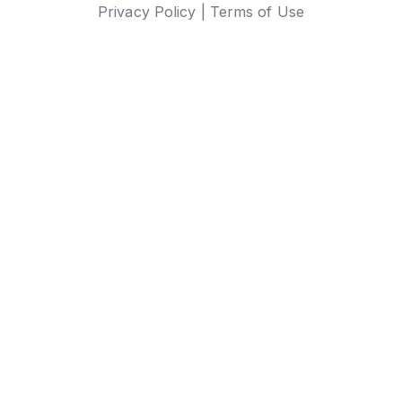
Privacy Policy |
Terms of Use