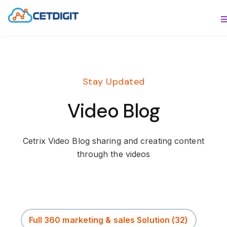
ABOUT
S
SOLUTIONS
S
Stay Updated
INDUSTRIES
S
Video Blog
RESOURCES
S
CONTACT US
Cetrix Video Blog sharing and creating content
through the videos
Full 360 marketing & sales Solution
(32)