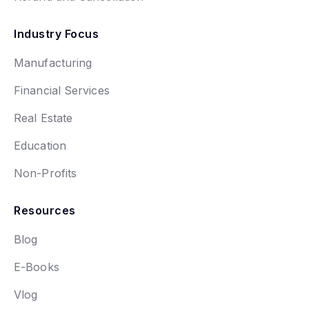
Industry Focus
Manufacturing
Financial Services
Real Estate
Education
Non-Profits
Resources
Blog
E-Books
Vlog