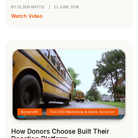
BY OLSEN ANTOS
|
22 JUNE 2018
Watch Video
Nonprofit
Full 360 Marketing & Sales Solution
How Donors Choose Built Their