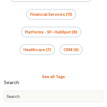
Financial Services
(11)
Platforms - SF- HubSpot
(8)
Healthcare
(7)
CRM
(6)
See all Tags
Search