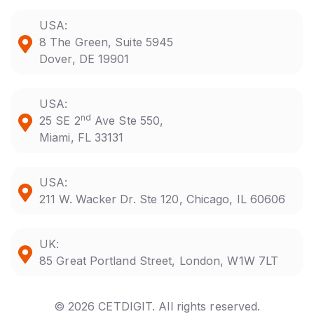
USA:
8 The Green, Suite 5945
Dover, DE 19901
USA:
nd
25 SE 2
Ave Ste 550,
Miami, FL 33131
USA:
211 W. Wacker Dr. Ste 120, Chicago, IL 60606
UK:
85 Great Portland Street, London, W1W 7LT
© 2026 CETDIGIT. All rights reserved.