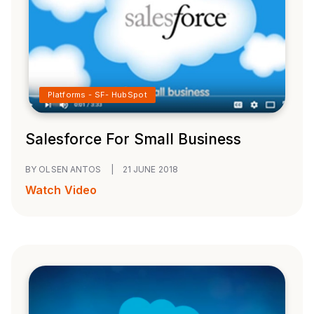
Platforms - SF- HubSpot
Salesforce For Small Business
BY OLSEN ANTOS
|
21 JUNE 2018
Watch Video