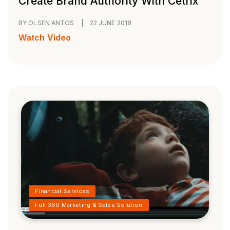
Create Brand Authority With Cetrix
BY OLSEN ANTOS
|
22 JUNE 2018
Watch Video
Financial Services
Full 360 Marketing & Sales Solution