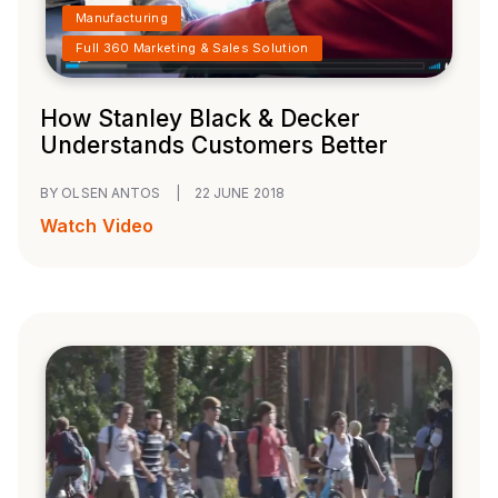
Manufacturing
Full 360 Marketing & Sales Solution
How Stanley Black & Decker
Understands Customers Better
BY OLSEN ANTOS
|
22 JUNE 2018
Watch Video