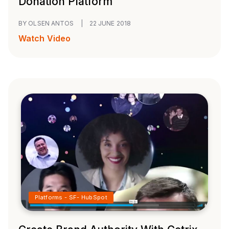
Donation Platform
BY OLSEN ANTOS
|
22 JUNE 2018
Watch Video
Platforms - SF- HubSpot