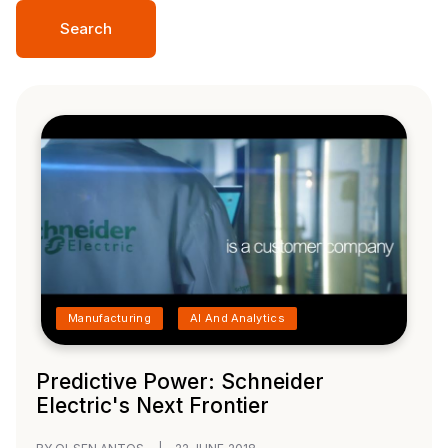
Search
Manufacturing
AI And Analytics
Predictive Power: Schneider
Electric's Next Frontier