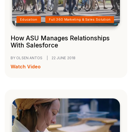
Education
Full 360 Marketing & Sales Solution
How ASU Manages Relationships
With Salesforce
BY OLSEN ANTOS
|
22 JUNE 2018
Watch Video