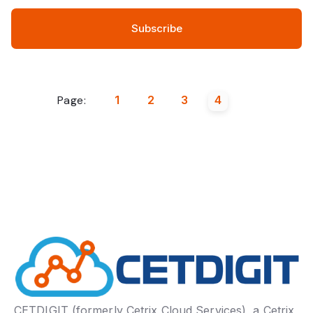
Page:
1
2
3
4
CETDIGIT (formerly Cetrix Cloud Services), a Cetrix