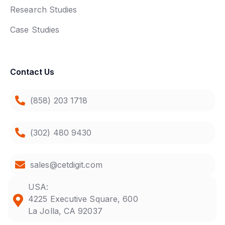
Research Studies
Case Studies
Contact Us
(858) 203 1718
(302) 480 9430
sales@cetdigit.com
USA:
4225 Executive Square, 600
La Jolla, CA 92037