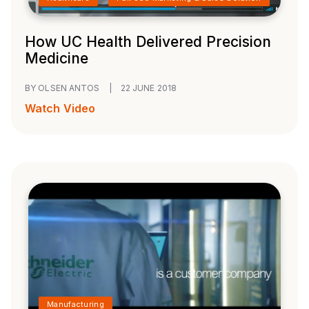
How UC Health Delivered Precision
Medicine
BY OLSEN ANTOS
|
22 JUNE 2018
Watch Video
Manufacturing