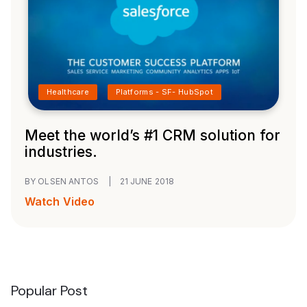
Healthcare
Platforms - SF- HubSpot
Meet the world’s #1 CRM solution for
industries.
BY OLSEN ANTOS
|
21 JUNE 2018
Watch Video
Popular Post