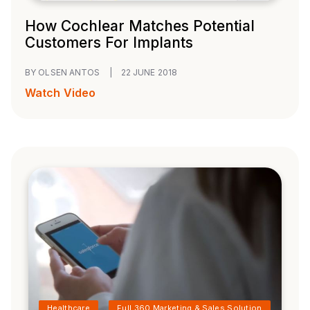
How Cochlear Matches Potential
Customers For Implants
BY OLSEN ANTOS
|
22 JUNE 2018
Watch Video
Healthcare
Full 360 Marketing & Sales Solution