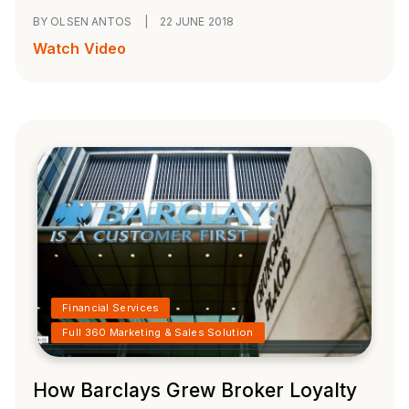
BY OLSEN ANTOS
|
22 JUNE 2018
Watch Video
Financial Services
Full 360 Marketing & Sales Solution
How Barclays Grew Broker Loyalty