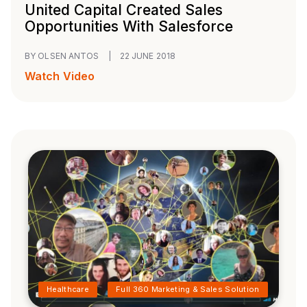
United Capital Created Sales
Opportunities With Salesforce
BY OLSEN ANTOS
|
22 JUNE 2018
Watch Video
Healthcare
Full 360 Marketing & Sales Solution