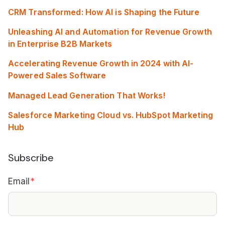
CRM Transformed: How AI is Shaping the Future
Unleashing AI and Automation for Revenue Growth
in Enterprise B2B Markets
Accelerating Revenue Growth in 2024 with AI-
Powered Sales Software
Managed Lead Generation That Works!
Salesforce Marketing Cloud vs. HubSpot Marketing
Hub
Subscribe
Email
*