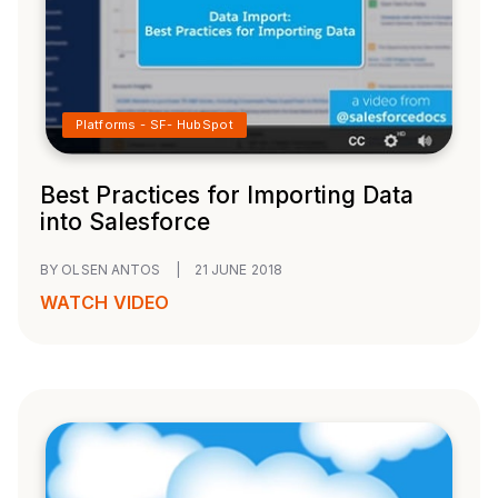
Platforms - SF- HubSpot
Best Practices for Importing Data
into Salesforce
BY OLSEN ANTOS
|
21 JUNE 2018
WATCH VIDEO