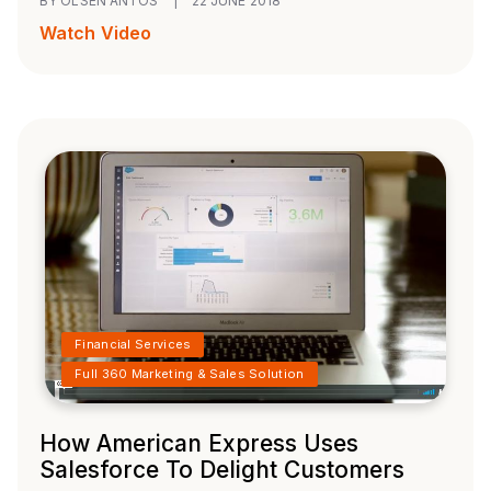
BY OLSEN ANTOS
|
22 JUNE 2018
Watch Video
Financial Services
Full 360 Marketing & Sales Solution
How American Express Uses
Salesforce To Delight Customers