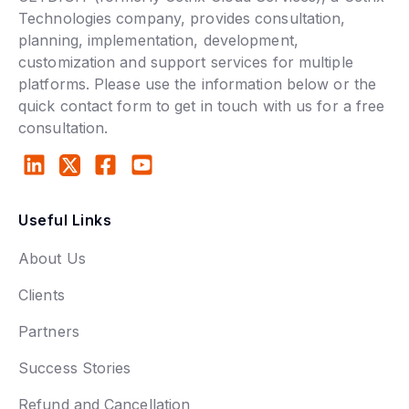
Technologies company, provides consultation,
planning, implementation, development,
customization and support services for multiple
platforms. Please use the information below or the
quick contact form to get in touch with us for a free
consultation.
Useful Links
About Us
Clients
Partners
Success Stories
Refund and Cancellation