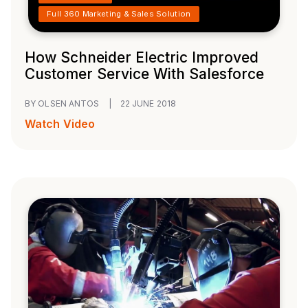
Full 360 Marketing & Sales Solution
How Schneider Electric Improved
Customer Service With Salesforce
BY OLSEN ANTOS
|
22 JUNE 2018
Watch Video