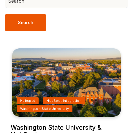
Search
Hubspot
HubSpot Integration
Washington State University
Washington State University &