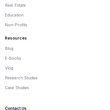
Real Estate
Education
Non-Profits
Resources
Blog
E-Books
Vlog
Research Studies
Case Studies
Contact Us