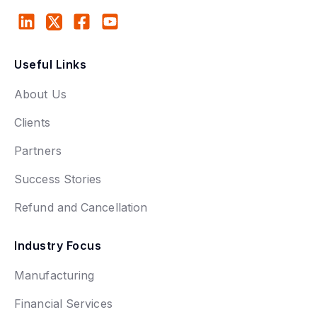
Useful Links
About Us
Clients
Partners
Success Stories
Refund and Cancellation
Industry Focus
Manufacturing
Financial Services