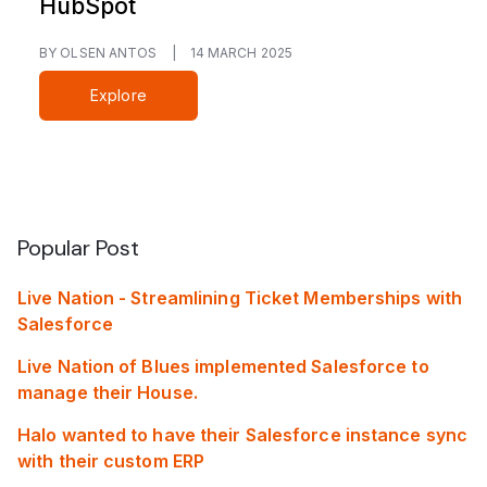
HubSpot
BY OLSEN ANTOS
|
14 MARCH 2025
Explore
Popular Post
Live Nation - Streamlining Ticket Memberships with
Salesforce
Live Nation of Blues implemented Salesforce to
manage their House.
Halo wanted to have their Salesforce instance sync
with their custom ERP