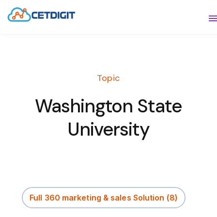
ABOUT
S
SOLUTIONS
S
Topic
INDUSTRIES
S
Washington State
RESOURCES
S
University
CONTACT US
Full 360 marketing & sales Solution
(8)