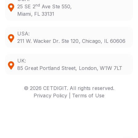
nd
25 SE 2
Ave Ste 550,
Miami, FL 33131
USA:
211 W. Wacker Dr. Ste 120, Chicago, IL 60606
UK:
85 Great Portland Street, London, W1W 7LT
© 2026 CETDIGIT. All rights reserved.
Privacy Policy |
Terms of Use