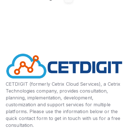
CETDIGIT (formerly Cetrix Cloud Services), a Cetrix
Technologies company, provides consultation,
planning, implementation, development,
customization and support services for multiple
platforms. Please use the information below or the
quick contact form to get in touch with us for a free
consultation.