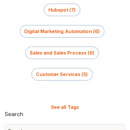
Hubspot
(7)
Digital Marketing Automation
(6)
Sales and Sales Process
(6)
Customer Services
(5)
See all Tags
Search