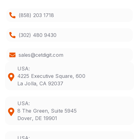
(858) 203 1718
(302) 480 9430
sales@cetdigit.com
USA:
4225 Executive Square, 600
La Jolla, CA 92037
USA:
8 The Green, Suite 5945
Dover, DE 19901
USA: