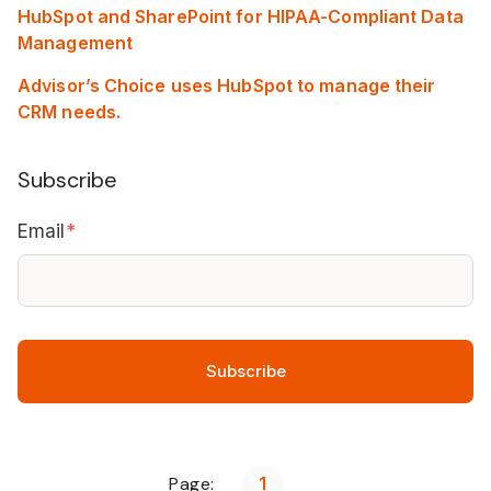
HubSpot and SharePoint for HIPAA-Compliant Data
Management
Advisor’s Choice uses HubSpot to manage their
CRM needs.
Subscribe
Email
*
Page:
1