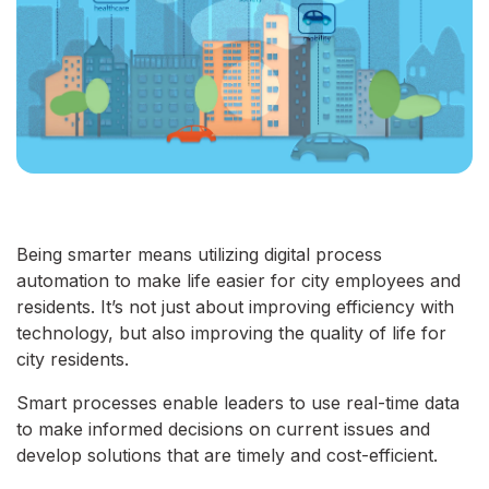
Being smarter means utilizing digital process
automation to make life easier for city employees and
residents. It’s not just about improving efficiency with
technology, but also improving the quality of life for
city residents.
Smart processes enable leaders to use real-time data
to make informed decisions on current issues and
develop solutions that are timely and cost-efficient.