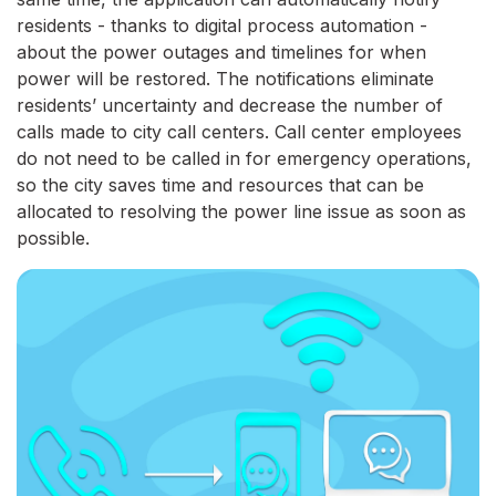
residents - thanks to digital process automation -
about the power outages and timelines for when
power will be restored. The notifications eliminate
residents’ uncertainty and decrease the number of
calls made to city call centers. Call center employees
do not need to be called in for emergency operations,
so the city saves time and resources that can be
allocated to resolving the power line issue as soon as
possible.