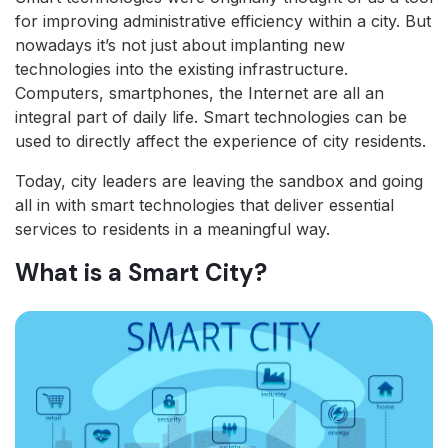
for improving administrative efficiency within a city. But
nowadays it’s not just about implanting new
technologies into the existing infrastructure.
Computers, smartphones, the Internet are all an
integral part of daily life. Smart technologies can be
used to directly affect the experience of city residents.
Today, city leaders are leaving the sandbox and going
all in with smart technologies that deliver essential
services to residents in a meaningful way.
What is a Smart City?