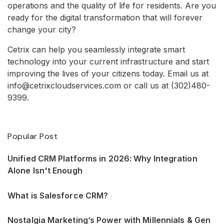
operations and the quality of life for residents. Are you
ready for the digital transformation that will forever
change your city?
Cetrix can help you seamlessly integrate smart
technology into your current infrastructure and start
improving the lives of your citizens today. Email us at
info@cetrixcloudservices.com or call us at (302)480-
9399.
Popular Post
Unified CRM Platforms in 2026: Why Integration
Alone Isn't Enough
What is Salesforce CRM?
Nostalgia Marketing’s Power with Millennials & Gen