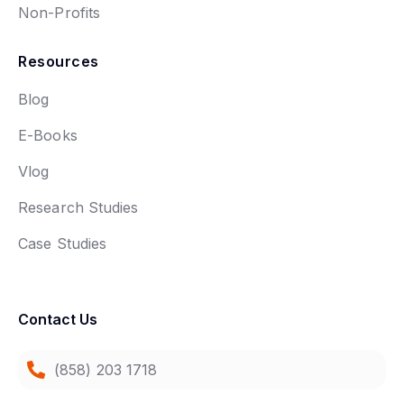
Non-Profits
Resources
Blog
E-Books
Vlog
Research Studies
Case Studies
Contact Us
(858) 203 1718