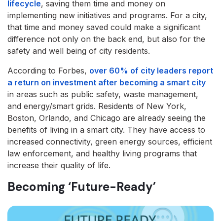
lifecycle
, saving them time and money on
implementing new initiatives and programs. For a city,
that time and money saved could make a significant
difference not only on the back end, but also for the
safety and well being of city residents.
According to Forbes,
over 60% of city leaders report
a return on investment after becoming a smart city
in areas such as public safety, waste management,
and energy/smart grids. Residents of New York,
Boston, Orlando, and Chicago are already seeing the
benefits of living in a smart city. They have access to
increased connectivity, green energy sources, efficient
law enforcement, and healthy living programs that
increase their quality of life.
Becoming ‘Future-Ready’