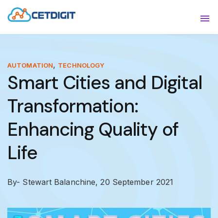
ABOUT
Sho
SOLUTIONS
Sho
,
AUTOMATION
TECHNOLOGY
Smart Cities and Digital
INDUSTRIES
Show
Transformation:
RESOURCES
Sho
Enhancing Quality of
CONTACT US
Life
By- Stewart Balanchine,
20 September 2021