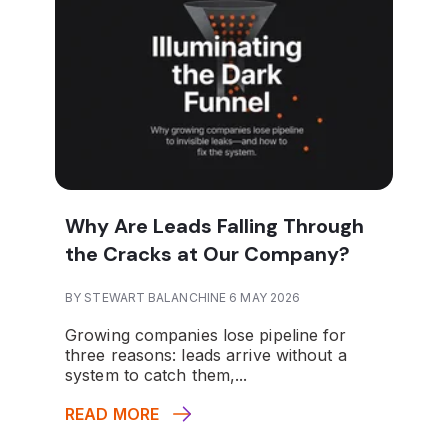
Why Are Leads Falling Through
the Cracks at Our Company?
BY STEWART BALANCHINE 6 MAY 2026
Growing companies lose pipeline for
three reasons: leads arrive without a
system to catch them,...
READ MORE