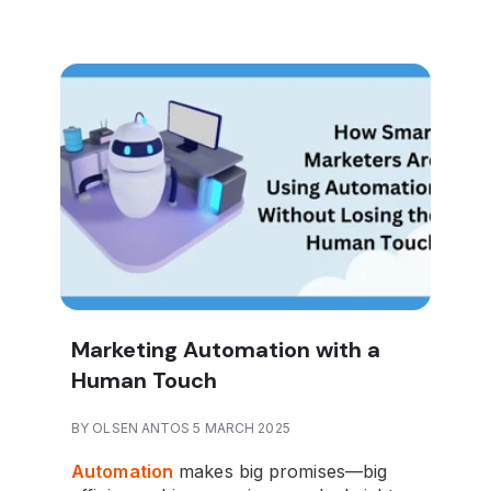
Marketing Automation with a
Human Touch
BY OLSEN ANTOS 5 MARCH 2025
Automation
makes big promises—big