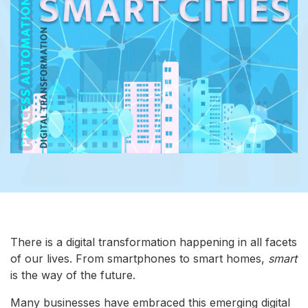
There is a digital transformation happening in all facets
of our lives. From smartphones to smart homes,
smart
is the way of the future.
Many businesses have embraced this emerging digital