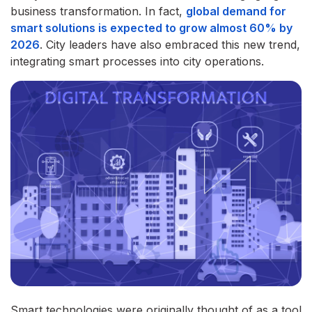
business transformation. In fact,
global demand for
smart solutions is expected to grow almost 60% by
2026
. City leaders have also embraced this new trend,
integrating smart processes into city operations.
Smart technologies were originally thought of as a tool