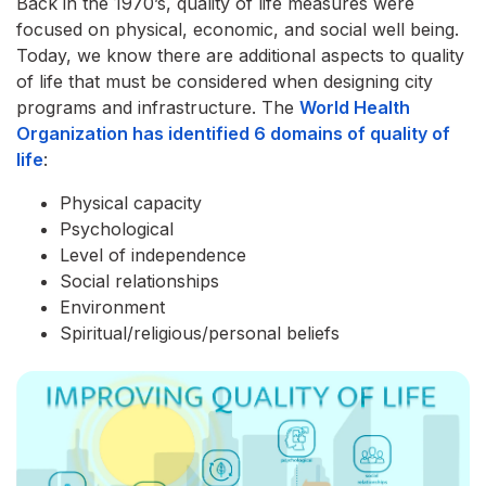
Back in the 1970’s, quality of life measures were
focused on physical, economic, and social well being.
Today, we know there are additional aspects to quality
of life that must be considered when designing city
programs and infrastructure. The
World Health
Organization has identified 6 domains of quality of
life
:
Physical capacity
Psychological
Level of independence
Social relationships
Environment
Spiritual/religious/personal beliefs