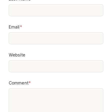
Email
*
Website
Comment
*