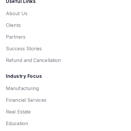
Useful Links
About Us
Clients
Partners
Success Stories
Refund and Cancellation
Industry Focus
Manufacturing
Financial Services
Real Estate
Education