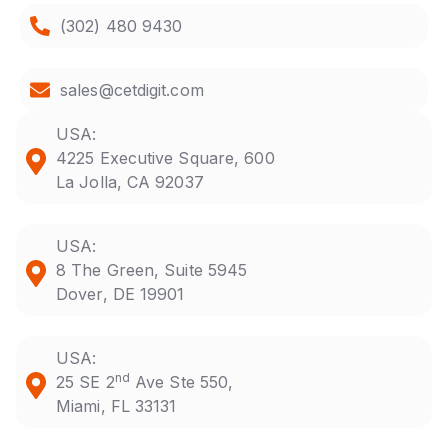
(302) 480 9430
sales@cetdigit.com
USA:
4225 Executive Square, 600
La Jolla, CA 92037
USA:
8 The Green, Suite 5945
Dover, DE 19901
USA:
nd
25 SE 2
Ave Ste 550,
Miami, FL 33131