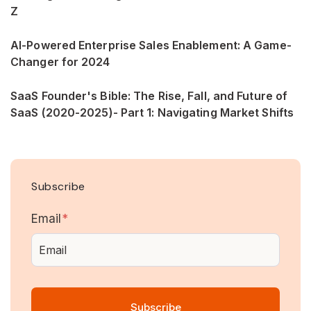
Z
AI-Powered Enterprise Sales Enablement: A Game-
Changer for 2024
SaaS Founder's Bible: The Rise, Fall, and Future of
SaaS (2020-2025)- Part 1: Navigating Market Shifts
Subscribe
Email
*