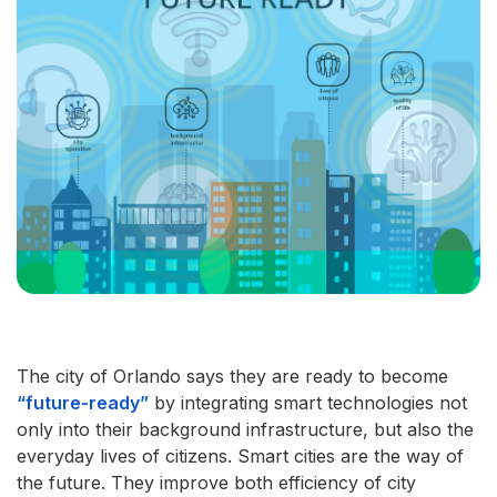
The city of Orlando says they are ready to become
“future-ready”
by integrating smart technologies not
only into their background infrastructure, but also the
everyday lives of citizens. Smart cities are the way of
the future. They improve both efficiency of city