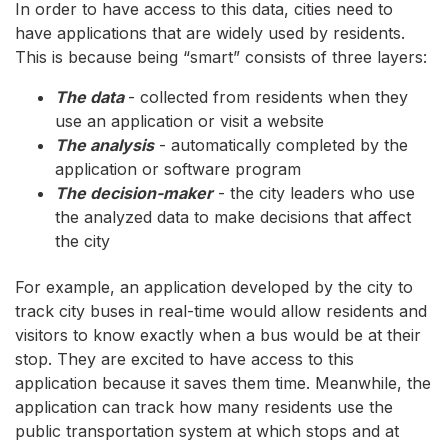
In order to have access to this data, cities need to
have applications that are widely used by residents.
This is because being “smart” consists of three layers:
The data
- collected from residents when they
use an application or visit a website
The analysis
- automatically completed by the
application or software program
The decision-maker
- the city leaders who use
the analyzed data to make decisions that affect
the city
For example, an application developed by the city to
track city buses in real-time would allow residents and
visitors to know exactly when a bus would be at their
stop. They are excited to have access to this
application because it saves them time. Meanwhile, the
application can track how many residents use the
public transportation system at which stops and at