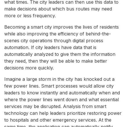
what times. The city leaders can then use this data to
make decisions about which bus routes may need
more or less frequency.
Becoming a smart city improves the lives of residents
while also improving the efficiency of behind-the-
scenes city operations through digital process
automation. If city leaders have data that is
automatically analyzed to give them the information
they need, then they will be able to make better
decisions more quickly.
Imagine a large storm in the city has knocked out a
few power lines. Smart processes would allow city
leaders to know instantly and automatically when and
where the power lines went down and what essential
services may be disrupted. Analysis from smart
technology can help leaders prioritize restoring power
to hospitals and other emergency services. At the
same time, the application can automatically notify