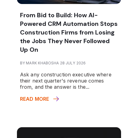
From Bid to Build: How AI-
Powered CRM Automation Stops
Construction Firms from Losing
the Jobs They Never Followed
Up On
BY MARK KHABOSHA 28 JULY 2026
Ask any construction executive where
their next quarter's revenue comes
from, and the answer is the...
READ MORE