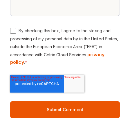
By checking this box, I agree to the storing and
processing of my personal data by in the United States,
outside the European Economic Area ("EEA") in
privacy
accordance with Cetrix Cloud Services
policy
.
*