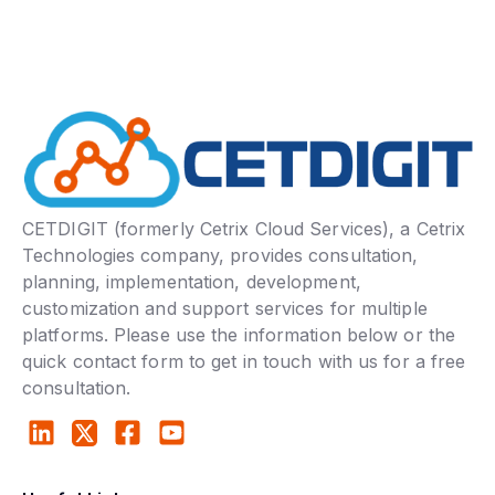
CETDIGIT (formerly Cetrix Cloud Services), a Cetrix
Technologies company, provides consultation,
planning, implementation, development,
customization and support services for multiple
platforms. Please use the information below or the
quick contact form to get in touch with us for a free
consultation.