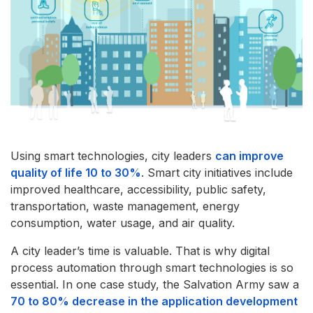
Using smart technologies, city leaders
can improve
quality of life 10 to 30%
. Smart city initiatives include
improved healthcare, accessibility, public safety,
transportation, waste management, energy
consumption, water usage, and air quality.
A city leader’s time is valuable. That is why digital
process automation through smart technologies is so
essential. In one case study, the Salvation Army saw a
70 to 80% decrease in the application development