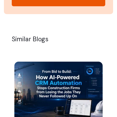
Similar Blogs