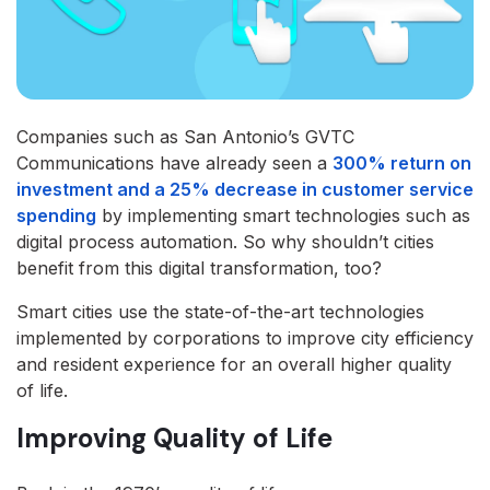
Companies such as San Antonio’s GVTC
Communications have already seen a
300% return on
investment and a 25% decrease in customer service
spending
by implementing smart technologies such as
digital process automation. So why shouldn’t cities
benefit from this digital transformation, too?
Smart cities use the state-of-the-art technologies
implemented by corporations to improve city efficiency
and resident experience for an overall higher quality
of life.
Improving Quality of Life