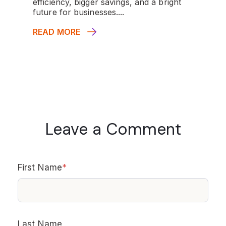
efficiency, bigger savings, and a bright
future for businesses....
READ MORE
Leave a Comment
First Name
*
Last Name