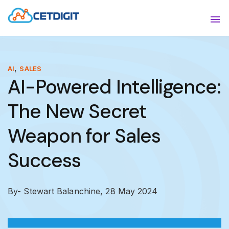
ABOUT
Sho
SOLUTIONS
Sho
,
AI
SALES
AI-Powered Intelligence:
INDUSTRIES
Show
The New Secret
RESOURCES
Sho
Weapon for Sales
CONTACT US
Success
By- Stewart Balanchine,
28 May 2024