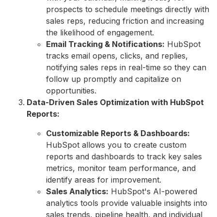
prospects to schedule meetings directly with
sales reps,
reducing friction and increasing
the likelihood of engagement.
Email Tracking & Notifications:
HubSpot
tracks email opens,
clicks,
and replies,
notifying sales reps in real-time so they can
follow up promptly and capitalize on
opportunities.
Data-Driven Sales Optimization with HubSpot
Reports:
Customizable Reports & Dashboards:
HubSpot allows you to create custom
reports and dashboards to track key sales
metrics,
monitor team performance,
and
identify areas for improvement.
Sales Analytics:
HubSpot's AI-powered
analytics tools provide valuable insights into
sales trends,
pipeline health,
and individual