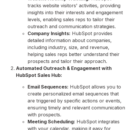
tracks website visitors' activities,
providing
insights into their interests and engagement
levels,
enabling sales reps to tailor their
outreach and communication strategies.
Company Insights:
HubSpot provides
detailed information about companies,
including industry,
size,
and revenue,
helping sales reps better understand their
prospects and tailor their approach.
Automated Outreach & Engagement with
HubSpot Sales Hub:
Email Sequences:
HubSpot allows you to
create personalized email sequences that
are triggered by specific actions or events,
ensuring timely and relevant communication
with prospects.
Meeting Scheduling:
HubSpot integrates
with your calendar,
making it easy for