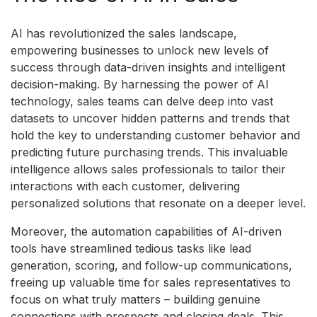
AI has revolutionized the sales landscape,
empowering businesses to unlock new levels of
success through data-driven insights and intelligent
decision-making. By harnessing the power of AI
technology, sales teams can delve deep into vast
datasets to uncover hidden patterns and trends that
hold the key to understanding customer behavior and
predicting future purchasing trends. This invaluable
intelligence allows sales professionals to tailor their
interactions with each customer, delivering
personalized solutions that resonate on a deeper level.
Moreover, the automation capabilities of AI-driven
tools have streamlined tedious tasks like lead
generation, scoring, and follow-up communications,
freeing up valuable time for sales representatives to
focus on what truly matters – building genuine
connections with prospects and closing deals. This