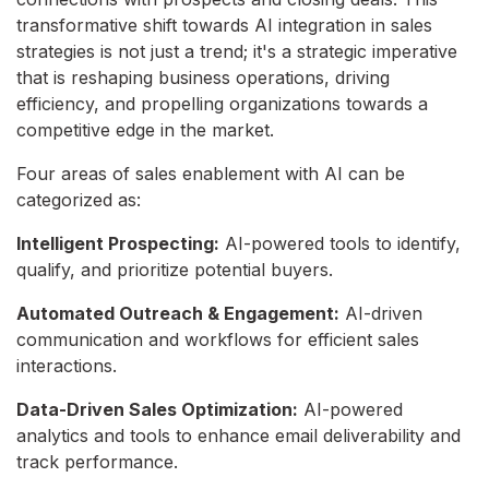
transformative shift towards AI integration in sales
strategies is not just a trend; it's a strategic imperative
that is reshaping business operations, driving
efficiency, and propelling organizations towards a
competitive edge in the market.
Four areas of sales enablement with AI can be
categorized as:
Intelligent Prospecting:
AI-powered tools to identify,
qualify,
and prioritize potential buyers.
Automated Outreach & Engagement:
AI-driven
communication and workflows for efficient sales
interactions.
Data-Driven Sales Optimization:
AI-powered
analytics and tools to enhance email deliverability and
track performance.