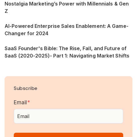
Nostalgia Marketing’s Power with Millennials & Gen
Z
AI-Powered Enterprise Sales Enablement: A Game-
Changer for 2024
SaaS Founder's Bible: The Rise, Fall, and Future of
SaaS (2020-2025)- Part 1: Navigating Market Shifts
Subscribe
Email
*