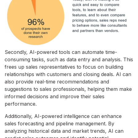
Secondly, AI-powered tools can automate time-
consuming tasks, such as data entry and analysis. This
frees up sales representatives to focus on building
relationships with customers and closing deals. AI can
also provide real-time recommendations and
suggestions to sales professionals, helping them make
informed decisions and improve their sales
performance.
Additionally, AI-powered intelligence can enhance
sales forecasting and pipeline management. By
analyzing historical data and market trends, AI can