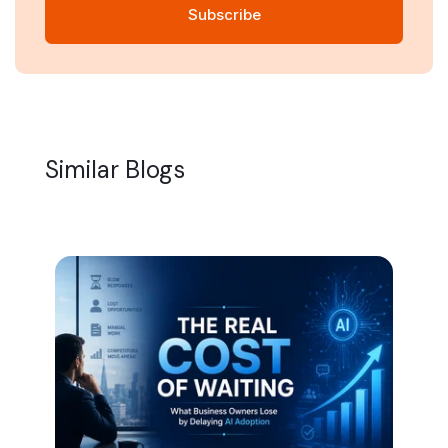
Similar Blogs