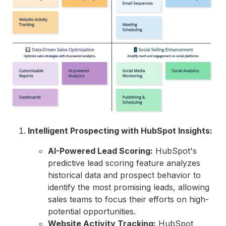
Intelligent Prospecting with HubSpot Insights:
AI-Powered Lead Scoring:
HubSpot's
predictive lead scoring feature analyzes
historical data and prospect behavior to
identify the most promising leads,
allowing
sales teams to focus their efforts on high-
potential opportunities.
Website Activity Tracking:
HubSpot