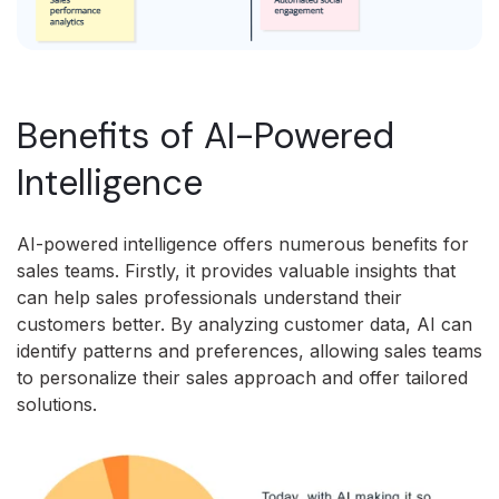
Benefits of AI-Powered
Intelligence
AI-powered intelligence offers numerous benefits for
sales teams. Firstly, it provides valuable insights that
can help sales professionals understand their
customers better. By analyzing customer data, AI can
identify patterns and preferences, allowing sales teams
to personalize their sales approach and offer tailored
solutions.