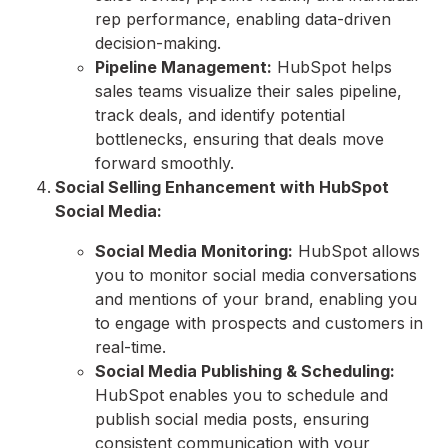
rep performance,
enabling data-driven
decision-making.
Pipeline Management:
HubSpot helps
sales teams visualize their sales pipeline,
track deals,
and identify potential
bottlenecks,
ensuring that deals move
forward smoothly.
Social Selling Enhancement with HubSpot
Social Media:
Social Media Monitoring:
HubSpot allows
you to monitor social media conversations
and mentions of your brand,
enabling you
to engage with prospects and customers in
real-time.
Social Media Publishing & Scheduling:
HubSpot enables you to schedule and
publish social media posts,
ensuring
consistent communication with your