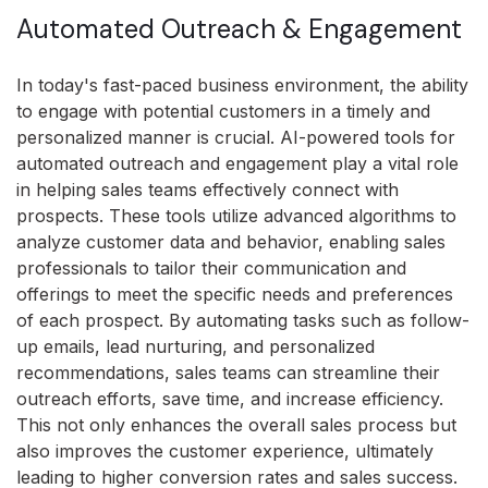
Automated Outreach & Engagement
In today's fast-paced business environment, the ability
to engage with potential customers in a timely and
personalized manner is crucial. AI-powered tools for
automated outreach and engagement play a vital role
in helping sales teams effectively connect with
prospects. These tools utilize advanced algorithms to
analyze customer data and behavior, enabling sales
professionals to tailor their communication and
offerings to meet the specific needs and preferences
of each prospect. By automating tasks such as follow-
up emails, lead nurturing, and personalized
recommendations, sales teams can streamline their
outreach efforts, save time, and increase efficiency.
This not only enhances the overall sales process but
also improves the customer experience, ultimately
leading to higher conversion rates and sales success.