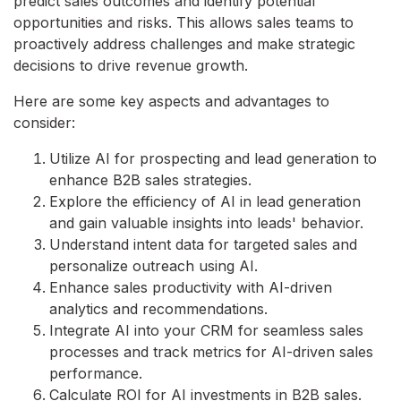
predict sales outcomes and identify potential
opportunities and risks. This allows sales teams to
proactively address challenges and make strategic
decisions to drive revenue growth.
Here are some key aspects and advantages to
consider:
Utilize AI for prospecting and lead generation to
enhance B2B sales strategies.
Explore the efficiency of AI in lead generation
and gain valuable insights into leads' behavior.
Understand intent data for targeted sales and
personalize outreach using AI.
Enhance sales productivity with AI-driven
analytics and recommendations.
Integrate AI into your CRM for seamless sales
processes and track metrics for AI-driven sales
performance.
Calculate ROI for AI investments in B2B sales.