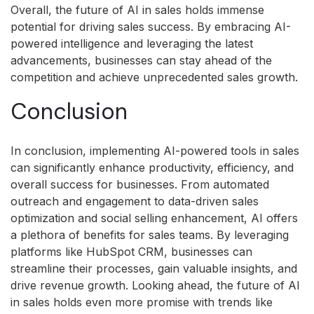
Overall, the future of AI in sales holds immense
potential for driving sales success. By embracing AI-
powered intelligence and leveraging the latest
advancements, businesses can stay ahead of the
competition and achieve unprecedented sales growth.
Conclusion
In conclusion, implementing AI-powered tools in sales
can significantly enhance productivity, efficiency, and
overall success for businesses. From automated
outreach and engagement to data-driven sales
optimization and social selling enhancement, AI offers
a plethora of benefits for sales teams. By leveraging
platforms like HubSpot CRM, businesses can
streamline their processes, gain valuable insights, and
drive revenue growth. Looking ahead, the future of AI
in sales holds even more promise with trends like