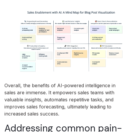
Overall, the benefits of AI-powered intelligence in
sales are immense. It empowers sales teams with
valuable insights, automates repetitive tasks, and
improves sales forecasting, ultimately leading to
increased sales success.
Addressing common pain-