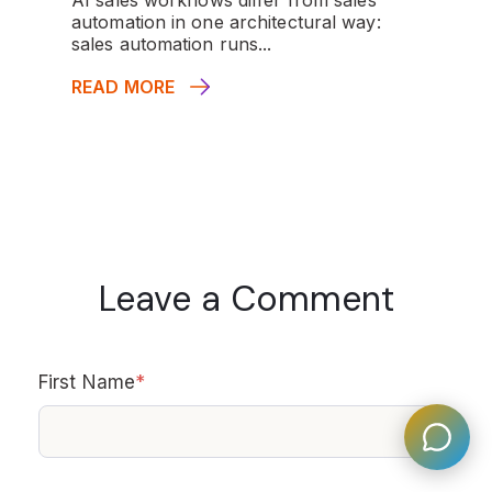
automation in one architectural way:
sales automation runs...
READ MORE
Leave a Comment
First Name
*