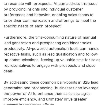
to resonate with prospects. AI can address this issue
by providing insights into individual customer
preferences and behavior, enabling sales teams to
tailor their communication and offerings to meet the
specific needs of each prospect.
Furthermore, the time-consuming nature of manual
lead generation and prospecting can hinder sales
productivity. AI-powered automation tools can handle
repetitive tasks, such as lead qualification and follow-
up communications, freeing up valuable time for sales
representatives to engage with prospects and close
deals.
By addressing these common pain-points in B2B lead
generation and prospecting, businesses can leverage
the power of AI to enhance their sales strategies,
improve efficiency, and ultimately drive greater
success in their sales efforts.