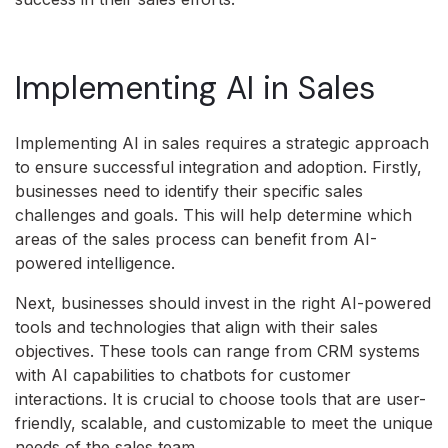
Implementing AI in Sales
Implementing AI in sales requires a strategic approach
to ensure successful integration and adoption. Firstly,
businesses need to identify their specific sales
challenges and goals. This will help determine which
areas of the sales process can benefit from AI-
powered intelligence.
Next, businesses should invest in the right AI-powered
tools and technologies that align with their sales
objectives. These tools can range from CRM systems
with AI capabilities to chatbots for customer
interactions. It is crucial to choose tools that are user-
friendly, scalable, and customizable to meet the unique
needs of the sales team.