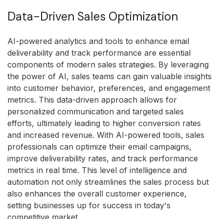
Data-Driven Sales Optimization
AI-powered analytics and tools to enhance email
deliverability and track performance are essential
components of modern sales strategies. By leveraging
the power of AI, sales teams can gain valuable insights
into customer behavior, preferences, and engagement
metrics. This data-driven approach allows for
personalized communication and targeted sales
efforts, ultimately leading to higher conversion rates
and increased revenue. With AI-powered tools, sales
professionals can optimize their email campaigns,
improve deliverability rates, and track performance
metrics in real time. This level of intelligence and
automation not only streamlines the sales process but
also enhances the overall customer experience,
setting businesses up for success in today's
competitive market.