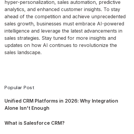
hyper-personalization, sales automation, predictive
analytics, and enhanced customer insights. To stay
ahead of the competition and achieve unprecedented
sales growth, businesses must embrace AI-powered
intelligence and leverage the latest advancements in
sales strategies. Stay tuned for more insights and
updates on how AI continues to revolutionize the
sales landscape.
Popular Post
Unified CRM Platforms in 2026: Why Integration
Alone Isn't Enough
What is Salesforce CRM?