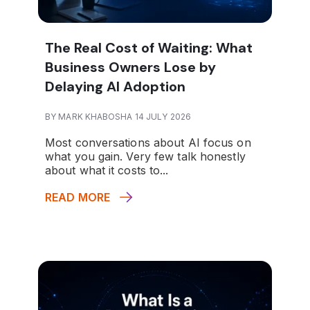
The Real Cost of Waiting: What
Business Owners Lose by
Delaying AI Adoption
BY MARK KHABOSHA 14 JULY 2026
Most conversations about AI focus on
what you gain. Very few talk honestly
about what it costs to...
READ MORE