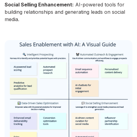
Social Selling Enhancement:
AI-powered tools for
building relationships and generating leads on social
media.