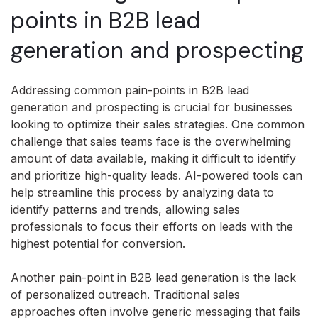
points in B2B lead
generation and prospecting
Addressing common pain-points in B2B lead
generation and prospecting is crucial for businesses
looking to optimize their sales strategies. One common
challenge that sales teams face is the overwhelming
amount of data available, making it difficult to identify
and prioritize high-quality leads. AI-powered tools can
help streamline this process by analyzing data to
identify patterns and trends, allowing sales
professionals to focus their efforts on leads with the
highest potential for conversion.
Another pain-point in B2B lead generation is the lack
of personalized outreach. Traditional sales
approaches often involve generic messaging that fails