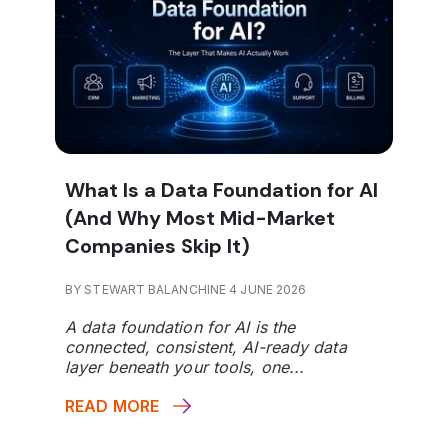
What Is a Data Foundation for AI
(And Why Most Mid-Market
Companies Skip It)
BY STEWART BALANCHINE 4 JUNE 2026
A data foundation for AI is the
connected, consistent, AI-ready data
layer beneath your tools, one...
READ MORE