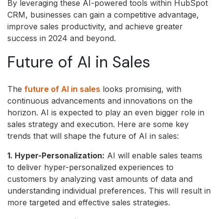
By leveraging these AI-powered tools within HubSpot
CRM,
businesses can gain a competitive advantage,
improve sales productivity,
and achieve greater
success in 2024 and beyond.
Future of AI in Sales
The
future of AI in sales
looks promising, with
continuous advancements and innovations on the
horizon. AI is expected to play an even bigger role in
sales strategy and execution. Here are some key
trends that will shape the future of AI in sales:
1. Hyper-Personalization:
AI will enable sales teams
to deliver hyper-personalized experiences to
customers by analyzing vast amounts of data and
understanding individual preferences. This will result in
more targeted and effective sales strategies.