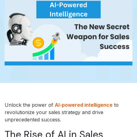
Unlock the power of
AI-powered intelligence
to
revolutionize your sales strategy and drive
unprecedented success.
The Rise of AI in Sales