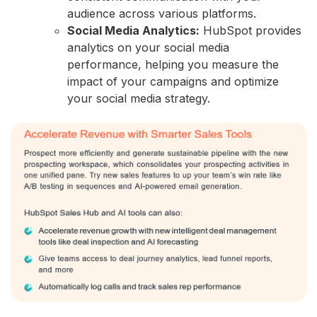
audience across various platforms.
Social Media Analytics:
HubSpot provides
analytics on your social media
performance,
helping you measure the
impact of your campaigns and optimize
your social media strategy.