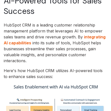
AI-Powered Tools for Sales
Success
HubSpot CRM is a leading customer relationship
management platform that leverages AI to empower
sales teams and drive revenue growth.
By
integrating
AI capabilities
into its suite of tools,
HubSpot helps
businesses streamline their sales processes,
gain
valuable insights,
and personalize customer
interactions.
Here's how HubSpot CRM utilizes AI-powered tools
to enhance sales success: