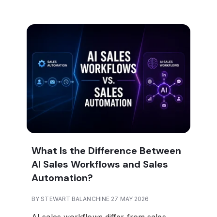
What Is the Difference Between
AI Sales Workflows and Sales
Automation?
BY STEWART BALANCHINE 27 MAY 2026
AI sales workflows differ from sales