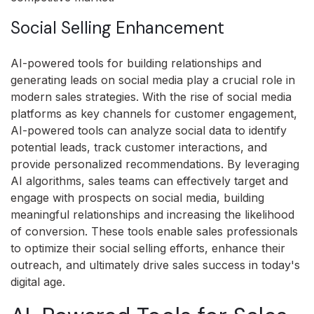
Social Selling Enhancement
AI-powered tools for building relationships and
generating leads on social media play a crucial role in
modern sales strategies. With the rise of social media
platforms as key channels for customer engagement,
AI-powered tools can analyze social data to identify
potential leads, track customer interactions, and
provide personalized recommendations. By leveraging
AI algorithms, sales teams can effectively target and
engage with prospects on social media, building
meaningful relationships and increasing the likelihood
of conversion. These tools enable sales professionals
to optimize their social selling efforts, enhance their
outreach, and ultimately drive sales success in today's
digital age.