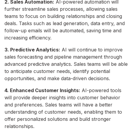
2. Sales Automation:
AI-powered automation will
further streamline sales processes, allowing sales
teams to focus on building relationships and closing
deals. Tasks such as lead generation, data entry, and
follow-up emails will be automated, saving time and
increasing efficiency.
3. Predictive Analytics:
AI will continue to improve
sales forecasting and pipeline management through
advanced predictive analytics. Sales teams will be able
to anticipate customer needs, identify potential
opportunities, and make data-driven decisions.
4. Enhanced Customer Insights:
AI-powered tools
will provide deeper insights into customer behavior
and preferences. Sales teams will have a better
understanding of customer needs, enabling them to
offer personalized solutions and build stronger
relationships.