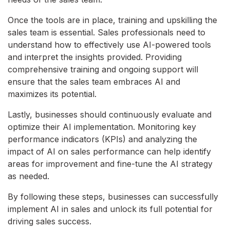
Once the tools are in place, training and upskilling the
sales team is essential. Sales professionals need to
understand how to effectively use AI-powered tools
and interpret the insights provided. Providing
comprehensive training and ongoing support will
ensure that the sales team embraces AI and
maximizes its potential.
Lastly, businesses should continuously evaluate and
optimize their AI implementation. Monitoring key
performance indicators (KPIs) and analyzing the
impact of AI on sales performance can help identify
areas for improvement and fine-tune the AI strategy
as needed.
By following these steps, businesses can successfully
implement AI in sales and unlock its full potential for
driving sales success.