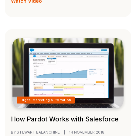
Watch Video
Digital Marketing Automation
How Pardot Works with Salesforce
BY STEWART BALANCHINE
|
14 NOVEMBER 2018