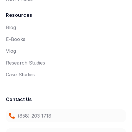
Resources
Blog
E-Books
Vlog
Research Studies
Case Studies
Contact Us
(858) 203 1718