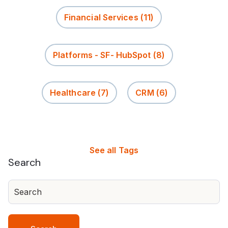
Financial Services
(11)
Platforms - SF- HubSpot
(8)
Healthcare
(7)
CRM
(6)
See all Tags
Search