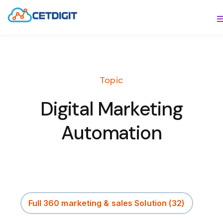
ABOUT
S
SOLUTIONS
S
Topic
INDUSTRIES
S
Digital Marketing
RESOURCES
S
Automation
CONTACT US
Full 360 marketing & sales Solution
(32)