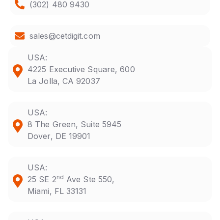
(302) 480 9430
sales@cetdigit.com
USA:
4225 Executive Square, 600
La Jolla, CA 92037
USA:
8 The Green, Suite 5945
Dover, DE 19901
USA:
nd
25 SE 2
Ave Ste 550,
Miami, FL 33131