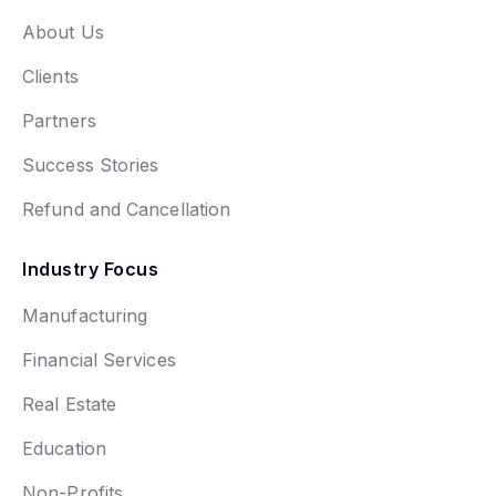
About Us
Clients
Partners
Success Stories
Refund and Cancellation
Industry Focus
Manufacturing
Financial Services
Real Estate
Education
Non-Profits