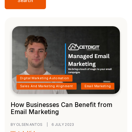
Search
Digital Marketing Automation
Sales And Marketing Alignment
Email Marketing
How Businesses Can Benefit from
Email Marketing
BY OLSEN ANTOS
|
6 JULY 2023