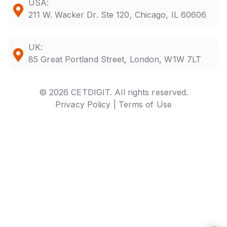
USA:
211 W. Wacker Dr. Ste 120, Chicago, IL 60606
UK:
85 Great Portland Street, London, W1W 7LT
© 2026 CETDIGIT. All rights reserved.
Privacy Policy |
Terms of Use