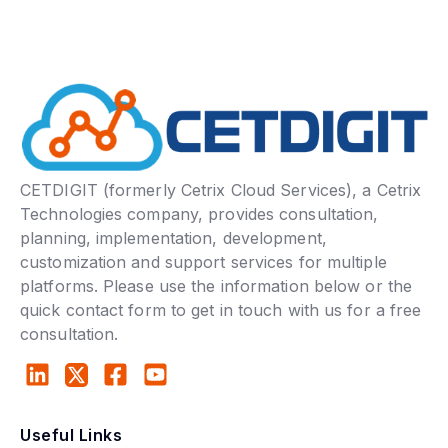
CETDIGIT (formerly Cetrix Cloud Services), a Cetrix
Technologies company, provides consultation,
planning, implementation, development,
customization and support services for multiple
platforms. Please use the information below or the
quick contact form to get in touch with us for a free
consultation.
Useful Links