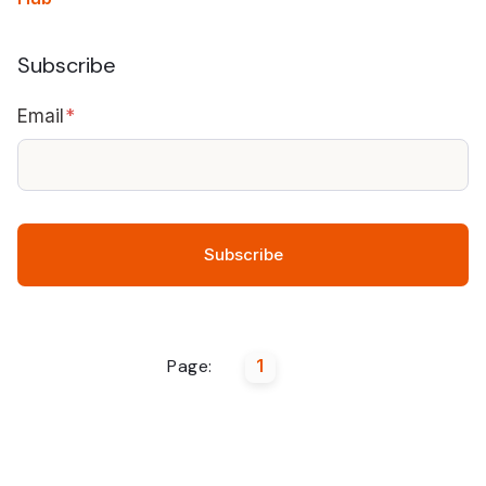
Subscribe
Email
*
Page:
1