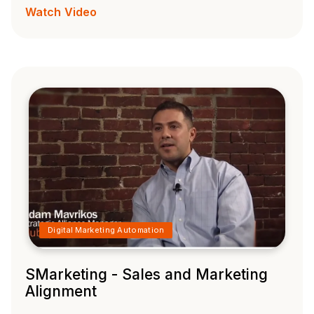
Watch Video
Digital Marketing Automation
SMarketing - Sales and Marketing
Alignment