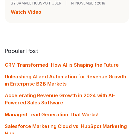
BY SAMPLE HUBSPOT USER
|
14 NOVEMBER 2018
Watch Video
Popular Post
CRM Transformed: How AI is Shaping the Future
Unleashing AI and Automation for Revenue Growth
in Enterprise B2B Markets
Accelerating Revenue Growth in 2024 with AI-
Powered Sales Software
Managed Lead Generation That Works!
Salesforce Marketing Cloud vs. HubSpot Marketing
Hub