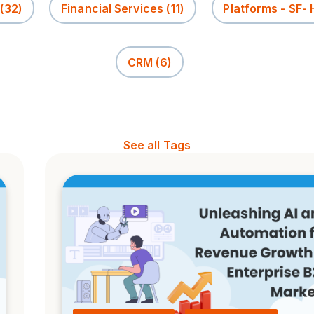
(32)
Financial Services
(11)
Platforms - SF-
CRM
(6)
See all Tags