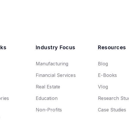
nks
Industry Focus
Resources
Manufacturing
Blog
Financial Services
E-Books
Real Estate
Vlog
ries
Education
Research Stu
Non-Profits
Case Studies
n