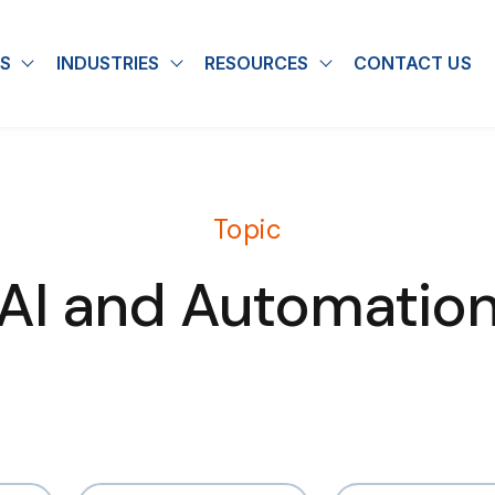
S
INDUSTRIES
RESOURCES
CONTACT US
u for About
Show submenu for Solutions
Show submenu for Industries
Show submenu for
Topic
AI and Automatio