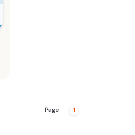
Page:
1