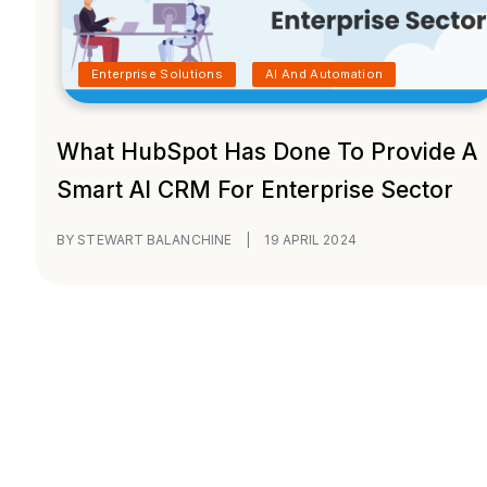
Enterprise Solutions
AI And Automation
What HubSpot Has Done To Provide A
Smart AI CRM For Enterprise Sector
BY STEWART BALANCHINE
|
19 APRIL 2024