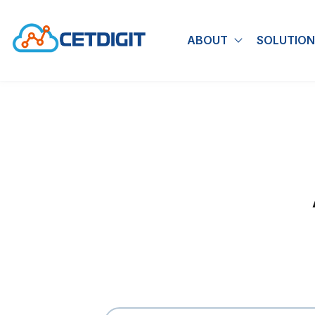
ABOUT
SOLUTION
Show submen