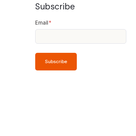
Subscribe
Email
*