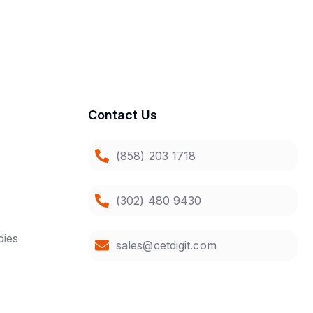
Contact Us
(858) 203 1718
(302) 480 9430
dies
sales@cetdigit.com