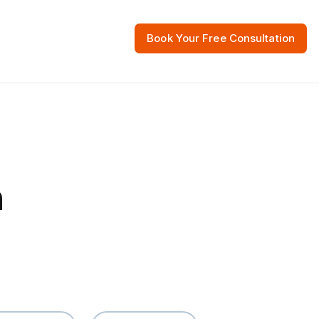
Book Your Free Consultation
 Resources
n