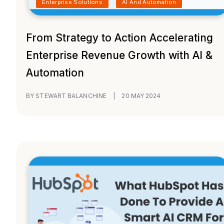
Enterprise Solutions
AI And Automation
From Strategy to Action Accelerating
Enterprise Revenue Growth with AI &
Automation
BY STEWART BALANCHINE
|
20 MAY 2024