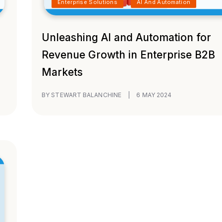
Enterprise Solutions
AI And Automation
Unleashing AI and Automation for
Revenue Growth in Enterprise B2B
Markets
BY STEWART BALANCHINE
|
6 MAY 2024