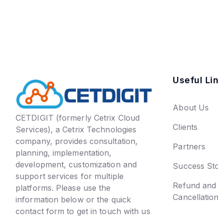
Useful Li
About Us
CETDIGIT (formerly Cetrix Cloud
Clients
Services), a Cetrix Technologies
company, provides consultation,
Partners
planning, implementation,
development, customization and
Success Sto
support services for multiple
Refund and
platforms. Please use the
Cancellatio
information below or the quick
contact form to get in touch with us