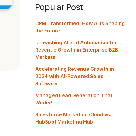
Popular Post
CRM Transformed: How AI is Shaping
the Future
Unleashing AI and Automation for
Revenue Growth in Enterprise B2B
Markets
Accelerating Revenue Growth in
2024 with AI-Powered Sales
Software
Managed Lead Generation That
Works!
Salesforce Marketing Cloud vs.
HubSpot Marketing Hub