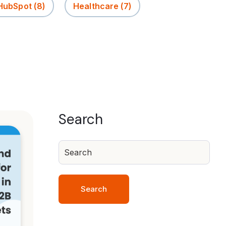
 HubSpot
(8)
Healthcare
(7)
Search
Search