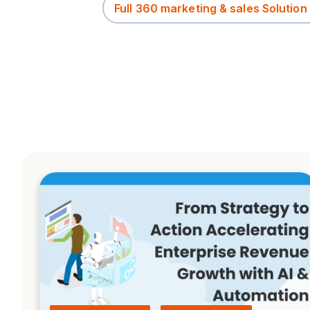
Full 360 marketing & sales Solution