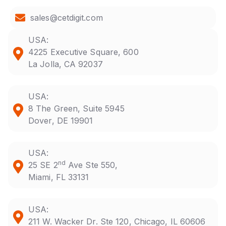
sales@cetdigit.com
USA:
4225 Executive Square, 600
La Jolla, CA 92037
USA:
8 The Green, Suite 5945
Dover, DE 19901
USA:
nd
25 SE 2
Ave Ste 550,
Miami, FL 33131
USA:
211 W. Wacker Dr. Ste 120, Chicago, IL 60606