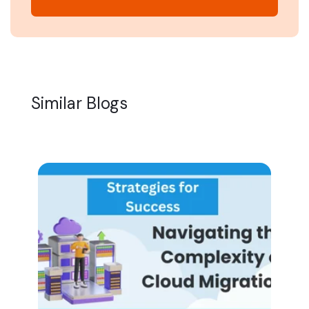
Similar Blogs