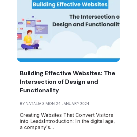
Building Effective Websites: The
Intersection of Design and
Functionality
BY NATALIA SIMON 24 JANUARY 2024
Creating Websites That Convert Visitors
into Leads
Introduction:
In the digital age,
a company's...