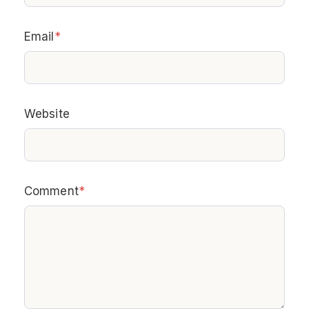
Email
*
Website
Comment
*