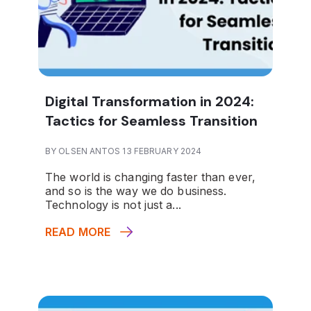
Digital Transformation in 2024:
Tactics for Seamless Transition
BY OLSEN ANTOS 13 FEBRUARY 2024
The world is changing faster than ever,
and so is the way we do business.
Technology is not just a...
READ MORE