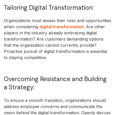
Tailoring Digital Transformation:
Organizations must assess their risks and opportunities
when considering
digital transformation
. Are other
players in the industry already embracing digital
transformation? Are customers demanding options
that the organization cannot currently provide?
Proactive pursuit of digital transformation is essential
to staying competitive.
Overcoming Resistance and Building
a Strategy:
To ensure a smooth transition, organizations should
address employee concerns and communicate the
vision behind the digital transformation. Openly discuss