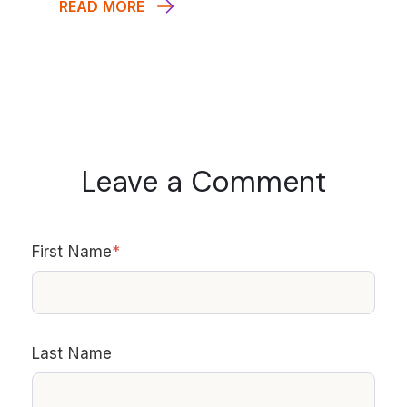
READ MORE
Leave a Comment
First Name
*
Last Name