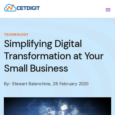
ABOUT
Sho
SOLUTIONS
Sho
TECHNOLOGY
Simplifying Digital
INDUSTRIES
Show
Transformation at Your
RESOURCES
Sho
Small Business
CONTACT US
By- Stewart Balanchine,
28 February 2020