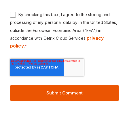
By checking this box, I agree to the storing and
processing of my personal data by in the United States,
outside the European Economic Area ("EEA") in
privacy
accordance with Cetrix Cloud Services
policy
.
*