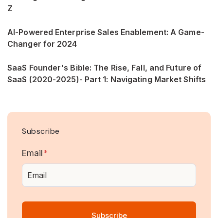
Z
AI-Powered Enterprise Sales Enablement: A Game-
Changer for 2024
SaaS Founder's Bible: The Rise, Fall, and Future of
SaaS (2020-2025)- Part 1: Navigating Market Shifts
Subscribe
Email
*