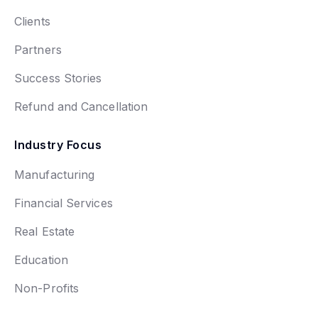
Clients
Partners
Success Stories
Refund and Cancellation
Industry Focus
Manufacturing
Financial Services
Real Estate
Education
Non-Profits