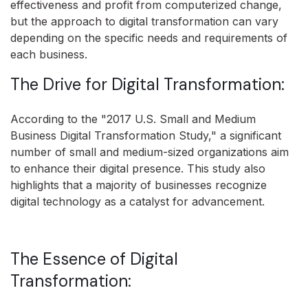
effectiveness and profit from computerized change,
but the approach to digital transformation can vary
depending on the specific needs and requirements of
each business.
The Drive for Digital Transformation:
According to the "2017 U.S. Small and Medium
Business Digital Transformation Study," a significant
number of small and medium-sized organizations aim
to enhance their digital presence. This study also
highlights that a majority of businesses recognize
digital technology as a catalyst for advancement.
The Essence of Digital
Transformation: