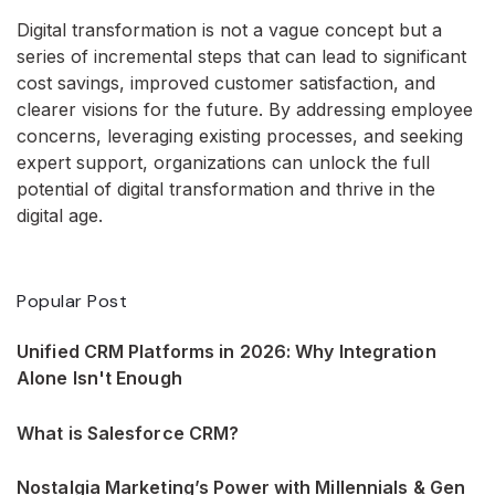
Digital transformation is not a vague concept but a
series of incremental steps that can lead to significant
cost savings, improved customer satisfaction, and
clearer visions for the future. By addressing employee
concerns, leveraging existing processes, and seeking
expert support, organizations can unlock the full
potential of digital transformation and thrive in the
digital age.
Popular Post
Unified CRM Platforms in 2026: Why Integration
Alone Isn't Enough
What is Salesforce CRM?
Nostalgia Marketing’s Power with Millennials & Gen