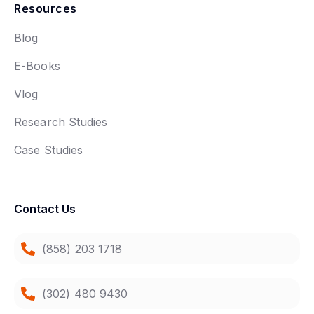
Resources
Blog
E-Books
Vlog
Research Studies
Case Studies
Contact Us
(858) 203 1718
(302) 480 9430