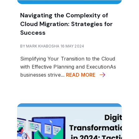
Navigating the Complexity of
Cloud Migration: Strategies for
Success
BY MARK KHABOSHA 16 MAY 2024
Simplifying Your Transition to the Cloud
with Effective Planning and Execution
As
businesses strive...
READ MORE