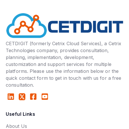
CETDIGIT (formerly Cetrix Cloud Services), a Cetrix
Technologies company, provides consultation,
planning, implementation, development,
customization and support services for multiple
platforms. Please use the information below or the
quick contact form to get in touch with us for a free
consultation.
Useful Links
About Us