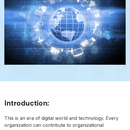
Introduction:
This is an era of digital world and technology. Every
organization can contribute to organizational