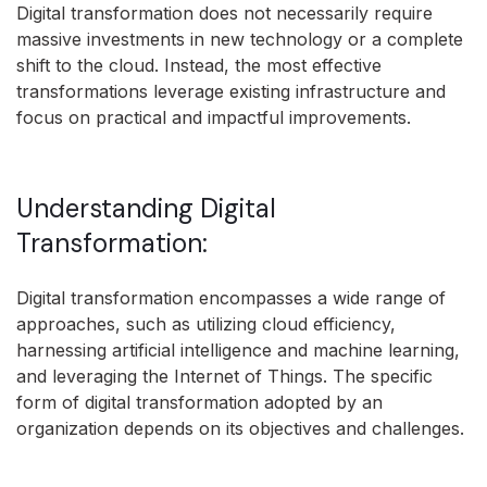
Digital transformation does not necessarily require
massive investments in new technology or a complete
shift to the cloud. Instead, the most effective
transformations leverage existing infrastructure and
focus on practical and impactful improvements.
Understanding Digital
Transformation:
Digital transformation encompasses a wide range of
approaches, such as utilizing cloud efficiency,
harnessing artificial intelligence and machine learning,
and leveraging the Internet of Things. The specific
form of digital transformation adopted by an
organization depends on its objectives and challenges.