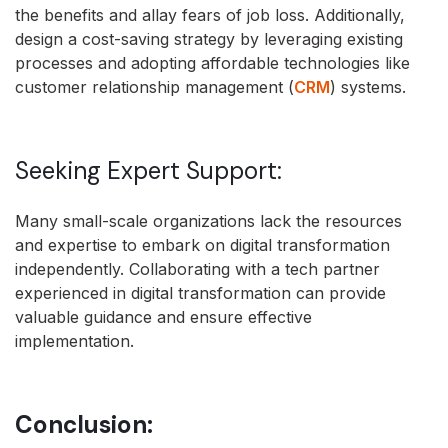
the benefits and allay fears of job loss. Additionally,
design a cost-saving strategy by leveraging existing
processes and adopting affordable technologies like
customer relationship management (
CRM
) systems.
Seeking Expert Support:
Many small-scale organizations lack the resources
and expertise to embark on digital transformation
independently. Collaborating with a tech partner
experienced in digital transformation can provide
valuable guidance and ensure effective
implementation.
Conclusion: