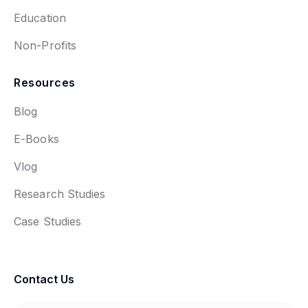
Education
Non-Profits
Resources
Blog
E-Books
Vlog
Research Studies
Case Studies
Contact Us