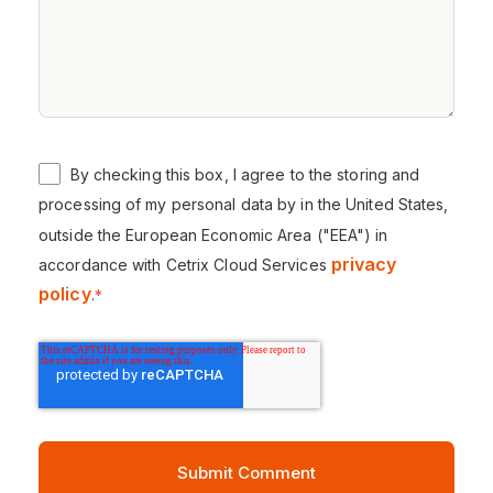
By checking this box, I agree to the storing and
processing of my personal data by in the United States,
outside the European Economic Area ("EEA") in
privacy
accordance with Cetrix Cloud Services
policy
.
*