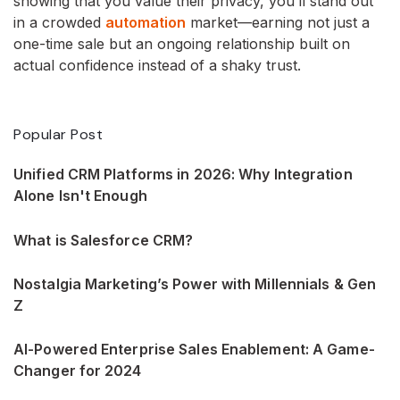
showing that you value their privacy, you’ll stand out
in a crowded
automation
market—earning not just a
one-time sale but an ongoing relationship built on
actual confidence instead of a shaky trust.
Popular Post
Unified CRM Platforms in 2026: Why Integration
Alone Isn't Enough
What is Salesforce CRM?
Nostalgia Marketing’s Power with Millennials & Gen
Z
AI-Powered Enterprise Sales Enablement: A Game-
Changer for 2024