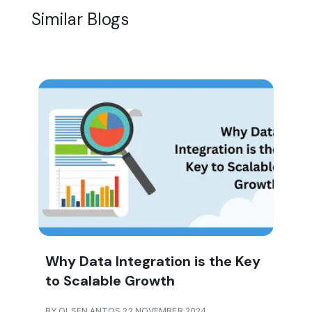
Similar Blogs
Why Data Integration is the Key
to Scalable Growth
BY OLSEN ANTOS 22 NOVEMBER 2024