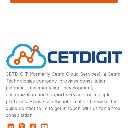
CETDIGIT (formerly Cetrix Cloud Services), a Cetrix
Technologies company, provides consultation,
planning, implementation, development,
customization and support services for multiple
platforms. Please use the information below or the
quick contact form to get in touch with us for a free
consultation.