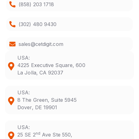
(858) 203 1718
(302) 480 9430
sales@cetdigit.com
USA:
4225 Executive Square, 600
La Jolla, CA 92037
USA:
8 The Green, Suite 5945
Dover, DE 19901
USA:
nd
25 SE 2
Ave Ste 550,