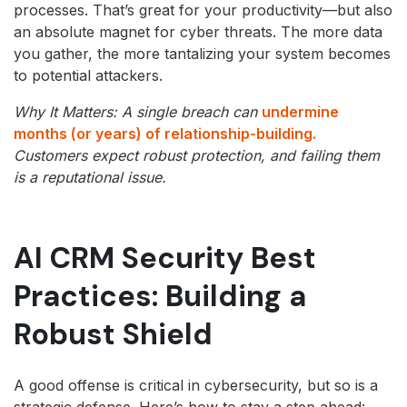
processes. That’s great for your productivity—but also
an absolute magnet for cyber threats. The more data
you gather, the more tantalizing your system becomes
to potential attackers.
Why It Matters: A single breach can
undermine
months (or years) of relationship-building.
Customers expect robust protection, and failing them
is a reputational issue.
AI CRM Security Best
Practices: Building a
Robust Shield
A good offense is critical in cybersecurity, but so is a
strategic defense. Here’s how to stay a step ahead: