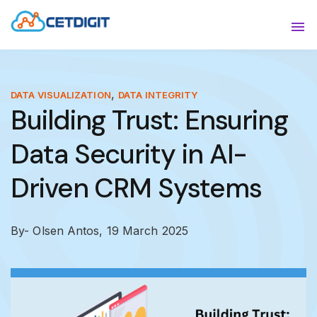
ABOUT
Sho
SOLUTIONS
Sho
,
DATA VISUALIZATION
DATA INTEGRITY
Building Trust: Ensuring
INDUSTRIES
Show
Data Security in AI-
RESOURCES
Sho
Driven CRM Systems
CONTACT US
By- Olsen Antos,
19 March 2025