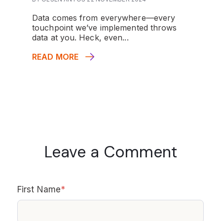
Data comes from everywhere—every
touchpoint we’ve implemented throws
data at you. Heck, even...
READ MORE
Leave a Comment
First Name
*