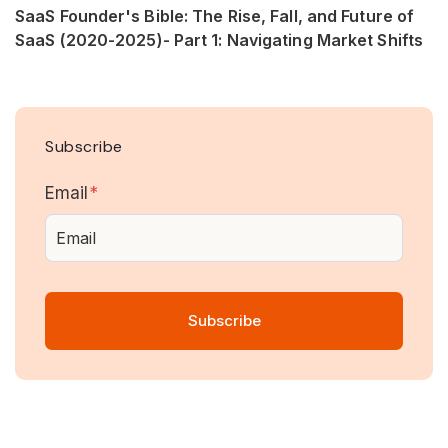
SaaS Founder's Bible: The Rise, Fall, and Future of
SaaS (2020-2025)- Part 1: Navigating Market Shifts
Subscribe
Email
*