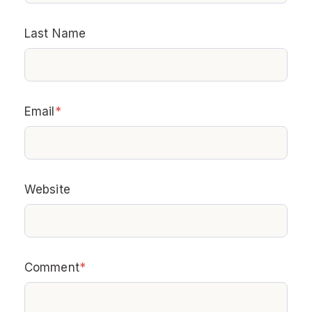
Last Name
Email
*
Website
Comment
*