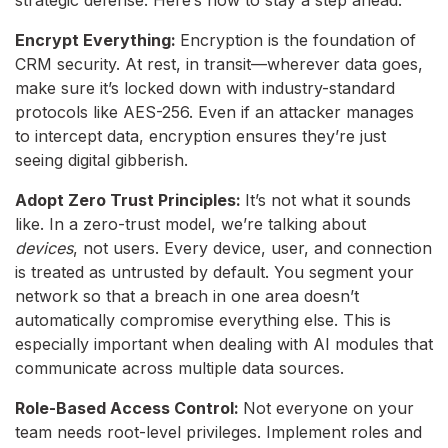
Encrypt Everything:
Encryption is the foundation of
CRM security. At rest, in transit—wherever data goes,
make sure it’s locked down with industry-standard
protocols like AES-256. Even if an attacker manages
to intercept data, encryption ensures they’re just
seeing digital gibberish.
Adopt Zero Trust Principles:
It’s not what it sounds
like. In a zero-trust model, we’re talking about
devices
, not users. Every device, user, and connection
is treated as untrusted by default. You segment your
network so that a breach in one area doesn’t
automatically compromise everything else. This is
especially important when dealing with AI modules that
communicate across multiple data sources.
Role-Based Access Control:
Not everyone on your
team needs root-level privileges. Implement roles and