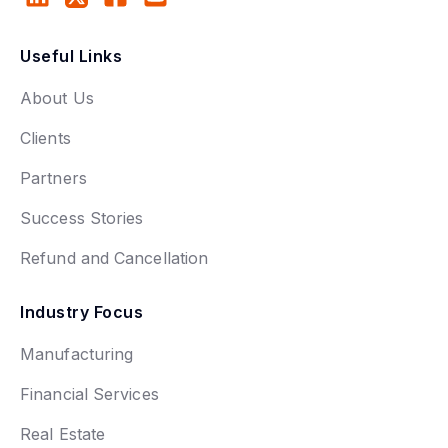
Useful Links
About Us
Clients
Partners
Success Stories
Refund and Cancellation
Industry Focus
Manufacturing
Financial Services
Real Estate