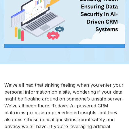
We’ve all had that sinking feeling when you enter your
personal information on a site, wondering if your data
might be floating around on someone’s unsafe server.
We’ve all been there. Today’s AI-powered CRM
platforms promise unprecedented insights, but they
also raise those critical questions about safety and
privacy we all have. If you’re leveraging artificial