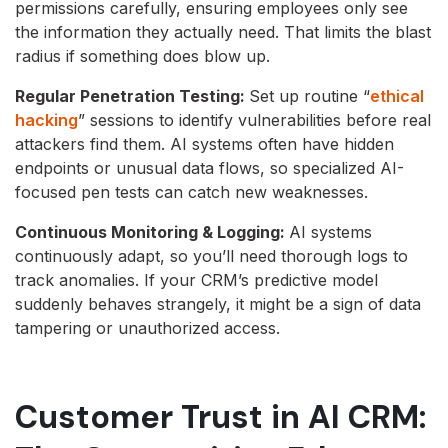
permissions carefully, ensuring employees only see
the information they actually need. That limits the blast
radius if something does blow up.
Regular Penetration Testing:
Set up routine “
ethical
hacking
” sessions to identify vulnerabilities before real
attackers find them. AI systems often have hidden
endpoints or unusual data flows, so specialized AI-
focused pen tests can catch new weaknesses.
Continuous Monitoring & Logging:
AI systems
continuously adapt, so you’ll need thorough logs to
track anomalies. If your CRM’s predictive model
suddenly behaves strangely, it might be a sign of data
tampering or unauthorized access.
Customer Trust in AI CRM: