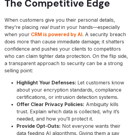
The Competitive Edge
When customers give you their personal details,
they’re placing
real trust
in your hands—especially
when your
CRM is powered by AI
. A security breach
does more than cause immediate damage; it shatters
confidence and pushes your clients to competitors
who can claim tighter data protection. On the flip side,
a transparent approach to security can be a strong
selling point:
Highlight Your Defenses:
Let customers know
about your encryption standards, compliance
certifications, or intrusion detection systems.
Offer Clear Privacy Policies:
Ambiguity kills
trust. Explain which data is collected, why it’s
needed, and how you’ll protect it.
Provide Opt-Outs:
Not everyone wants their
data feeding AI algorithms. Giving them a say