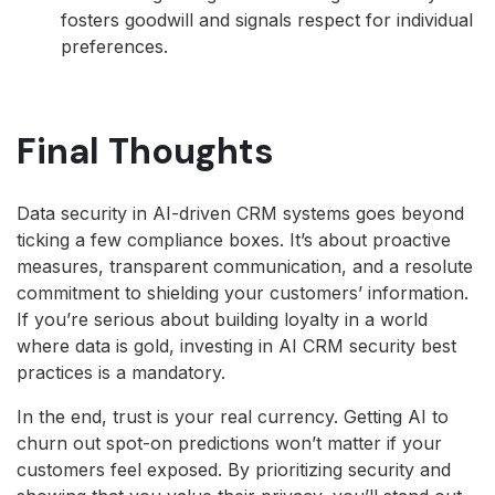
fosters goodwill and signals respect for individual
preferences.
Final Thoughts
Data security in AI-driven CRM systems goes beyond
ticking a few compliance boxes. It’s about proactive
measures, transparent communication, and a resolute
commitment to shielding your customers’ information.
If you’re serious about building loyalty in a world
where data is gold, investing in AI CRM security best
practices is a mandatory.
In the end, trust is your real currency. Getting AI to
churn out spot-on predictions won’t matter if your
customers feel exposed. By prioritizing security and