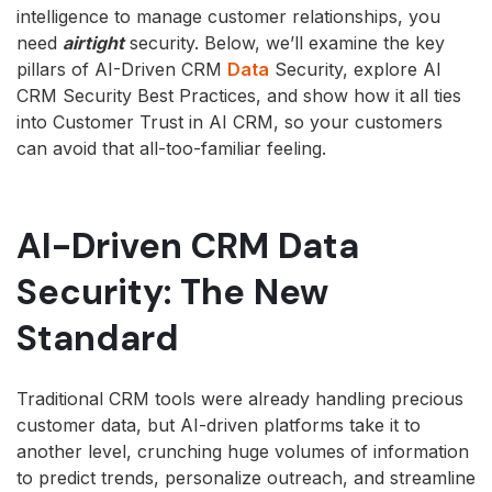
intelligence to manage customer relationships, you
need
airtight
security. Below, we’ll examine the key
pillars of AI-Driven CRM
Data
Security, explore AI
CRM Security Best Practices, and show how it all ties
into Customer Trust in AI CRM, so your customers
can avoid that all-too-familiar feeling.
AI-Driven CRM Data
Security: The New
Standard
Traditional CRM tools were already handling precious
customer data, but AI-driven platforms take it to
another level, crunching huge volumes of information
to predict trends, personalize outreach, and streamline