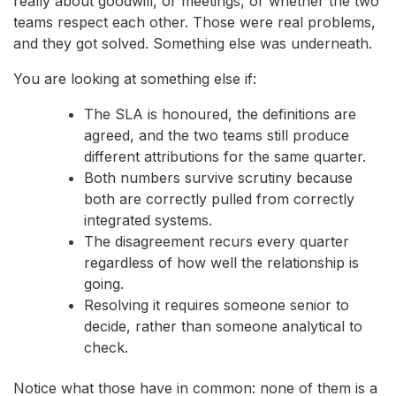
really about goodwill, or meetings, or whether the two
teams respect each other. Those were real problems,
and they got solved. Something else was underneath.
You are looking at something else if:
The SLA is honoured, the definitions are
agreed, and the two teams still produce
different attributions for the same quarter.
Both numbers survive scrutiny because
both are correctly pulled from correctly
integrated systems.
The disagreement recurs every quarter
regardless of how well the relationship is
going.
Resolving it requires someone senior to
decide, rather than someone analytical to
check.
Notice what those have in common: none of them is a