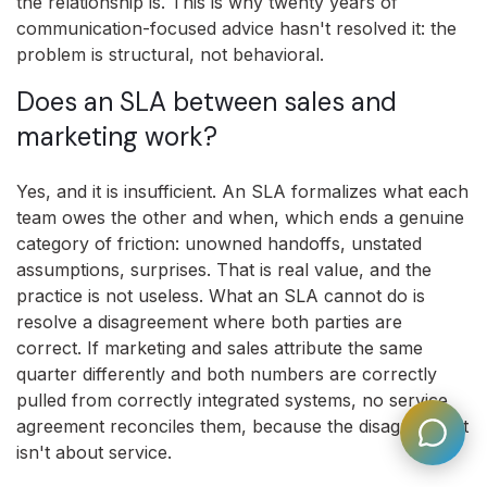
the relationship is. This is why twenty years of
communication-focused advice hasn't resolved it: the
problem is structural, not behavioral.
Does an SLA between sales and
marketing work?
Yes, and it is insufficient. An SLA formalizes what each
team owes the other and when, which ends a genuine
category of friction: unowned handoffs, unstated
assumptions, surprises. That is real value, and the
practice is not useless. What an SLA cannot do is
resolve a disagreement where both parties are
correct. If marketing and sales attribute the same
quarter differently and both numbers are correctly
pulled from correctly integrated systems, no service
agreement reconciles them, because the disagreement
isn't about service.