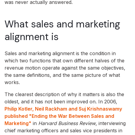
was never actually answered.
What sales and marketing
alignment is
Sales and marketing alignment is the condition in
which two functions that own different halves of the
revenue motion operate against the same objectives,
the same definitions, and the same picture of what
works.
The clearest description of why it matters is also the
oldest, and it has not been improved on. In 2006,
Philip Kotler, Neil Rackham and Suj Krishnaswamy
published "Ending the War Between Sales and
Marketing"
in
Harvard Business Review
, interviewing
chief marketing officers and sales vice presidents in