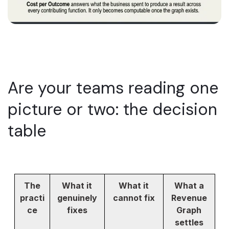
Are your teams reading one
picture or two: the decision
table
The
What it
What it
What a
practi
genuinely
cannot fix
Revenue
ce
fixes
Graph
settles