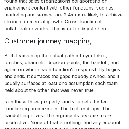
found that sales organizations collaborating on
enablement content with other functions, such as
marketing and service, are 2.4x more likely to achieve
strong commercial growth. Cross-functional
collaboration works. That is not in dispute here.
Customer journey mapping
Both teams map the actual path a buyer takes,
touches, channels, decision points, the handoff, and
agree on where each function's responsibility begins
and ends. It surfaces the gaps nobody owned, and it
usually surfaces at least one assumption each team
held about the other that was never true.
Run these three properly, and you get a better-
functioning organization. The friction drops. The
handoff improves. The arguments become more
productive. None of that is nothing, and any account