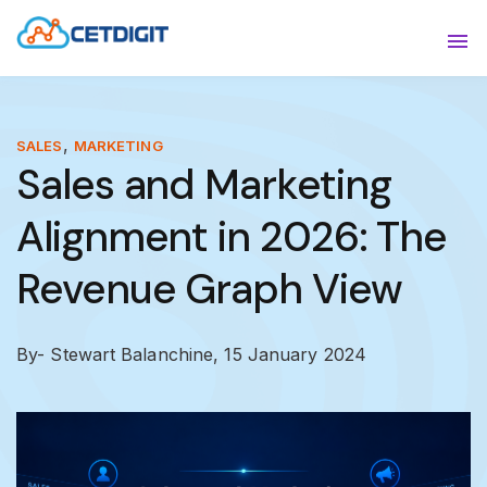
ABOUT
Sho
SOLUTIONS
Sho
,
SALES
MARKETING
Sales and Marketing
INDUSTRIES
Show
Alignment in 2026: The
RESOURCES
Sho
Revenue Graph View
CONTACT US
By- Stewart Balanchine,
15 January 2024