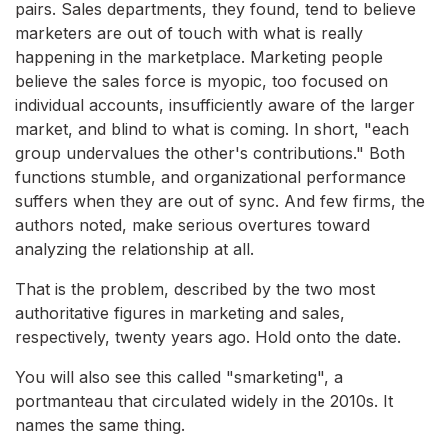
pairs. Sales departments, they found, tend to believe
marketers are out of touch with what is really
happening in the marketplace. Marketing people
believe the sales force is myopic, too focused on
individual accounts, insufficiently aware of the larger
market, and blind to what is coming. In short, "each
group undervalues the other's contributions." Both
functions stumble, and organizational performance
suffers when they are out of sync. And few firms, the
authors noted, make serious overtures toward
analyzing the relationship at all.
That is the problem, described by the two most
authoritative figures in marketing and sales,
respectively, twenty years ago. Hold onto the date.
You will also see this called "smarketing", a
portmanteau that circulated widely in the 2010s. It
names the same thing.