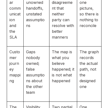
ar
unowned
disagreeme
one
comm
handoffs,
nt that
picture,
unicat
unstated
neither
so there is
ion
assumptio
party can
nothing to
and
ns
resolve with
reconcile
the
better
SLA
manners
Custo
Gaps
The map is
The graph
mer
nobody
what you
records
journ
owned;
believe
the actual
ey
false
happened; it
path, not
mappi
assumptio
is not what
the
ng
ns about
happened
designed
the other
one
team
The
Visibility
Two partial
One