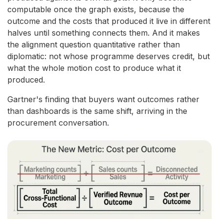
computable once the graph exists, because the
outcome and the costs that produced it live in different
halves until something connects them. And it makes
the alignment question quantitative rather than
diplomatic: not whose programme deserves credit, but
what the whole motion cost to produce what it
produced.
Gartner's finding that buyers want outcomes rather
than dashboards is the same shift, arriving in the
procurement conversation.