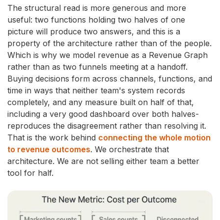
The structural read is more generous and more
useful: two functions holding two halves of one
picture will produce two answers, and this is a
property of the architecture rather than of the people.
Which is why we model revenue as a Revenue Graph
rather than as two funnels meeting at a handoff.
Buying decisions form across channels, functions, and
time in ways that neither team's system records
completely, and any measure built on half of that,
including a very good dashboard over both halves-
reproduces the disagreement rather than resolving it.
That is the work behind
connecting the whole motion
to revenue outcomes
. We orchestrate that
architecture. We are not selling either team a better
tool for half.