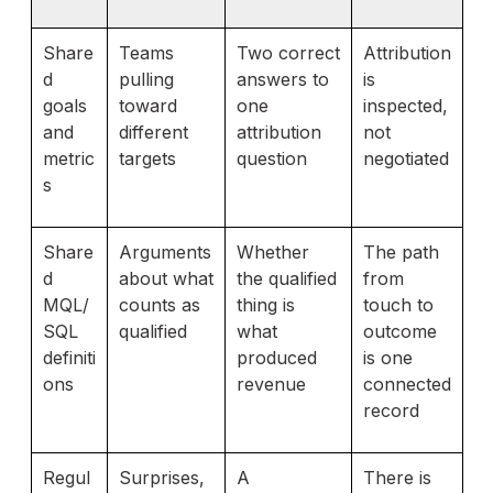
Share
Teams
Two correct
Attribution
d
pulling
answers to
is
goals
toward
one
inspected,
and
different
attribution
not
metric
targets
question
negotiated
s
Share
Arguments
Whether
The path
d
about what
the qualified
from
MQL/
counts as
thing is
touch to
SQL
qualified
what
outcome
definiti
produced
is one
ons
revenue
connected
record
Regul
Surprises,
A
There is