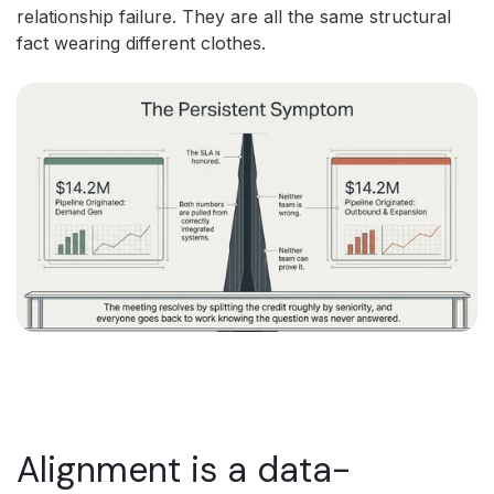
relationship failure. They are all the same structural
fact wearing different clothes.
Alignment is a data-