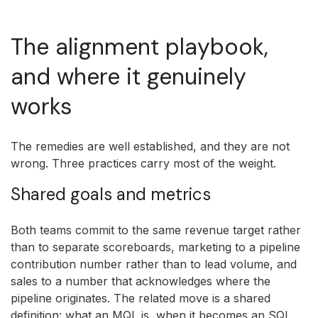
The alignment playbook,
and where it genuinely
works
The remedies are well established, and they are not
wrong. Three practices carry most of the weight.
Shared goals and metrics
Both teams commit to the same revenue target rather
than to separate scoreboards, marketing to a pipeline
contribution number rather than to lead volume, and
sales to a number that acknowledges where the
pipeline originates. The related move is a shared
definition: what an MQL is, when it becomes an SQL,