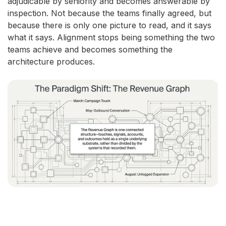
adjudicable by seniority and becomes answerable by
inspection. Not because the teams finally agreed, but
because there is only one picture to read, and it says
what it says. Alignment stops being something the two
teams achieve and becomes something the
architecture produces.