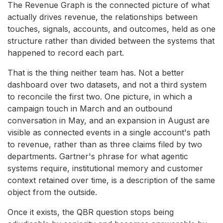
The Revenue Graph is the connected picture of what
actually drives revenue, the relationships between
touches, signals, accounts, and outcomes, held as one
structure rather than divided between the systems that
happened to record each part.
That is the thing neither team has. Not a better
dashboard over two datasets, and not a third system
to reconcile the first two. One picture, in which a
campaign touch in March and an outbound
conversation in May, and an expansion in August are
visible as connected events in a single account's path
to revenue, rather than as three claims filed by two
departments. Gartner's phrase for what agentic
systems require, institutional memory and customer
context retained over time, is a description of the same
object from the outside.
Once it exists, the QBR question stops being