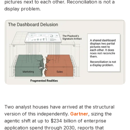
pictures next to each other. Reconciliation is not a
display problem.
Two analyst houses have arrived at the structural
version of this independently.
Gartner
, sizing the
agentic shift at up to $234 billion of enterprise
application spend through 2030, reports that