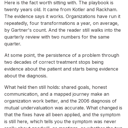
Here is the fact worth sitting with. The playbook is
twenty years old. It came from Kotler and Rackham.
The evidence says it works. Organizations have run it
repeatedly, four transformations a year, on average,
by Gartner's count. And the reader still walks into the
quarterly review with two numbers for the same
quarter.
At some point, the persistence of a problem through
two decades of correct treatment stops being
evidence about the patient and starts being evidence
about the diagnosis.
What held then still holds: shared goals, honest
communication, and a mapped journey make an
organization work better, and the 2006 diagnosis of
mutual undervaluation was accurate. What changed is
that the fixes have all been applied, and the symptom
is still here, which tells you the symptom was never