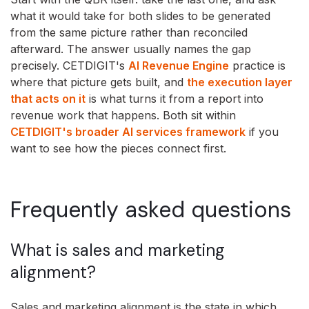
what it would take for both slides to be generated
from the same picture rather than reconciled
afterward. The answer usually names the gap
precisely. CETDIGIT's
AI Revenue Engine
practice is
where that picture gets built, and
the execution layer
that acts on it
is what turns it from a report into
revenue work that happens. Both sit within
CETDIGIT's broader AI services framework
if you
want to see how the pieces connect first.
Frequently asked questions
What is sales and marketing
alignment?
Sales and marketing alignment is the state in which