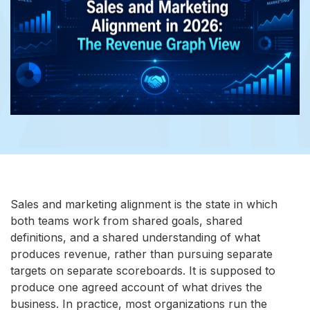
Sales and marketing alignment is the state in which
both teams work from shared goals, shared
definitions, and a shared understanding of what
produces revenue, rather than pursuing separate
targets on separate scoreboards. It is supposed to
produce one agreed account of what drives the
business. In practice, most organizations run the