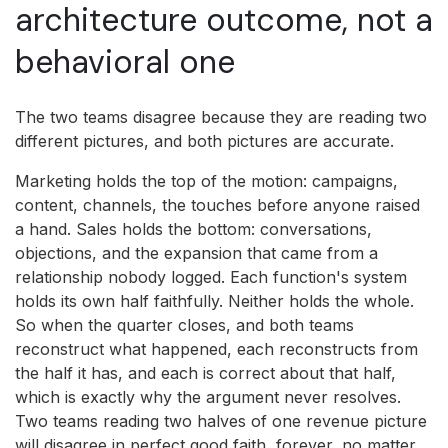
architecture outcome, not a
behavioral one
The two teams disagree because they are reading two
different pictures, and both pictures are accurate.
Marketing holds the top of the motion: campaigns,
content, channels, the touches before anyone raised
a hand. Sales holds the bottom: conversations,
objections, and the expansion that came from a
relationship nobody logged. Each function's system
holds its own half faithfully. Neither holds the whole.
So when the quarter closes, and both teams
reconstruct what happened, each reconstructs from
the half it has, and each is correct about that half,
which is exactly why the argument never resolves.
Two teams reading two halves of one revenue picture
will disagree in perfect good faith, forever, no matter