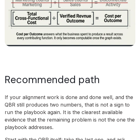
Recommended path
If your alignment work is done and done well, and the
QBR still produces two numbers, that is not a sign to
run the playbook again. It is the clearest available
evidence that the remaining problem is not the one the
playbook addresses.
Start with the QBR itself: take the last one, and ask