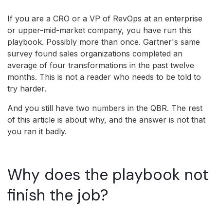
If you are a CRO or a VP of RevOps at an enterprise
or upper-mid-market company, you have run this
playbook. Possibly more than once. Gartner's same
survey found sales organizations completed an
average of four transformations in the past twelve
months. This is not a reader who needs to be told to
try harder.
And you still have two numbers in the QBR. The rest
of this article is about why, and the answer is not that
you ran it badly.
Why does the playbook not
finish the job?