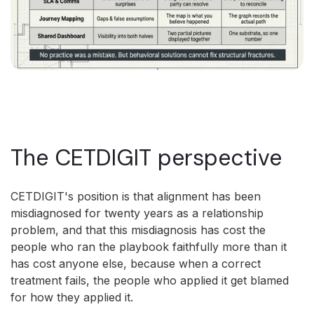
The CETDIGIT perspective
CETDIGIT's position is that alignment has been
misdiagnosed for twenty years as a relationship
problem, and that this misdiagnosis has cost the
people who ran the playbook faithfully more than it
has cost anyone else, because when a correct
treatment fails, the people who applied it get blamed
for how they applied it.