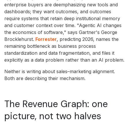
enterprise buyers are deemphasizing new tools and
dashboards; they want outcomes, and outcomes
require systems that retain deep institutional memory
and customer context over time. "Agentic AI changes
the economics of software," says Gartner's George
Brocklehurst.
Forrester
, predicting 2026, names the
remaining bottleneck as business process
standardization and data fragmentation, and files it
explicitly as a data problem rather than an AI problem.
Neither is writing about sales–marketing alignment.
Both are describing their mechanism.
The Revenue Graph: one
picture, not two halves