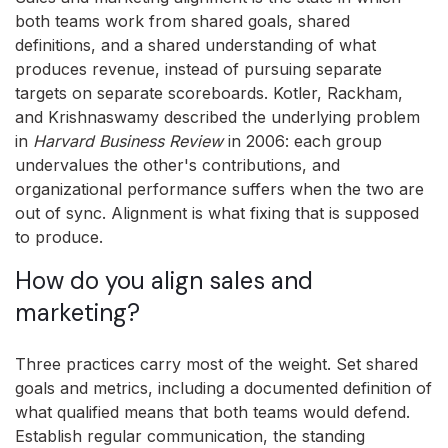
both teams work from shared goals, shared
definitions, and a shared understanding of what
produces revenue, instead of pursuing separate
targets on separate scoreboards. Kotler, Rackham,
and Krishnaswamy described the underlying problem
in
Harvard Business Review
in 2006: each group
undervalues the other's contributions, and
organizational performance suffers when the two are
out of sync. Alignment is what fixing that is supposed
to produce.
How do you align sales and
marketing?
Three practices carry most of the weight. Set shared
goals and metrics, including a documented definition of
what qualified means that both teams would defend.
Establish regular communication, the standing