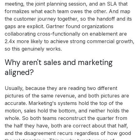
meeting, the joint planning session, and an SLA that
formalizes what each team owes the other. And map
the customer journey together, so the handoff and its
gaps are explicit. Gartner found organizations
collaborating cross-functionally on enablement are
2.4x more likely to achieve strong commercial growth,
so this genuinely works.
Why aren't sales and marketing
aligned?
Usually, because they are reading two different
pictures of the same revenue, and both pictures are
accurate. Marketing's systems hold the top of the
motion, sales hold the bottom, and neither holds the
whole. So both teams reconstruct the quarter from
the half they have, both are correct about that half,
and the disagreement recurs regardless of how good