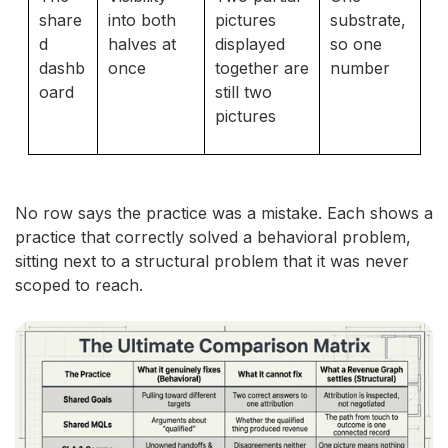
share
into both
pictures
substrate,
d
halves at
displayed
so one
dashb
once
together are
number
oard
still two
pictures
No row says the practice was a mistake. Each shows a
practice that correctly solved a behavioral problem,
sitting next to a structural problem that it was never
scoped to reach.