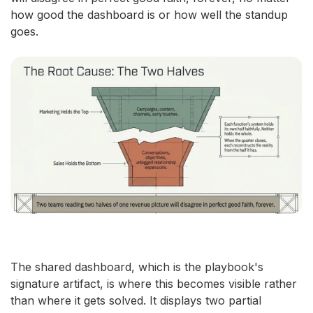
how good the dashboard is or how well the standup
goes.
The shared dashboard, which is the playbook's
signature artifact, is where this becomes visible rather
than where it gets solved. It displays two partial