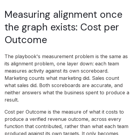
Measuring alignment once
the graph exists: Cost per
Outcome
The playbook's measurement problem is the same as
its alignment problem, one layer down: each team
measures activity against its own scoreboard.
Marketing counts what marketing did. Sales count
what sales did. Both scoreboards are accurate, and
neither answers what the business spent to produce a
result.
Cost per Outcome is the measure of what it costs to
produce a verified revenue outcome, across every
function that contributed, rather than what each team
produced against its own targets. It only becomes