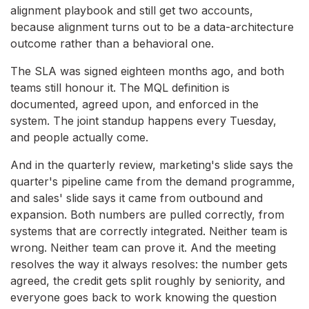
alignment playbook and still get two accounts,
because alignment turns out to be a data-architecture
outcome rather than a behavioral one.
The SLA was signed eighteen months ago, and both
teams still honour it. The MQL definition is
documented, agreed upon, and enforced in the
system. The joint standup happens every Tuesday,
and people actually come.
And in the quarterly review, marketing's slide says the
quarter's pipeline came from the demand programme,
and sales' slide says it came from outbound and
expansion. Both numbers are pulled correctly, from
systems that are correctly integrated. Neither team is
wrong. Neither team can prove it. And the meeting
resolves the way it always resolves: the number gets
agreed, the credit gets split roughly by seniority, and
everyone goes back to work knowing the question