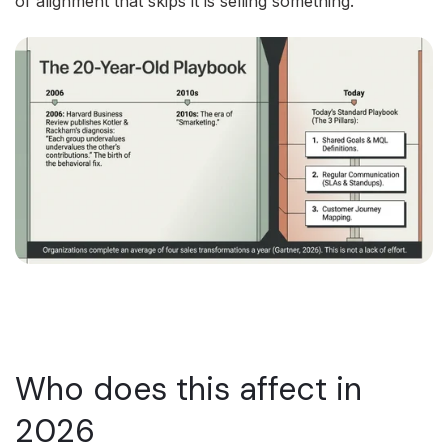
of alignment that skips it is selling something.
Who does this affect in
2026