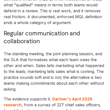
what "qualified" means in terms both teams would
defend in a review. This is real work, and it removes
real friction. A documented, enforced MQL definition
ends a whole category of argument.
Regular communication and
collaboration
The standing meeting, the joint planning session, and
the SLA that formalizes what each team owes the
other and when. Sales tells marketing what happened
to the leads; marketing tells sales what is coming. The
practice sounds soft and is not; the alternative is two
teams making commitments about each other without
asking.
The evidence supports it.
Gartner's April 2026
research
, from a survey of 227 chief sales officers,