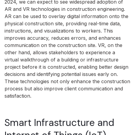
2024, we can expect to see widespread adoption of
AR and VR technologies in construction engineering.
AR can be used to overlay digital information onto the
physical construction site, providing real-time data,
instructions, and visualizations to workers. This
improves accuracy, reduces errors, and enhances
communication on the construction site. VR, on the
other hand, allows stakeholders to experience a
virtual walkthrough of a building or infrastructure
project before it is constructed, enabling better design
decisions and identifying potential issues early on.
These technologies not only enhance the construction
process but also improve client communication and
satisfaction.
Smart Infrastructure and