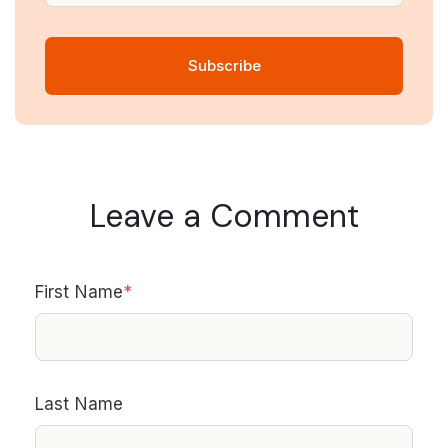
Leave a Comment
First Name
*
Last Name