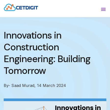
ABOUT
Sho
SOLUTIONS
Sho
Innovations in
INDUSTRIES
Show
Construction
RESOURCES
Sho
Engineering: Building
CONTACT US
Tomorrow
By- Saad Murad,
14 March 2024