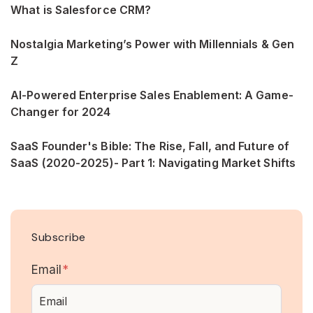
What is Salesforce CRM?
Nostalgia Marketing’s Power with Millennials & Gen
Z
AI-Powered Enterprise Sales Enablement: A Game-
Changer for 2024
SaaS Founder's Bible: The Rise, Fall, and Future of
SaaS (2020-2025)- Part 1: Navigating Market Shifts
Subscribe
Email
*