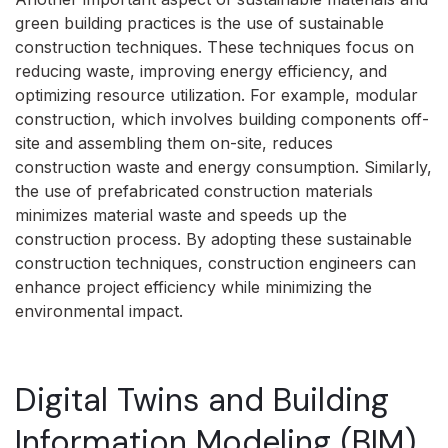
green building practices is the use of sustainable
construction techniques. These techniques focus on
reducing waste, improving energy efficiency, and
optimizing resource utilization. For example, modular
construction, which involves building components off-
site and assembling them on-site, reduces
construction waste and energy consumption. Similarly,
the use of prefabricated construction materials
minimizes material waste and speeds up the
construction process. By adopting these sustainable
construction techniques, construction engineers can
enhance project efficiency while minimizing the
environmental impact.
Digital Twins and Building
Information Modeling (BIM)