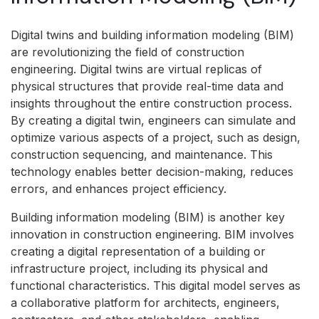
Digital twins and building information modeling (BIM)
are revolutionizing the field of construction
engineering. Digital twins are virtual replicas of
physical structures that provide real-time data and
insights throughout the entire construction process.
By creating a digital twin, engineers can simulate and
optimize various aspects of a project, such as design,
construction sequencing, and maintenance. This
technology enables better decision-making, reduces
errors, and enhances project efficiency.
Building information modeling (BIM) is another key
innovation in construction engineering. BIM involves
creating a digital representation of a building or
infrastructure project, including its physical and
functional characteristics. This digital model serves as
a collaborative platform for architects, engineers,