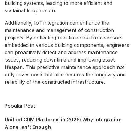
building systems, leading to more efficient and
sustainable operation.
Additionally, IoT integration can enhance the
maintenance and management of construction
projects. By collecting real-time data from sensors
embedded in various building components, engineers
can proactively detect and address maintenance
issues, reducing downtime and improving asset
lifespan. This predictive maintenance approach not
only saves costs but also ensures the longevity and
reliability of the constructed infrastructure.
Popular Post
Unified CRM Platforms in 2026: Why Integration
Alone Isn't Enough