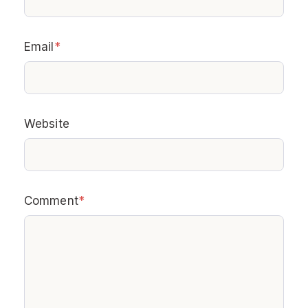
Email
*
Website
Comment
*