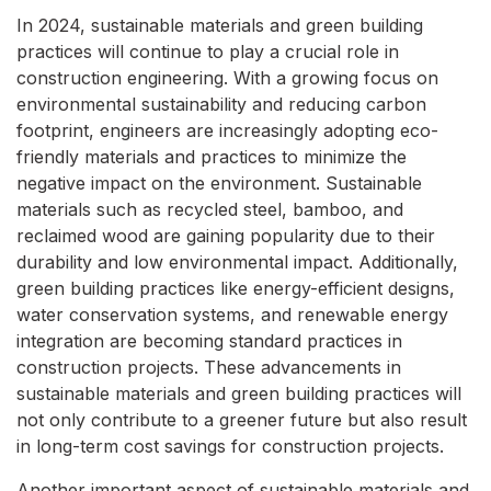
In 2024, sustainable materials and green building
practices will continue to play a crucial role in
construction engineering. With a growing focus on
environmental sustainability and reducing carbon
footprint, engineers are increasingly adopting eco-
friendly materials and practices to minimize the
negative impact on the environment. Sustainable
materials such as recycled steel, bamboo, and
reclaimed wood are gaining popularity due to their
durability and low environmental impact. Additionally,
green building practices like energy-efficient designs,
water conservation systems, and renewable energy
integration are becoming standard practices in
construction projects. These advancements in
sustainable materials and green building practices will
not only contribute to a greener future but also result
in long-term cost savings for construction projects.
Another important aspect of sustainable materials and