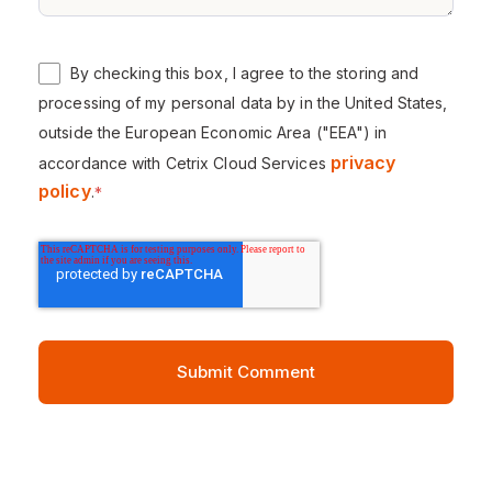
By checking this box, I agree to the storing and
processing of my personal data by in the United States,
outside the European Economic Area ("EEA") in
privacy
accordance with Cetrix Cloud Services
policy
.
*