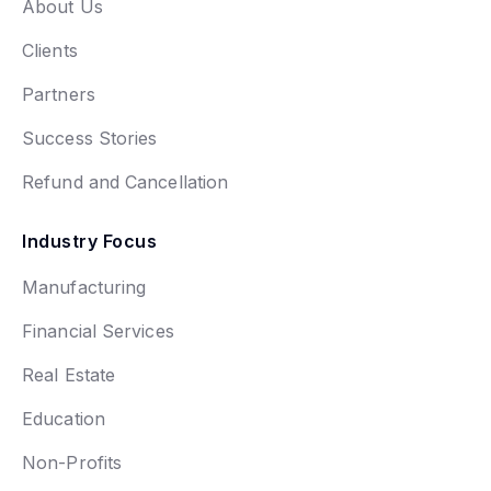
About Us
Clients
Partners
Success Stories
Refund and Cancellation
Industry Focus
Manufacturing
Financial Services
Real Estate
Education
Non-Profits