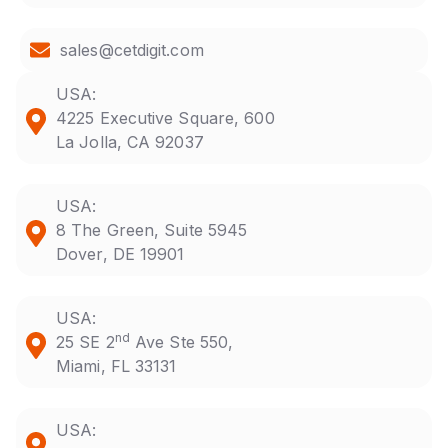
sales@cetdigit.com
USA:
4225 Executive Square, 600
La Jolla, CA 92037
USA:
8 The Green, Suite 5945
Dover, DE 19901
USA:
nd
25 SE 2
Ave Ste 550,
Miami, FL 33131
USA: