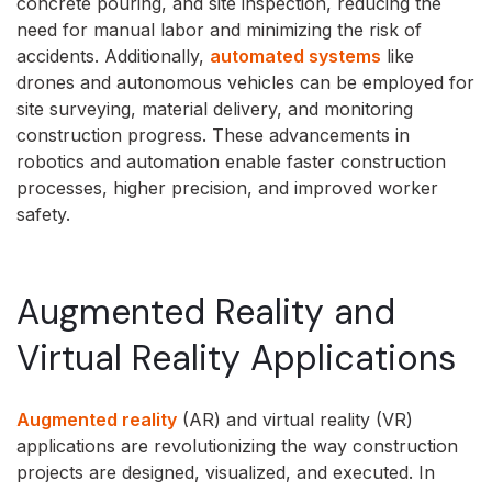
concrete pouring, and site inspection, reducing the
need for manual labor and minimizing the risk of
accidents. Additionally,
automated systems
like
drones and autonomous vehicles can be employed for
site surveying, material delivery, and monitoring
construction progress. These advancements in
robotics and automation enable faster construction
processes, higher precision, and improved worker
safety.
Augmented Reality and
Virtual Reality Applications
Augmented reality
(AR) and virtual reality (VR)
applications are revolutionizing the way construction
projects are designed, visualized, and executed. In