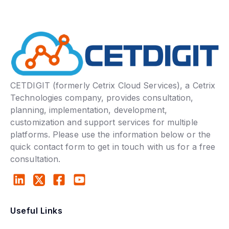
CETDIGIT (formerly Cetrix Cloud Services), a Cetrix
Technologies company, provides consultation,
planning, implementation, development,
customization and support services for multiple
platforms. Please use the information below or the
quick contact form to get in touch with us for a free
consultation.
Useful Links