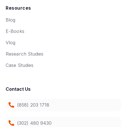
Resources
Blog
E-Books
Vlog
Research Studies
Case Studies
Contact Us
(858) 203 1718
(302) 480 9430