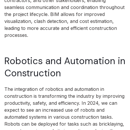
contractors, and other stakeholders, enabling
seamless communication and coordination throughout
the project lifecycle. BIM allows for improved
visualization, clash detection, and cost estimation,
leading to more accurate and efficient construction
processes.
Robotics and Automation in
Construction
The integration of robotics and automation in
construction is transforming the industry by improving
productivity, safety, and efficiency. In 2024, we can
expect to see an increased use of robots and
automated systems in various construction tasks.
Robots can be deployed for tasks such as bricklaying,