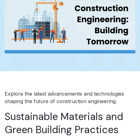
Explore the latest advancements and technologies
shaping the future of construction engineering.
Sustainable Materials and
Green Building Practices