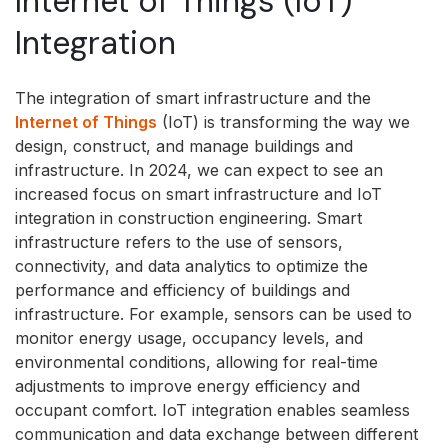
Internet of Things (IoT)
Integration
The integration of smart infrastructure and the
Internet of Things
(IoT) is transforming the way we
design, construct, and manage buildings and
infrastructure. In 2024, we can expect to see an
increased focus on smart infrastructure and IoT
integration in construction engineering. Smart
infrastructure refers to the use of sensors,
connectivity, and data analytics to optimize the
performance and efficiency of buildings and
infrastructure. For example, sensors can be used to
monitor energy usage, occupancy levels, and
environmental conditions, allowing for real-time
adjustments to improve energy efficiency and
occupant comfort. IoT integration enables seamless
communication and data exchange between different