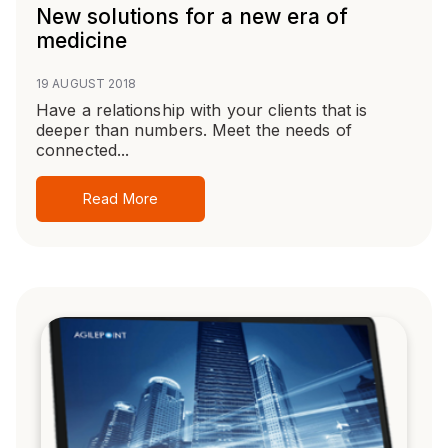
New solutions for a new era of
medicine
19 AUGUST 2018
Have a relationship with your clients that is
deeper than numbers. Meet the needs of
connected...
Read More