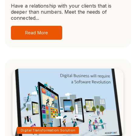
Have a relationship with your clients that is
deeper than numbers. Meet the needs of
connected...
Read More
Digital Transformation Solution