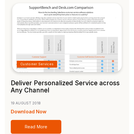
Customer Services
Deliver Personalized Service across
Any Channel
19 AUGUST 2018
Download Now
Read More