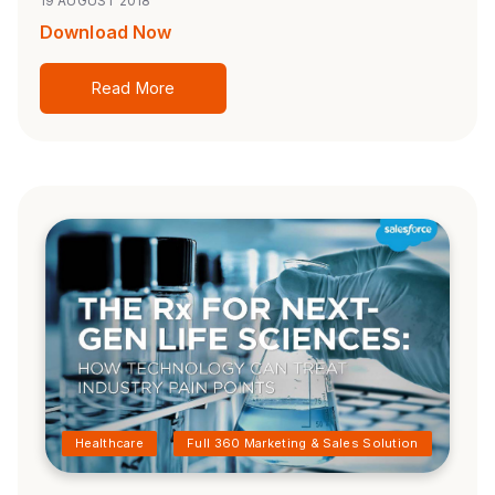
19 AUGUST 2018
Download Now
Read More
Healthcare
Full 360 Marketing & Sales Solution