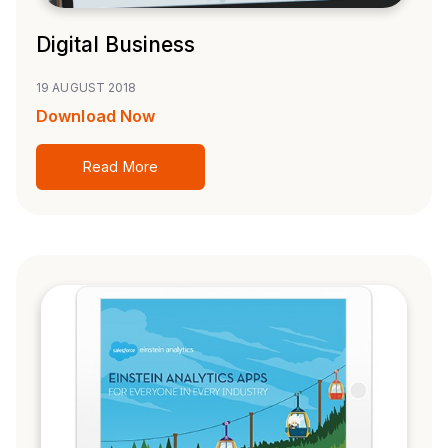
Digital Business
19 AUGUST 2018
Download Now
Read More