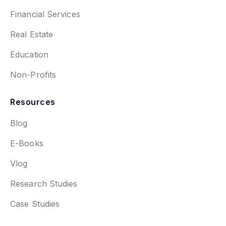
Financial Services
Real Estate
Education
Non-Profits
Resources
Blog
E-Books
Vlog
Research Studies
Case Studies