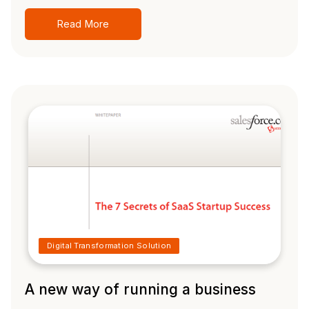
Read More
Digital Transformation Solution
A new way of running a business