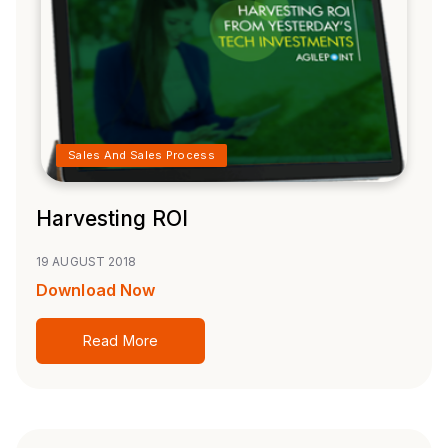
Sales And Sales Process
Harvesting ROI
19 AUGUST 2018
Download Now
Read More