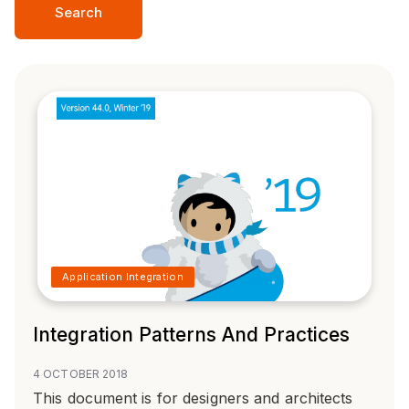
Search
Application Integration
Integration Patterns And Practices
4 OCTOBER 2018
This document is for designers and architects