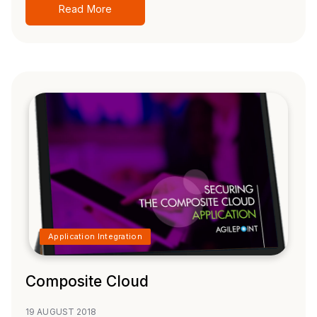
Read More
Application Integration
Composite Cloud
19 AUGUST 2018