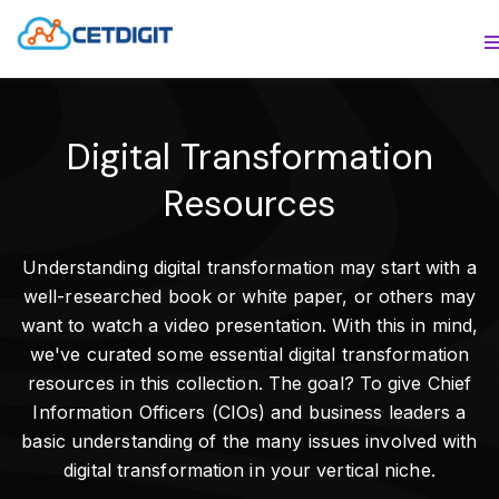
ABOUT
S
SOLUTIONS
S
Digital Transformation
INDUSTRIES
S
Resources
RESOURCES
S
Understanding digital transformation may start with a
CONTACT US
well-researched book or white paper, or others may
want to watch a video presentation. With this in mind,
we've curated some essential digital transformation
resources in this collection. The goal? To give Chief
Information Officers (CIOs) and business leaders a
basic understanding of the many issues involved with
digital transformation in your vertical niche.