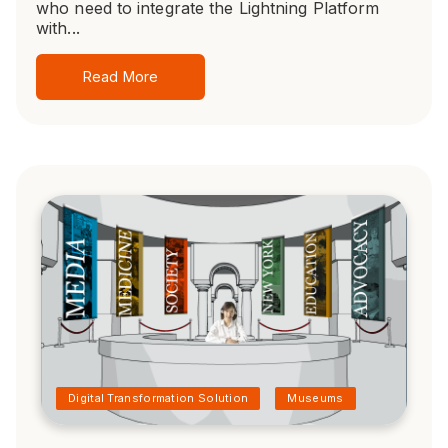
who need to integrate the Lightning Platform
with...
Read More
Digital Transformation Solution
Museums