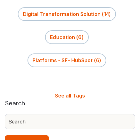
Digital Transformation Solution
(14)
Education
(6)
Platforms - SF- HubSpot
(6)
See all Tags
Search