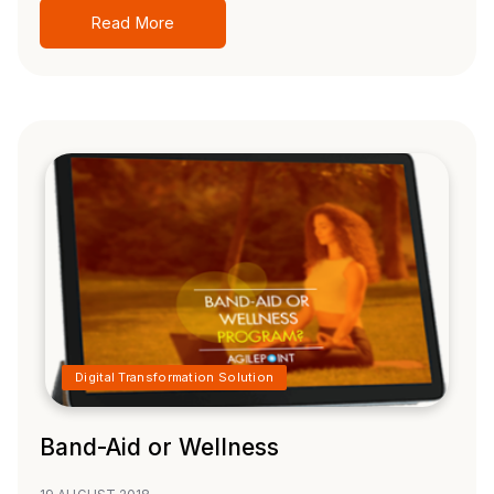
Read More
Digital Transformation Solution
Band-Aid or Wellness