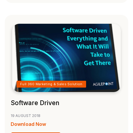
Full 360 Marketing & Sales Solution
Software Driven
19 AUGUST 2018
Download Now