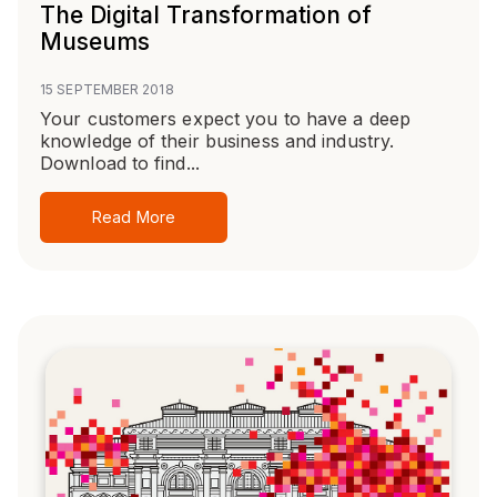
The Digital Transformation of
Museums
15 SEPTEMBER 2018
Your customers expect you to have a deep
knowledge of their business and industry.
Download to find...
Read More