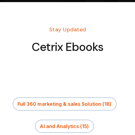
Stay Updated
Cetrix Ebooks
Full 360 marketing & sales Solution
(18)
AI and Analytics
(15)