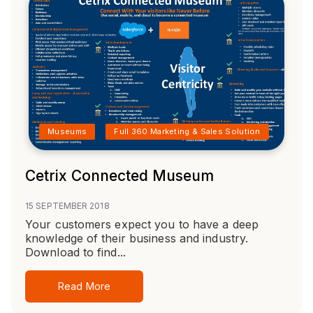
Museums
Full 360 Marketing & Sales Solution
Cetrix Connected Museum
15 SEPTEMBER 2018
Your customers expect you to have a deep
knowledge of their business and industry.
Download to find...
Read More