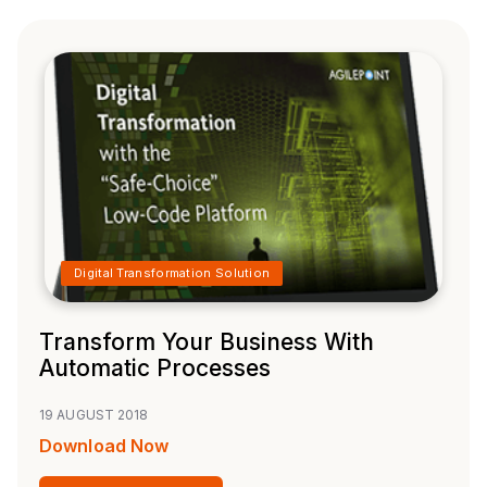
Digital Transformation Solution
Transform Your Business With
Automatic Processes
19 AUGUST 2018
Download Now