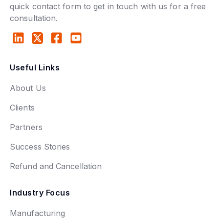
quick contact form to get in touch with us for a free
consultation.
Useful Links
About Us
Clients
Partners
Success Stories
Refund and Cancellation
Industry Focus
Manufacturing