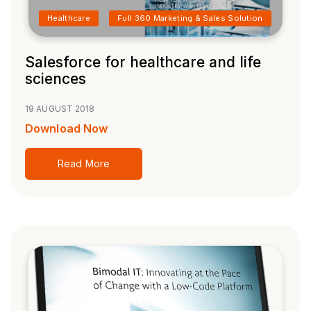
Healthcare
Full 360 Marketing & Sales Solution
Salesforce for healthcare and life
sciences
19 AUGUST 2018
Download Now
Read More