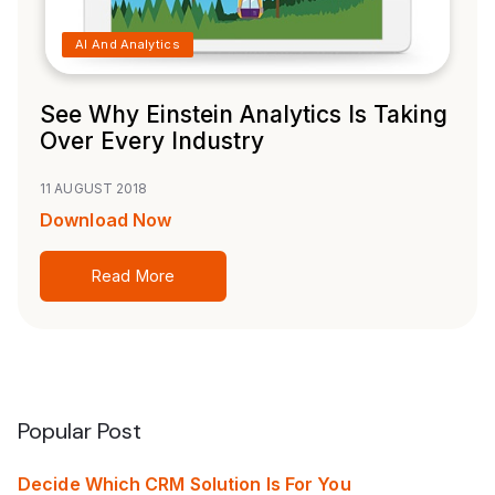
AI And Analytics
See Why Einstein Analytics Is Taking
Over Every Industry
11 AUGUST 2018
Download Now
Read More
Popular Post
Decide Which CRM Solution Is For You