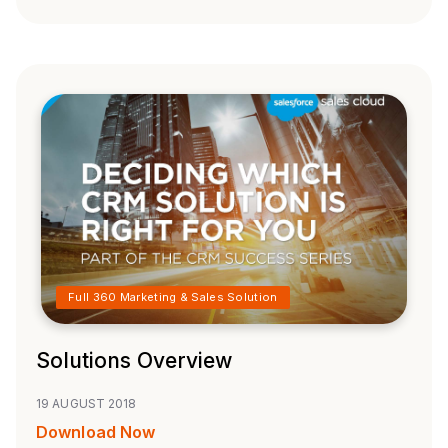
Full 360 Marketing & Sales Solution
Solutions Overview
19 AUGUST 2018
Download Now