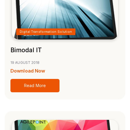
Digital Transformation Solution
Bimodal IT
19 AUGUST 2018
Download Now
Read More