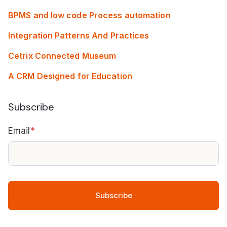
BPMS and low code Process automation
Integration Patterns And Practices
Cetrix Connected Museum
A CRM Designed for Education
Subscribe
Email
*