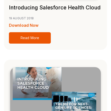
Introducing Salesforce Health Cloud
19 AUGUST 2018
Download Now
Read More