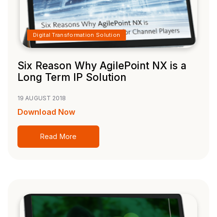
Digital Transformation Solution
Six Reason Why AgilePoint NX is a
Long Term IP Solution
19 AUGUST 2018
Download Now
Read More