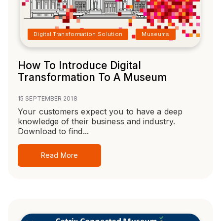
Digital Transformation Solution
Museums
How To Introduce Digital
Transformation To A Museum
15 SEPTEMBER 2018
Your customers expect you to have a deep
knowledge of their business and industry.
Download to find...
Read More