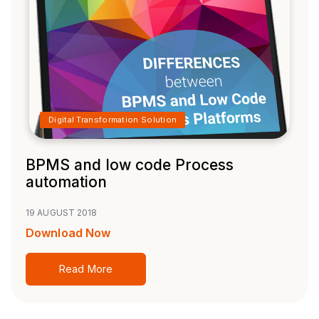
Digital Transformation Solution
BPMS and low code Process
automation
19 AUGUST 2018
Download Now
Read More