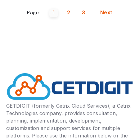
Page:
1
2
3
Next
CETDIGIT (formerly Cetrix Cloud Services), a Cetrix
Technologies company, provides consultation,
planning, implementation, development,
customization and support services for multiple
platforms. Please use the information below or the