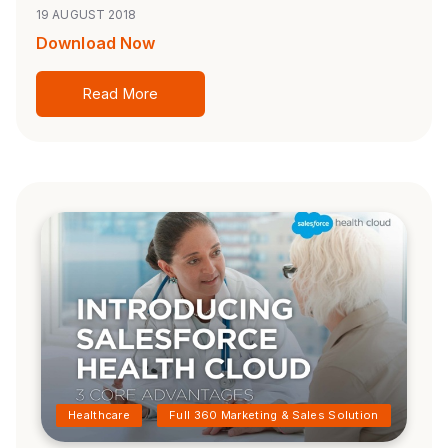
19 AUGUST 2018
Download Now
Read More
Healthcare
Full 360 Marketing & Sales Solution