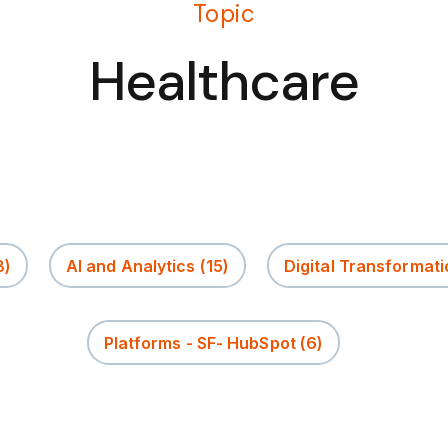
Topic
Healthcare
8)
AI and Analytics
(15)
Digital Transformati
Platforms - SF- HubSpot
(6)