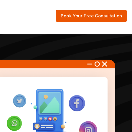
Book Your Free Consultation
 Resources