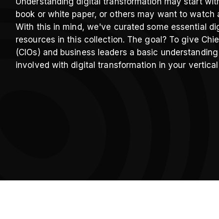
Understanding digital transformation may start wit
book or white paper, or others may want to watch 
With this in mind, we've curated some essential dig
resources in this collection. The goal? To give Chie
(CIOs) and business leaders a basic understanding
involved with digital transformation in your vertical