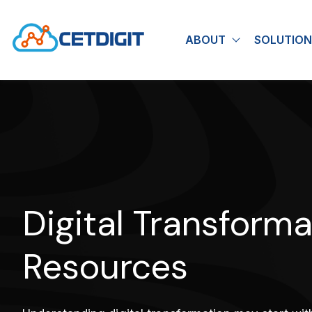
ABOUT
SOLUTION
Show submen
Digital Transforma
Resources