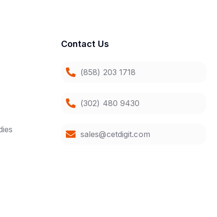
Contact Us
(858) 203 1718
(302) 480 9430
dies
sales@cetdigit.com