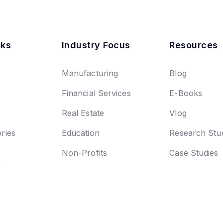
nks
Industry Focus
Resources
Manufacturing
Blog
Financial Services
E-Books
Real Estate
Vlog
ries
Education
Research Stu
Non-Profits
Case Studies
n