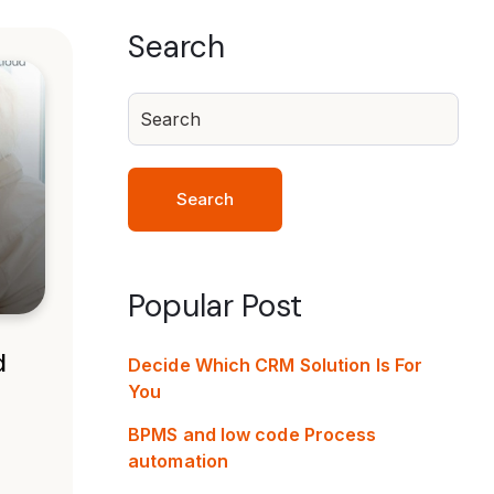
Search
Search
Popular Post
d
Decide Which CRM Solution Is For
You
BPMS and low code Process
automation