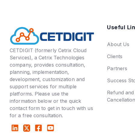
Useful Li
About Us
CETDIGIT (formerly Cetrix Cloud
Clients
Services), a Cetrix Technologies
company, provides consultation,
Partners
planning, implementation,
development, customization and
Success Sto
support services for multiple
Refund and
platforms. Please use the
Cancellatio
information below or the quick
contact form to get in touch with us
for a free consultation.