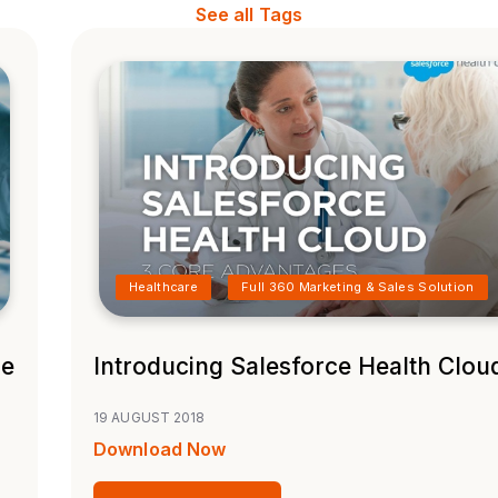
See all Tags
Healthcare
Full 360 Marketing & Sales Solution
ne
Introducing Salesforce Health Clou
19 AUGUST 2018
Download Now