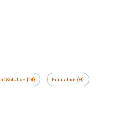
on Solution
(14)
Education
(6)