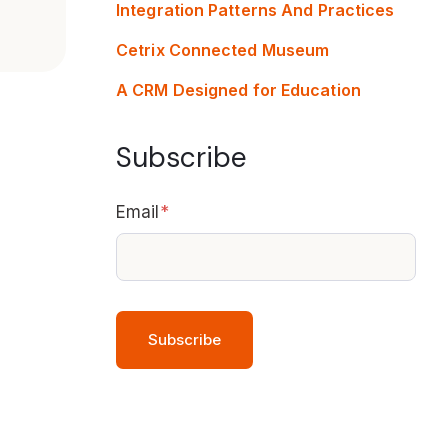
Integration Patterns And Practices
Cetrix Connected Museum
A CRM Designed for Education
Subscribe
Email
*