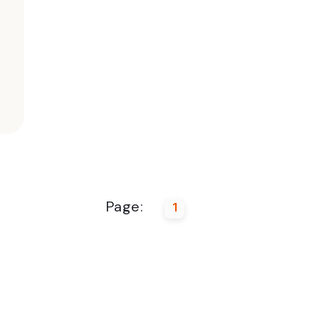
Page:
1