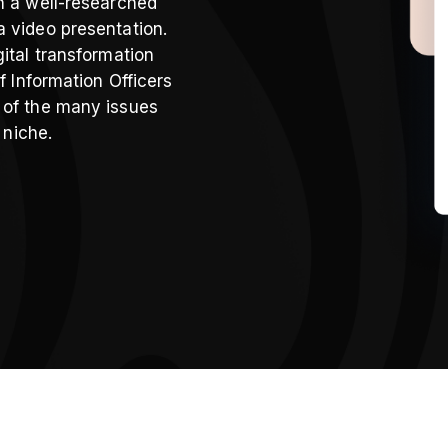
h a well-researched
a video presentation.
ital transformation
f Information Officers
 of the many issues
 niche.