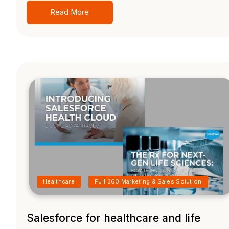
Read More
Healthcare
Full 360 Marketing & Sales Solution
Salesforce for healthcare and life