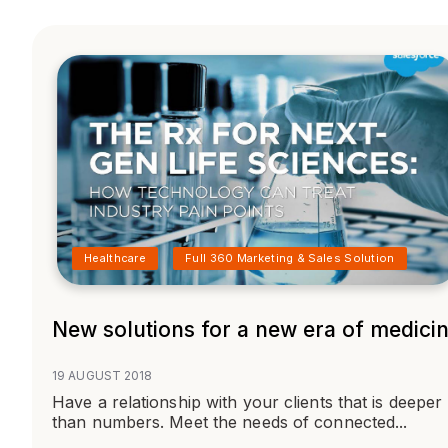
Healthcare
Full 360 Marketing & Sales Solution
New solutions for a new era of medici
19 AUGUST 2018
Have a relationship with your clients that is deeper
than numbers. Meet the needs of connected...