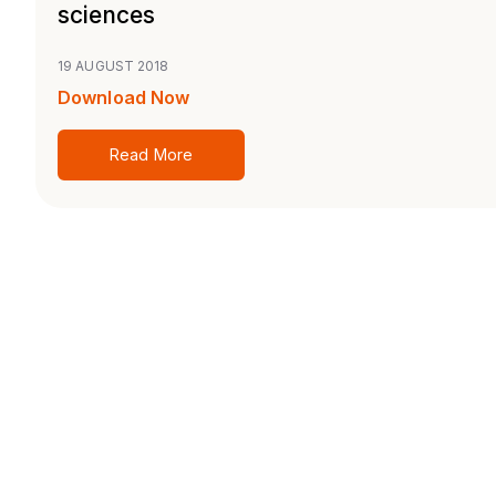
sciences
19 AUGUST 2018
Download Now
Read More