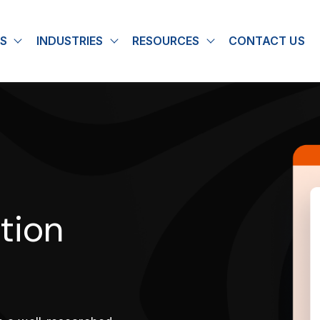
S
INDUSTRIES
RESOURCES
CONTACT US
u for About
Show submenu for Solutions
Show submenu for Industries
Show submenu for
tion