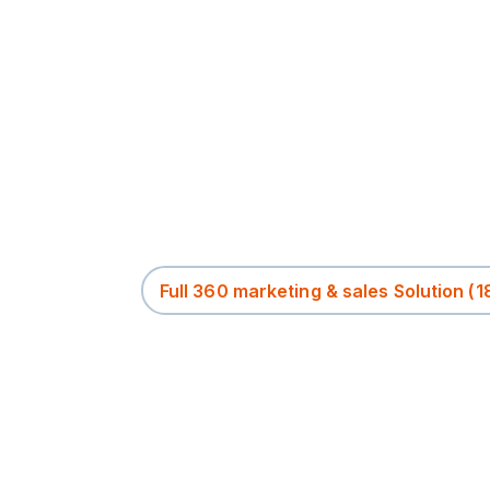
Full 360 marketing & sales Solution
(1