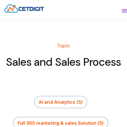
ABOUT
S
SOLUTIONS
S
Topic
INDUSTRIES
S
Sales and Sales Process
RESOURCES
S
CONTACT US
AI and Analytics
(5)
Full 360 marketing & sales Solution
(5)