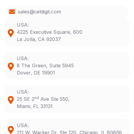
sales@cetdigit.com
USA:
4225 Executive Square, 600
La Jolla, CA 92037
USA:
8 The Green, Suite 5945
Dover, DE 19901
USA:
nd
25 SE 2
Ave Ste 550,
Miami, FL 33131
USA:
211 W. Wacker Dr. Ste 120, Chicago, IL 60606