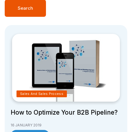
Search
Sales And Sales Process
How to Optimize Your B2B Pipeline?
16 JANUARY 2019