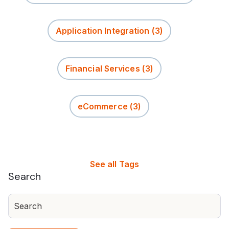
Application Integration
(3)
Financial Services
(3)
eCommerce
(3)
See all Tags
Search