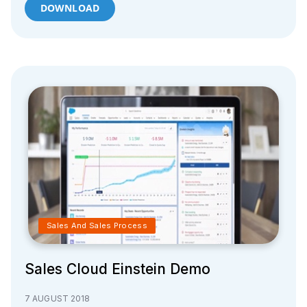
DOWNLOAD
Sales And Sales Process
Sales Cloud Einstein Demo
7 AUGUST 2018