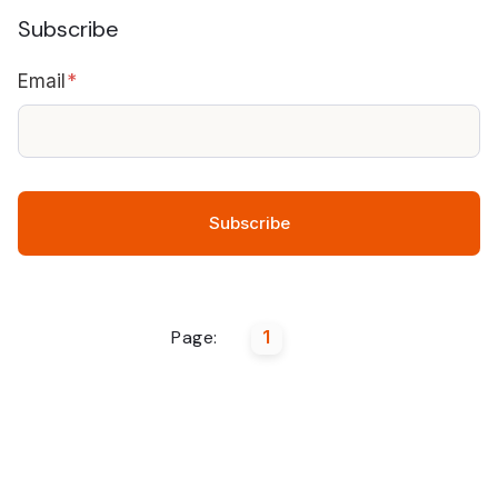
Subscribe
Email
*
Page:
1