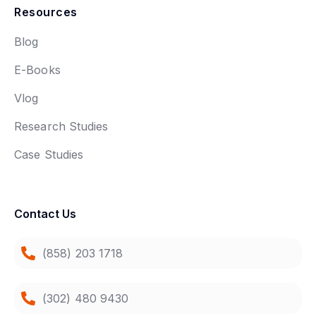
Resources
Blog
E-Books
Vlog
Research Studies
Case Studies
Contact Us
(858) 203 1718
(302) 480 9430