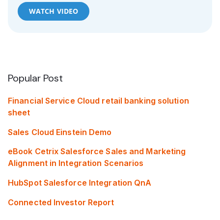
WATCH VIDEO
Popular Post
Financial Service Cloud retail banking solution
sheet
Sales Cloud Einstein Demo
eBook Cetrix Salesforce Sales and Marketing
Alignment in Integration Scenarios
HubSpot Salesforce Integration QnA
Connected Investor Report