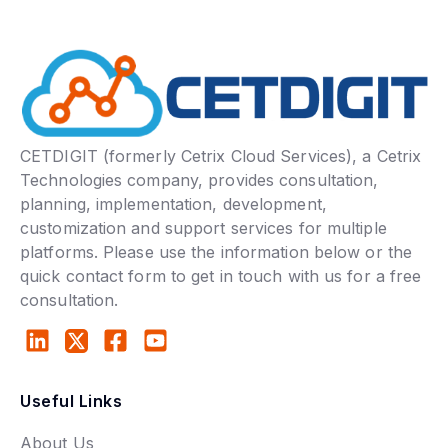
CETDIGIT (formerly Cetrix Cloud Services), a Cetrix
Technologies company, provides consultation,
planning, implementation, development,
customization and support services for multiple
platforms. Please use the information below or the
quick contact form to get in touch with us for a free
consultation.
Useful Links
About Us