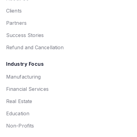
Clients
Partners
Success Stories
Refund and Cancellation
Industry Focus
Manufacturing
Financial Services
Real Estate
Education
Non-Profits