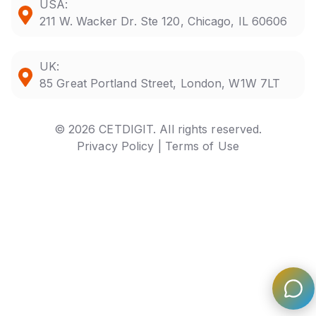
USA:
211 W. Wacker Dr. Ste 120, Chicago, IL 60606
UK:
85 Great Portland Street, London, W1W 7LT
© 2026 CETDIGIT. All rights reserved.
Privacy Policy |
Terms of Use