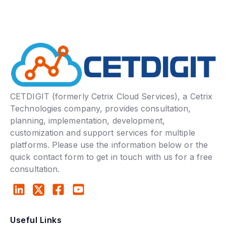
CETDIGIT (formerly Cetrix Cloud Services), a Cetrix
Technologies company, provides consultation,
planning, implementation, development,
customization and support services for multiple
platforms. Please use the information below or the
quick contact form to get in touch with us for a free
consultation.
Useful Links