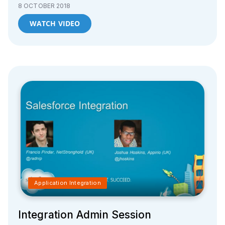
8 OCTOBER 2018
WATCH VIDEO
Application Integration
Integration Admin Session