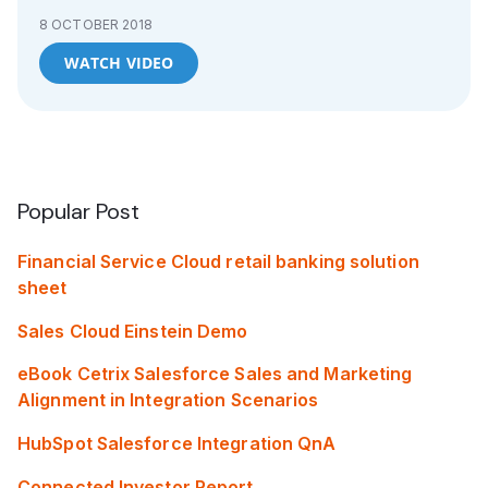
8 OCTOBER 2018
WATCH VIDEO
Popular Post
Financial Service Cloud retail banking solution
sheet
Sales Cloud Einstein Demo
eBook Cetrix Salesforce Sales and Marketing
Alignment in Integration Scenarios
HubSpot Salesforce Integration QnA
Connected Investor Report