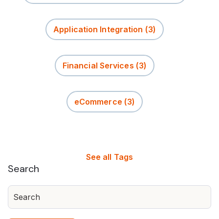
Application Integration
(3)
Financial Services
(3)
eCommerce
(3)
See all Tags
Search