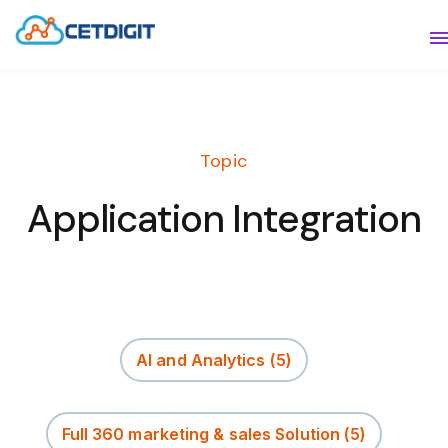
ABOUT
S
SOLUTIONS
S
Topic
INDUSTRIES
S
Application Integration
RESOURCES
S
CONTACT US
AI and Analytics
(5)
Full 360 marketing & sales Solution
(5)