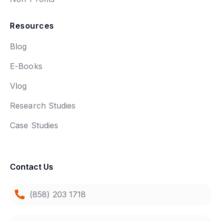
Resources
Blog
E-Books
Vlog
Research Studies
Case Studies
Contact Us
(858) 203 1718