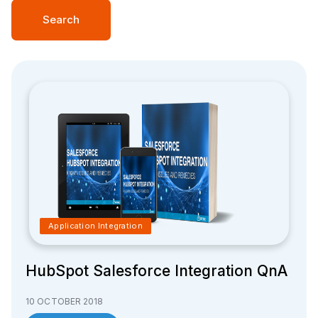
Search
Application Integration
HubSpot Salesforce Integration QnA
10 OCTOBER 2018