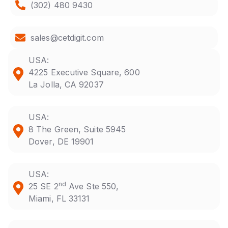
(302) 480 9430
sales@cetdigit.com
USA:
4225 Executive Square, 600
La Jolla, CA 92037
USA:
8 The Green, Suite 5945
Dover, DE 19901
USA:
nd
25 SE 2
Ave Ste 550,
Miami, FL 33131