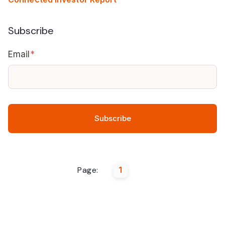
Subscribe
Email
*
Page:
1