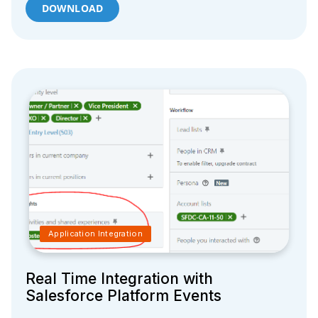
DOWNLOAD
Application Integration
Real Time Integration with
Salesforce Platform Events