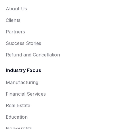
About Us
Clients
Partners
Success Stories
Refund and Cancellation
Industry Focus
Manufacturing
Financial Services
Real Estate
Education
Non-Profits