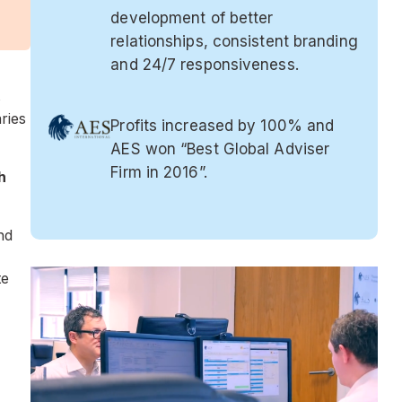
development of better
relationships, consistent branding
and 24/7 responsiveness.
s
ries
Profits increased by 100% and
AES won “Best Global Adviser
Firm in 2016”.
h
nd
te