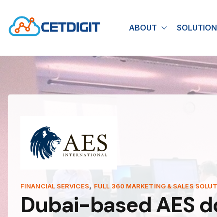
ABOUT
SOLUTION
Show submen
,
FINANCIAL SERVICES
FULL 360 MARKETING & SALES SOLU
Dubai-based AES dou