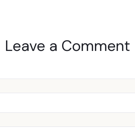
Leave a Comment