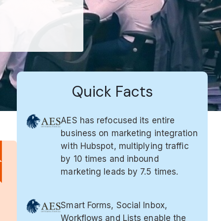
Quick Facts
AES has refocused its entire
business on marketing integration
with Hubspot, multiplying traffic
by 10 times and inbound
marketing leads by 7.5 times.
Smart Forms, Social Inbox,
Workflows and Lists enable the