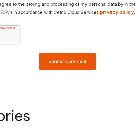
 agree to the storing and processing of my personal data by in th
privacy policy
EEA") in accordance with Cetrix Cloud Services
.
ories