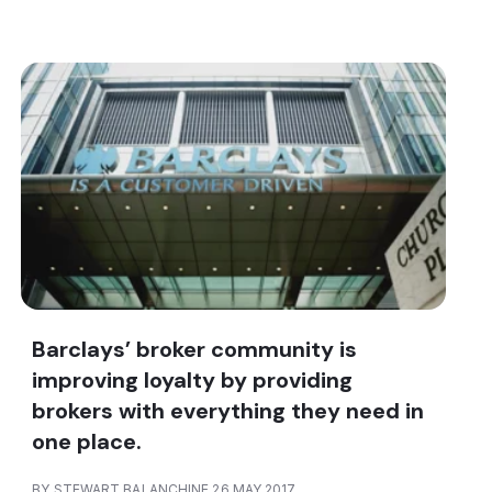
Barclays’ broker community is
improving loyalty by providing
brokers with everything they need in
one place.
BY STEWART BALANCHINE 26 MAY 2017