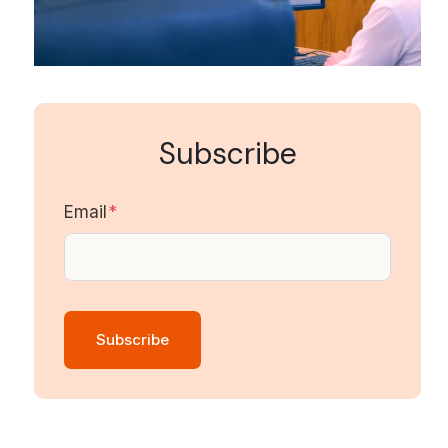
Subscribe
Email
*