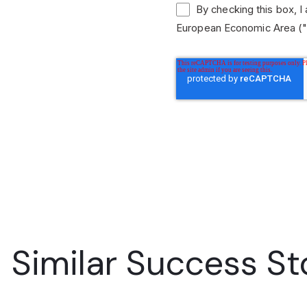
By checking this box, I
European Economic Area ("
Similar Success St