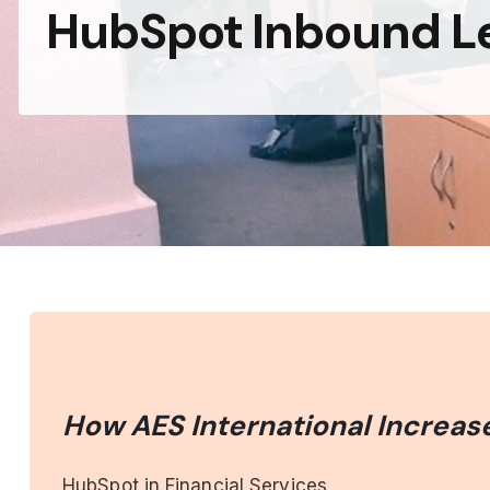
HubSpot Inbound L
How AES International Increas
HubSpot in Financial Services