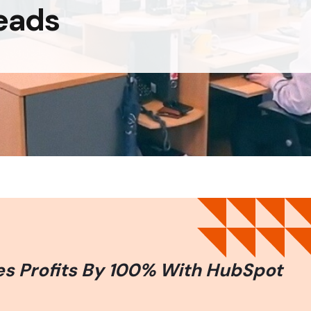
eads
es Profits By 100% With HubSpot