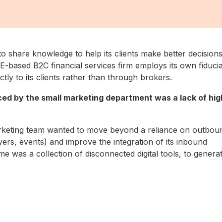
to share knowledge to help its clients make better decision
-based B2C financial services firm employs its own fiducia
ctly to its clients rather than through brokers.
ced by the small marketing department was a lack of hig
arketing team wanted to move beyond a reliance on outbou
lyers, events) and improve the integration of its inbound
me was a collection of disconnected digital tools, to genera