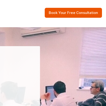
Book Your Free Consultation
 Resources