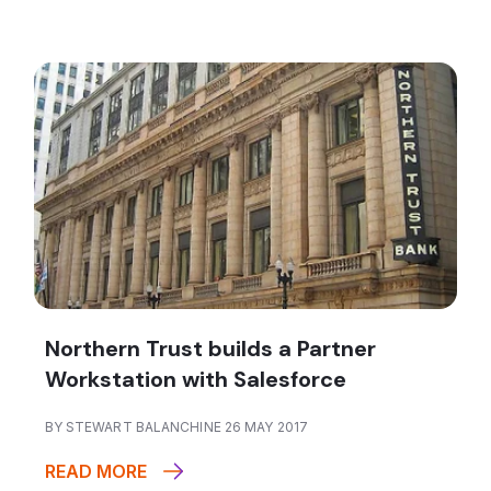
Northern Trust builds a Partner
Workstation with Salesforce
BY STEWART BALANCHINE 26 MAY 2017
READ MORE