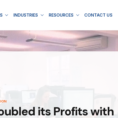
S
INDUSTRIES
RESOURCES
CONTACT US
u for About
Show submenu for Solutions
Show submenu for Industries
Show submenu for
TION
bled its Profits with