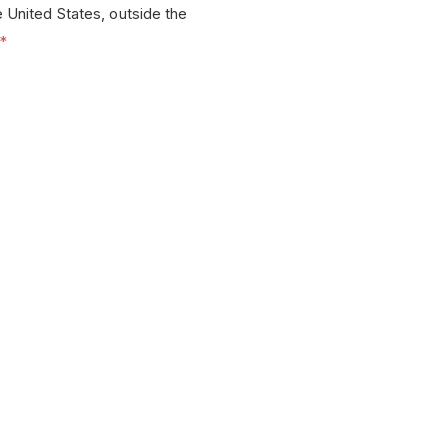
e United States, outside the
*