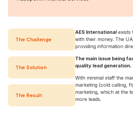
AES International
exists 
with their money. The UAE
The Challenge
providing information dire
The main issue being fa
quality lead generation.
The Solution
With minimal staff the m
marketing (cold calling, f
marketing, which at the ti
The Result
more leads.