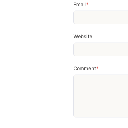
Email
*
Website
Comment
*