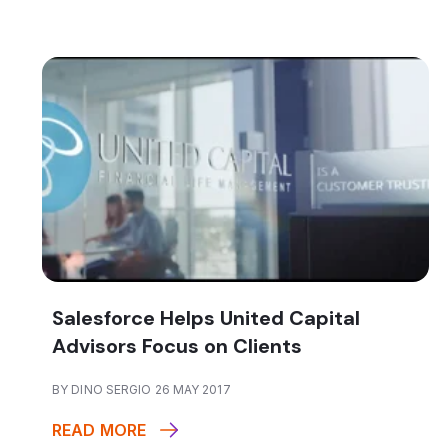
Salesforce Helps United Capital
Advisors Focus on Clients
BY DINO SERGIO 26 MAY 2017
READ MORE