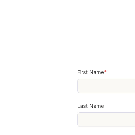
First Name
*
Last Name