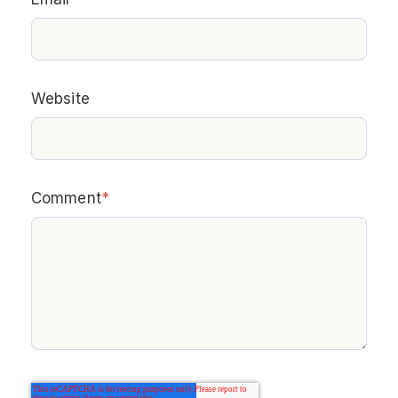
Website
Comment
*