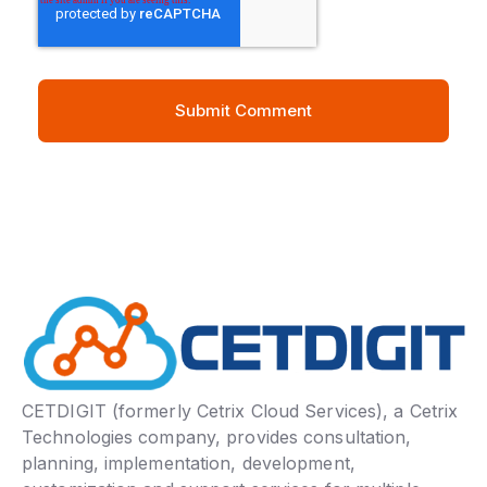
CETDIGIT (formerly Cetrix Cloud Services), a Cetrix
Technologies company, provides consultation,
planning, implementation, development,