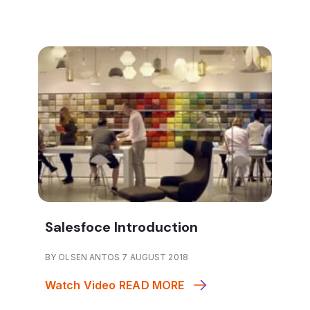
Salesfoce Introduction
BY OLSEN ANTOS 7 AUGUST 2018
Watch Video
READ MORE