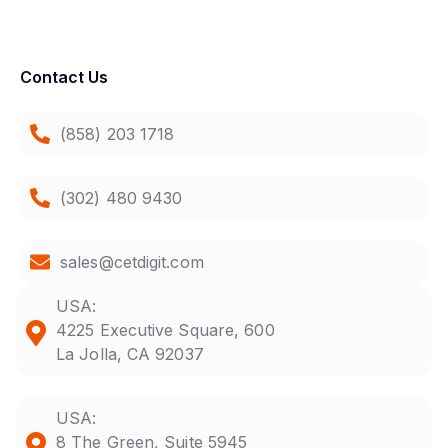
Contact Us
(858) 203 1718
(302) 480 9430
sales@cetdigit.com
USA:
4225 Executive Square, 600
La Jolla, CA 92037
USA:
8 The Green, Suite 5945