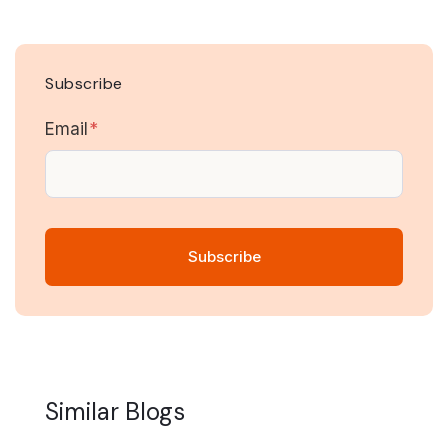
Subscribe
Email
*
Similar Blogs