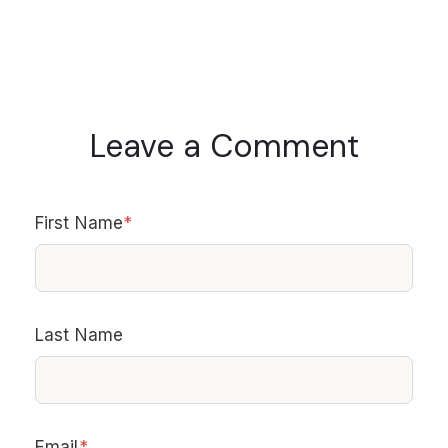
Leave a Comment
First Name
*
Last Name
Email
*