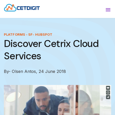
ABOUT
Sho
SOLUTIONS
Sho
PLATFORMS - SF- HUBSPOT
Discover Cetrix Cloud
INDUSTRIES
Show
Services
RESOURCES
Sho
CONTACT US
By- Olsen Antos,
24 June 2018