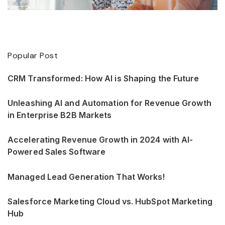
Popular Post
CRM Transformed: How AI is Shaping the Future
Unleashing AI and Automation for Revenue Growth
in Enterprise B2B Markets
Accelerating Revenue Growth in 2024 with AI-
Powered Sales Software
Managed Lead Generation That Works!
Salesforce Marketing Cloud vs. HubSpot Marketing
Hub