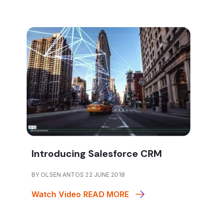
Introducing Salesforce CRM
BY OLSEN ANTOS 22 JUNE 2018
Watch Video
READ MORE