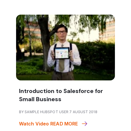
Introduction to Salesforce for
Small Business
BY SAMPLE HUBSPOT USER 7 AUGUST 2018
Watch Video
READ MORE