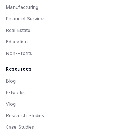
Manufacturing
Financial Services
Real Estate
Education
Non-Profits
Resources
Blog
E-Books
Vlog
Research Studies
Case Studies