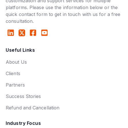
customization and support services for multiple
platforms. Please use the information below or the
quick contact form to get in touch with us for a free
consultation.
Useful Links
About Us
Clients
Partners
Success Stories
Refund and Cancellation
Industry Focus