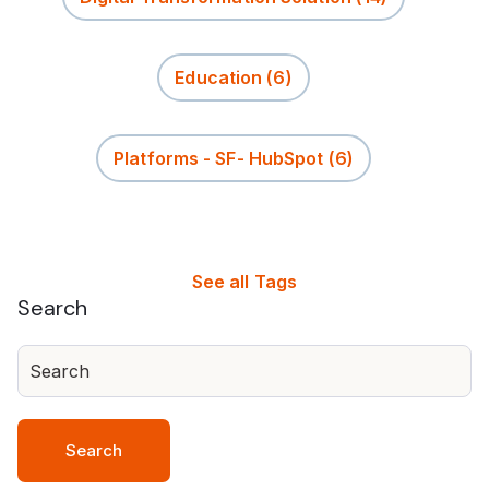
Education
(6)
Platforms - SF- HubSpot
(6)
See all Tags
Search
Search