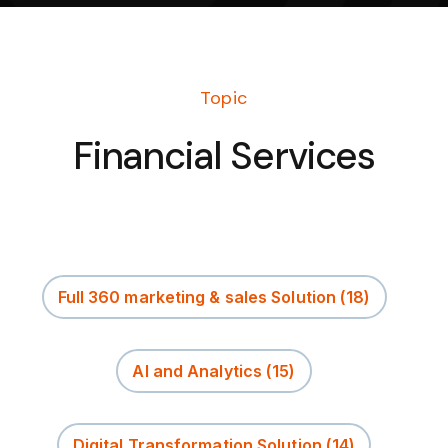
Topic
Financial Services
Full 360 marketing & sales Solution
(18)
AI and Analytics
(15)
Digital Transformation Solution
(14)