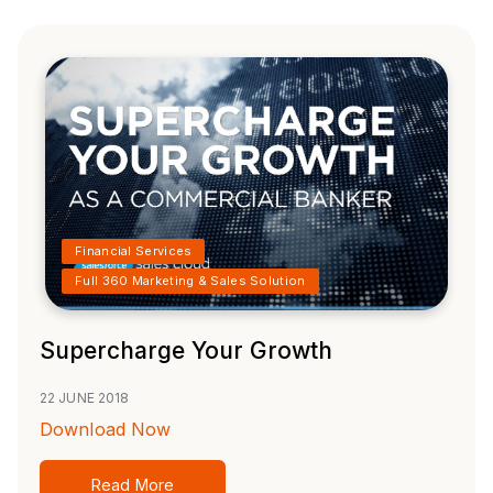
Financial Services
Full 360 Marketing & Sales Solution
Supercharge Your Growth
22 JUNE 2018
Download Now
Read More