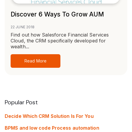
Discover 6 Ways To Grow AUM
22 JUNE 2018
Find out how Salesforce Financial Services
Cloud, the CRM specifically developed for
wealth...
Read More
Popular Post
Decide Which CRM Solution Is For You
BPMS and low code Process automation