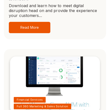
Download and learn how to meet digital
disruption head on and provide the experience
your customers...
Read More
Financial Services
Full 360 Marketing & Sales Solution