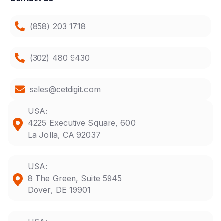
(858) 203 1718
(302) 480 9430
sales@cetdigit.com
USA:
4225 Executive Square, 600
La Jolla, CA 92037
USA:
8 The Green, Suite 5945
Dover, DE 19901