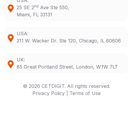
USA:
nd
25 SE 2
Ave Ste 550,
Miami, FL 33131
USA:
211 W. Wacker Dr. Ste 120, Chicago, IL 60606
UK:
85 Great Portland Street, London, W1W 7LT
© 2026 CETDIGIT. All rights reserved.
Privacy Policy |
Terms of Use