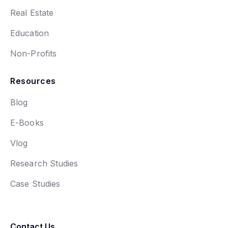
Real Estate
Education
Non-Profits
Resources
Blog
E-Books
Vlog
Research Studies
Case Studies
Contact Us