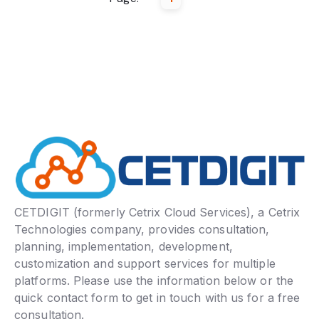
CETDIGIT (formerly Cetrix Cloud Services), a Cetrix
Technologies company, provides consultation,
planning, implementation, development,
customization and support services for multiple
platforms. Please use the information below or the
quick contact form to get in touch with us for a free
consultation.