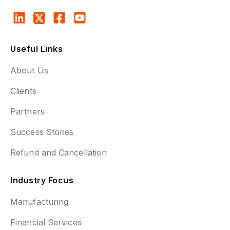
Useful Links
About Us
Clients
Partners
Success Stories
Refund and Cancellation
Industry Focus
Manufacturing
Financial Services