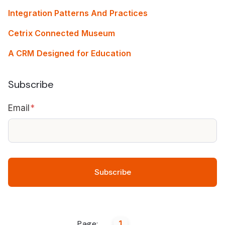
Integration Patterns And Practices
Cetrix Connected Museum
A CRM Designed for Education
Subscribe
Email
*
Page:
1