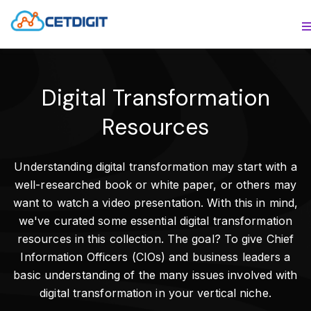
ABOUT
S
SOLUTIONS
S
Digital Transformation
INDUSTRIES
S
Resources
RESOURCES
S
Understanding digital transformation may start with a
CONTACT US
well-researched book or white paper, or others may
want to watch a video presentation. With this in mind,
we've curated some essential digital transformation
resources in this collection. The goal? To give Chief
Information Officers (CIOs) and business leaders a
basic understanding of the many issues involved with
digital transformation in your vertical niche.