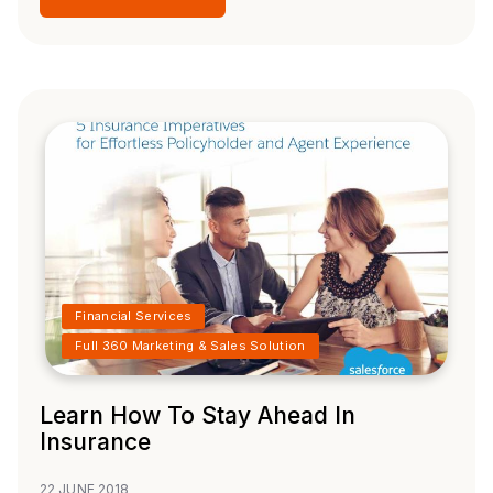
Financial Services
Full 360 Marketing & Sales Solution
Learn How To Stay Ahead In
Insurance
22 JUNE 2018