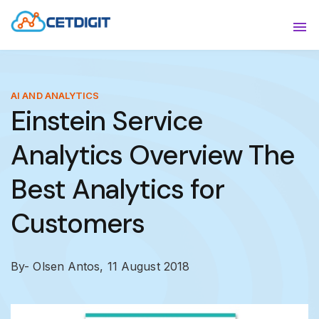
ABOUT
Sho
SOLUTIONS
Sho
AI AND ANALYTICS
Einstein Service
INDUSTRIES
Show
Analytics Overview The
RESOURCES
Sho
Best Analytics for
CONTACT US
Customers
By- Olsen Antos,
11 August 2018