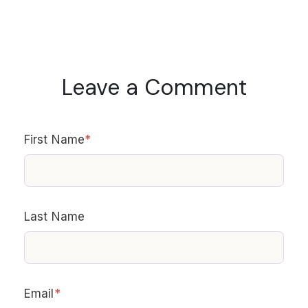
Leave a Comment
First Name
*
Last Name
Email
*