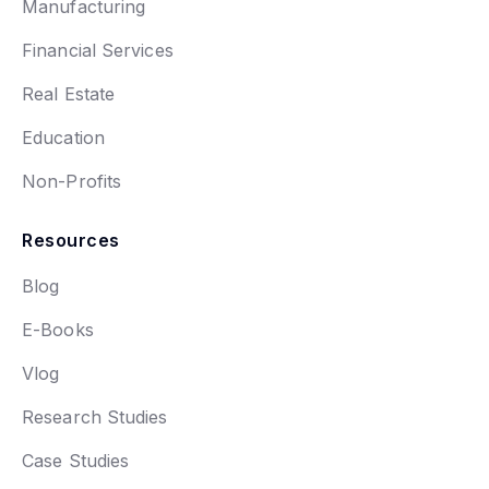
Manufacturing
Financial Services
Real Estate
Education
Non-Profits
Resources
Blog
E-Books
Vlog
Research Studies
Case Studies