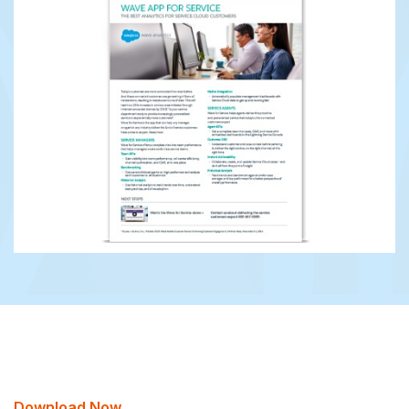
Download Now