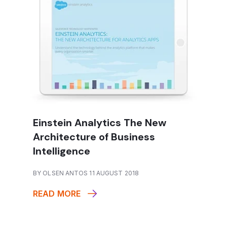
Einstein Analytics The New
Architecture of Business
Intelligence
BY OLSEN ANTOS 11 AUGUST 2018
READ MORE