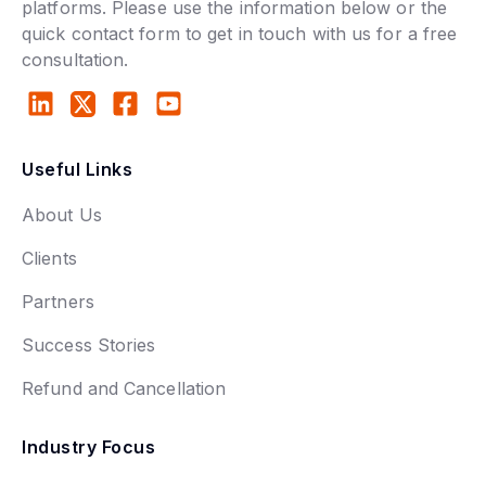
platforms. Please use the information below or the
quick contact form to get in touch with us for a free
consultation.
Useful Links
About Us
Clients
Partners
Success Stories
Refund and Cancellation
Industry Focus