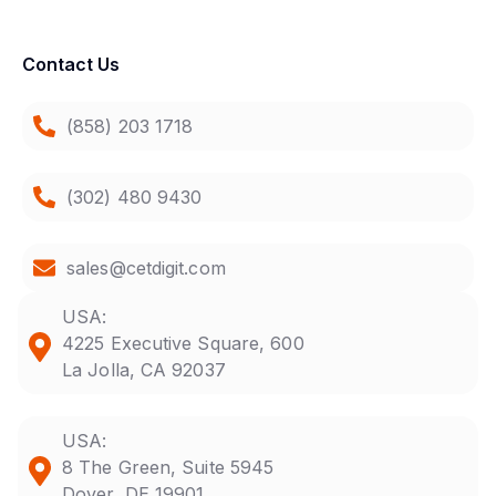
Contact Us
(858) 203 1718
(302) 480 9430
sales@cetdigit.com
USA:
4225 Executive Square, 600
La Jolla, CA 92037
USA:
8 The Green, Suite 5945
Dover, DE 19901