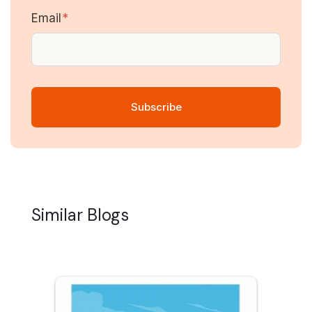
Email
*
Similar Blogs