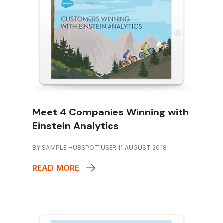
Meet 4 Companies Winning with
Einstein Analytics
BY SAMPLE HUBSPOT USER 11 AUGUST 2018
READ MORE