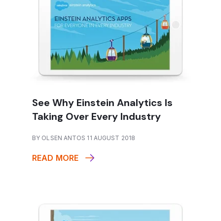
See Why Einstein Analytics Is
Taking Over Every Industry
BY OLSEN ANTOS 11 AUGUST 2018
READ MORE