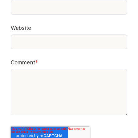
Website
Comment
*