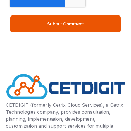
CETDIGIT (formerly Cetrix Cloud Services), a Cetrix
Technologies company, provides consultation,
planning, implementation, development,
customization and support services for multiple