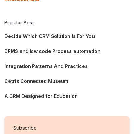
Popular Post
Decide Which CRM Solution Is For You
BPMS and low code Process automation
Integration Patterns And Practices
Cetrix Connected Museum
A CRM Designed for Education
Subscribe