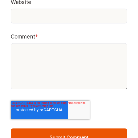
Website
Comment
*