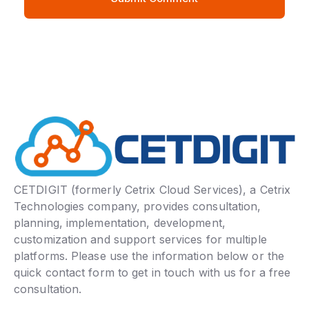
CETDIGIT (formerly Cetrix Cloud Services), a Cetrix
Technologies company, provides consultation,
planning, implementation, development,
customization and support services for multiple
platforms. Please use the information below or the
quick contact form to get in touch with us for a free
consultation.