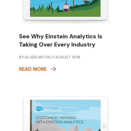
See Why Einstein Analytics Is
Taking Over Every Industry
BY OLSEN ANTOS 11 AUGUST 2018
READ MORE