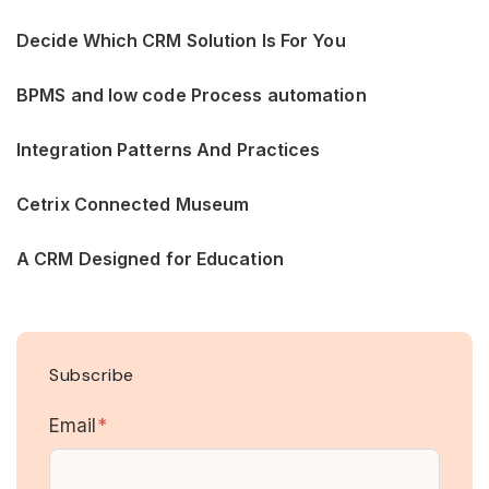
Decide Which CRM Solution Is For You
BPMS and low code Process automation
Integration Patterns And Practices
Cetrix Connected Museum
A CRM Designed for Education
Subscribe
Email
*