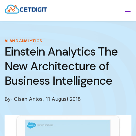
ABOUT
Sho
SOLUTIONS
Sho
AI AND ANALYTICS
Einstein Analytics The
INDUSTRIES
Show
New Architecture of
RESOURCES
Sho
Business Intelligence
CONTACT US
By- Olsen Antos,
11 August 2018