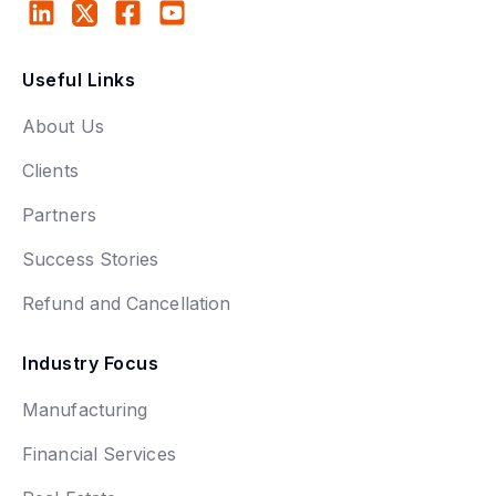
Useful Links
About Us
Clients
Partners
Success Stories
Refund and Cancellation
Industry Focus
Manufacturing
Financial Services