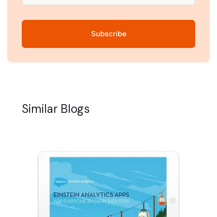
Similar Blogs