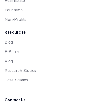
Real Estate
Education
Non-Profits
Resources
Blog
E-Books
Vlog
Research Studies
Case Studies
Contact Us