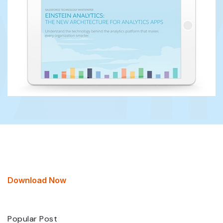
Download Now
Popular Post