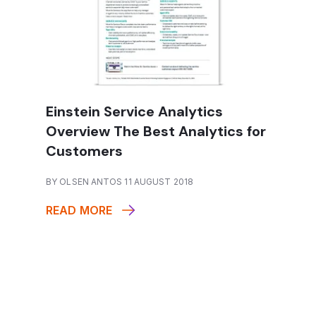
Einstein Service Analytics
Overview The Best Analytics for
Customers
BY OLSEN ANTOS 11 AUGUST 2018
READ MORE