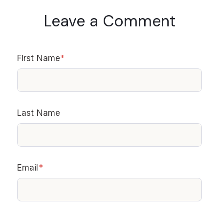
Leave a Comment
First Name
*
Last Name
Email
*