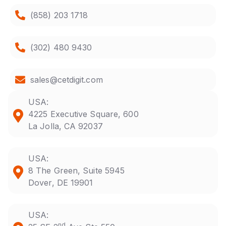
(858) 203 1718
(302) 480 9430
sales@cetdigit.com
USA:
4225 Executive Square, 600
La Jolla, CA 92037
USA:
8 The Green, Suite 5945
Dover, DE 19901
USA:
nd