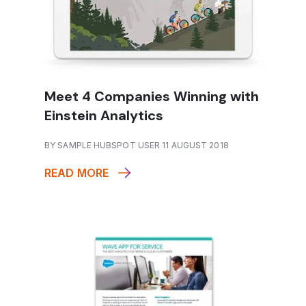
Meet 4 Companies Winning with
Einstein Analytics
BY SAMPLE HUBSPOT USER 11 AUGUST 2018
READ MORE