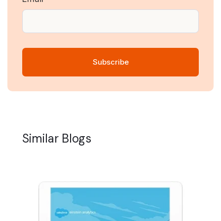
Similar Blogs