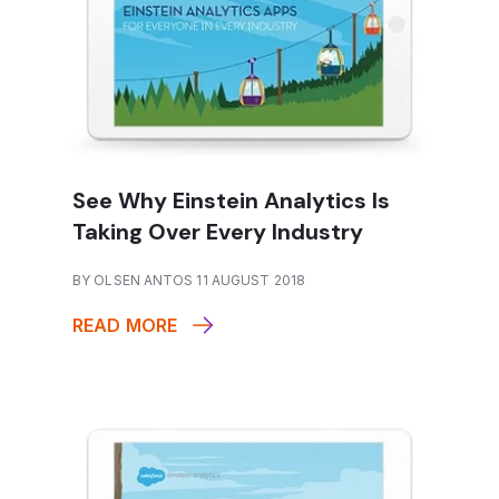
See Why Einstein Analytics Is
Taking Over Every Industry
BY OLSEN ANTOS 11 AUGUST 2018
READ MORE