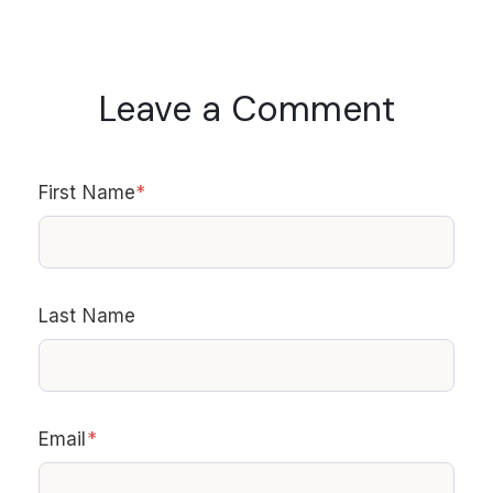
Leave a Comment
First Name
*
Last Name
Email
*