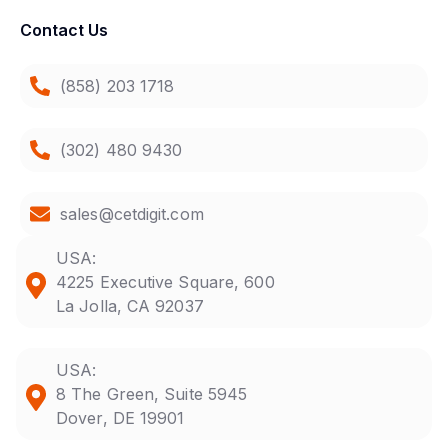
Contact Us
(858) 203 1718
(302) 480 9430
sales@cetdigit.com
USA:
4225 Executive Square, 600
La Jolla, CA 92037
USA:
8 The Green, Suite 5945
Dover, DE 19901