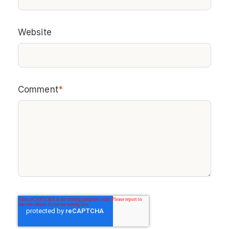
Website
Comment
*