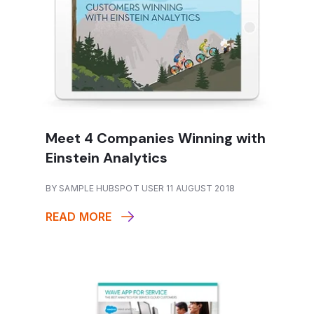
Meet 4 Companies Winning with
Einstein Analytics
BY SAMPLE HUBSPOT USER 11 AUGUST 2018
READ MORE