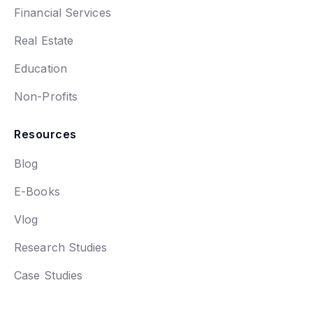
Financial Services
Real Estate
Education
Non-Profits
Resources
Blog
E-Books
Vlog
Research Studies
Case Studies