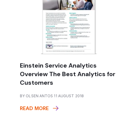
Einstein Service Analytics
Overview The Best Analytics for
Customers
BY OLSEN ANTOS 11 AUGUST 2018
READ MORE