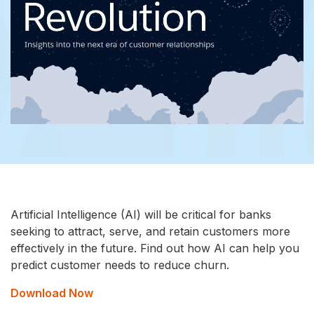
Artificial Intelligence (AI) will be critical for banks
seeking to attract, serve, and retain customers more
effectively in the future. Find out how AI can help you
predict customer needs to reduce churn.
Download Now