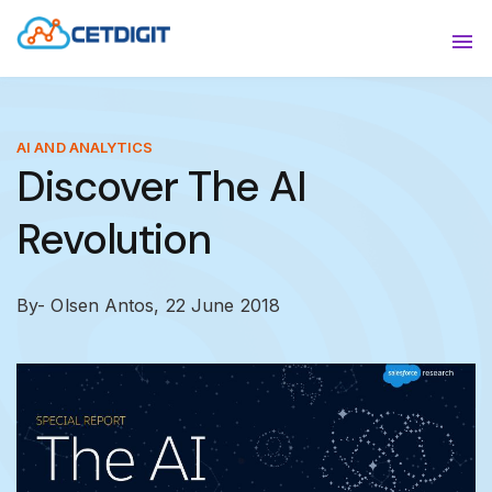
ABOUT
Sho
SOLUTIONS
Sho
AI AND ANALYTICS
Discover The AI
INDUSTRIES
Show
Revolution
RESOURCES
Sho
CONTACT US
By- Olsen Antos,
22 June 2018