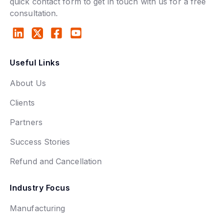
quick contact form to get in touch with us for a free
consultation.
Useful Links
About Us
Clients
Partners
Success Stories
Refund and Cancellation
Industry Focus
Manufacturing