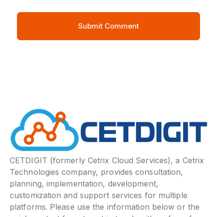
CETDIGIT (formerly Cetrix Cloud Services), a Cetrix
Technologies company, provides consultation,
planning, implementation, development,
customization and support services for multiple
platforms. Please use the information below or the