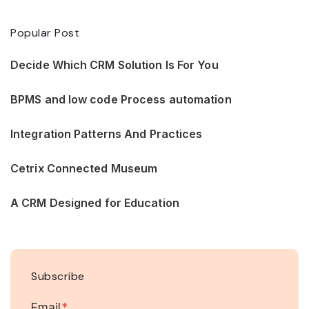
Popular Post
Decide Which CRM Solution Is For You
BPMS and low code Process automation
Integration Patterns And Practices
Cetrix Connected Museum
A CRM Designed for Education
Subscribe
Email
*