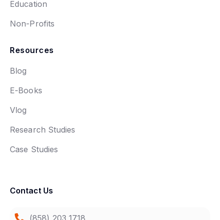
Education
Non-Profits
Resources
Blog
E-Books
Vlog
Research Studies
Case Studies
Contact Us
(858) 203 1718