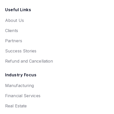
Useful Links
About Us
Clients
Partners
Success Stories
Refund and Cancellation
Industry Focus
Manufacturing
Financial Services
Real Estate