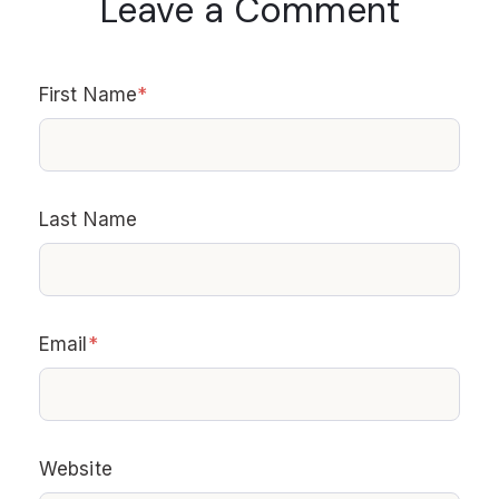
Leave a Comment
First Name
*
Last Name
Email
*
Website