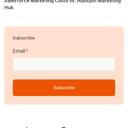
Salesforce Marketing Cloud vs. HubSpot Marketing
Hub
Subscribe
Email
*