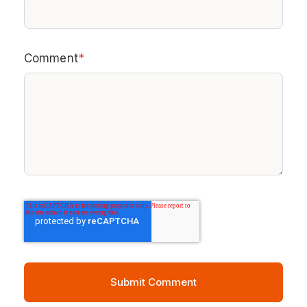
Comment
*