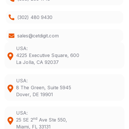
(302) 480 9430
sales@cetdigit.com
USA:
4225 Executive Square, 600
La Jolla, CA 92037
USA:
8 The Green, Suite 5945
Dover, DE 19901
USA:
nd
25 SE 2
Ave Ste 550,
Miami, FL 33131