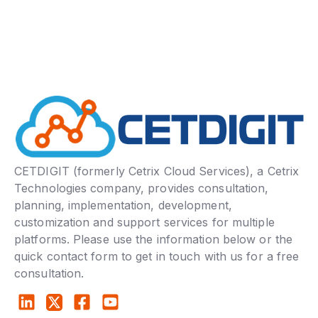
CETDIGIT (formerly Cetrix Cloud Services), a Cetrix
Technologies company, provides consultation,
planning, implementation, development,
customization and support services for multiple
platforms. Please use the information below or the
quick contact form to get in touch with us for a free
consultation.