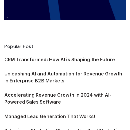
Popular Post
CRM Transformed: How AI is Shaping the Future
Unleashing AI and Automation for Revenue Growth
in Enterprise B2B Markets
Accelerating Revenue Growth in 2024 with AI-
Powered Sales Software
Managed Lead Generation That Works!