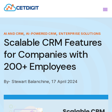
ABOUT
Sho
SOLUTIONS
Sho
,
,
AI AND CRM
AI-POWERED CRM
ENTERPRISE SOLUTIONS
Scalable CRM Features
INDUSTRIES
Show
for Companies with
RESOURCES
Sho
200+ Employees
CONTACT US
By- Stewart Balanchine,
17 April 2024