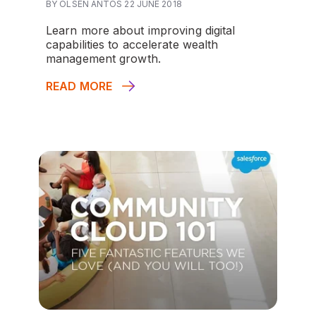
BY OLSEN ANTOS 22 JUNE 2018
Learn more about improving digital
capabilities to accelerate wealth
management growth.
READ MORE