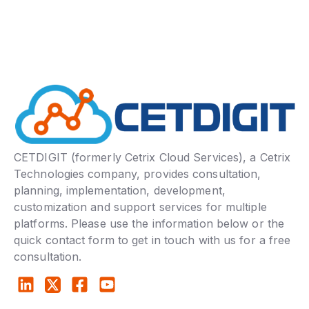
CETDIGIT (formerly Cetrix Cloud Services), a Cetrix
Technologies company, provides consultation,
planning, implementation, development,
customization and support services for multiple
platforms. Please use the information below or the
quick contact form to get in touch with us for a free
consultation.