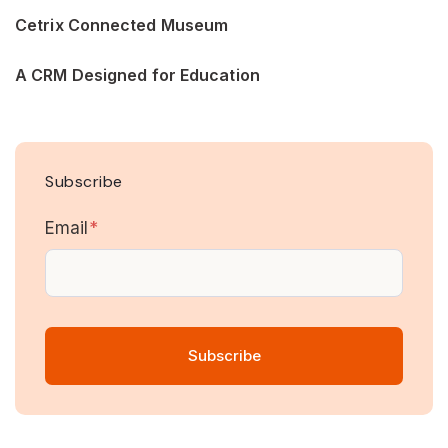
Cetrix Connected Museum
A CRM Designed for Education
Subscribe
Email
*