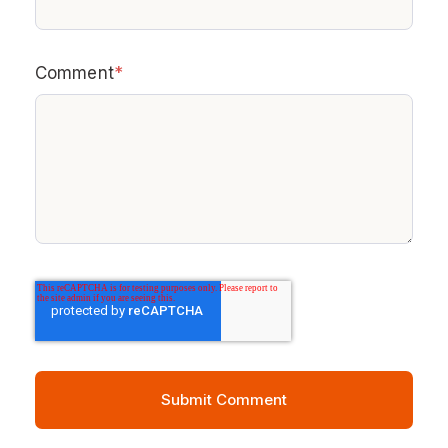
Comment
*