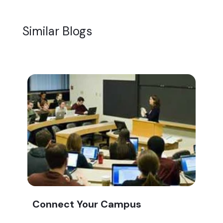
Similar Blogs
Connect Your Campus