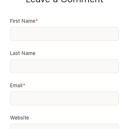
First Name
*
Last Name
Email
*
Website