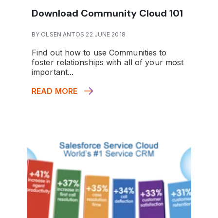
Download Community Cloud 101
BY OLSEN ANTOS 22 JUNE 2018
Find out how to use Communities to
foster relationships with all of your most
important...
READ MORE