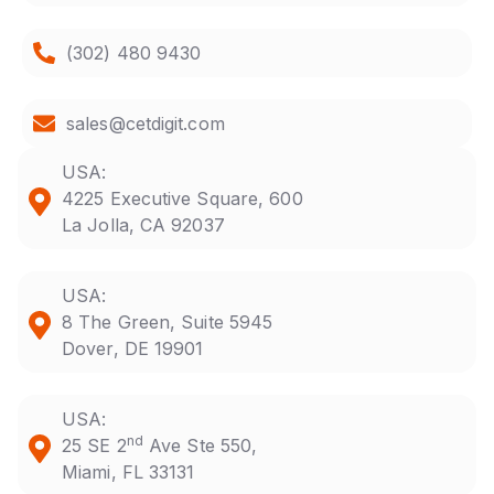
(302) 480 9430
sales@cetdigit.com
USA:
4225 Executive Square, 600
La Jolla, CA 92037
USA:
8 The Green, Suite 5945
Dover, DE 19901
USA:
nd
25 SE 2
Ave Ste 550,
Miami, FL 33131