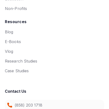
Non-Profits
Resources
Blog
E-Books
Vlog
Research Studies
Case Studies
Contact Us
(858) 203 1718