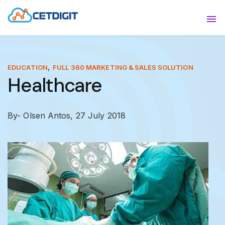
ABOUT
Sho
SOLUTIONS
Sho
,
EDUCATION
FULL 360 MARKETING & SALES SOLUTION
Healthcare
INDUSTRIES
Show
RESOURCES
Sho
By- Olsen Antos,
27 July 2018
CONTACT US