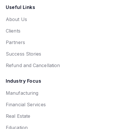
Useful Links
About Us
Clients
Partners
Success Stories
Refund and Cancellation
Industry Focus
Manufacturing
Financial Services
Real Estate
Education