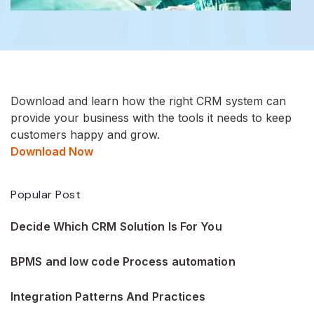
Download and learn how the right CRM system can
provide your business with the tools it needs to keep
customers happy and grow.
Download Now
Popular Post
Decide Which CRM Solution Is For You
BPMS and low code Process automation
Integration Patterns And Practices