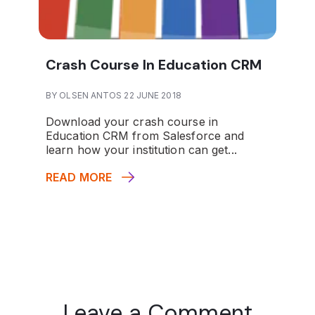
Crash Course In Education CRM
BY OLSEN ANTOS 22 JUNE 2018
Download your crash course in
Education CRM from Salesforce and
learn how your institution can get...
READ MORE
Leave a Comment