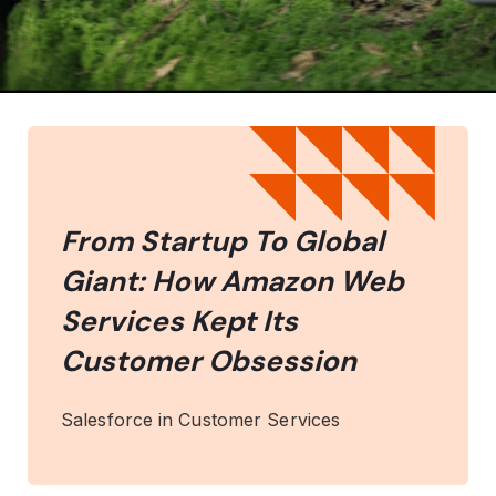
From Startup To Global
Giant: How Amazon Web
Services Kept Its
Customer Obsession
Salesforce in Customer Services