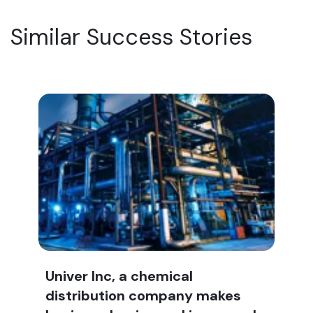
Similar Success Stories
Univer Inc, a chemical
distribution company makes