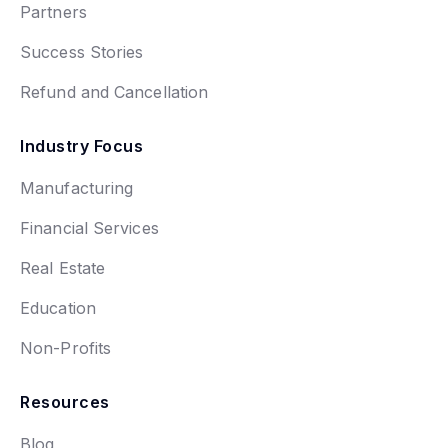
Partners
Success Stories
Refund and Cancellation
Industry Focus
Manufacturing
Financial Services
Real Estate
Education
Non-Profits
Resources
Blog