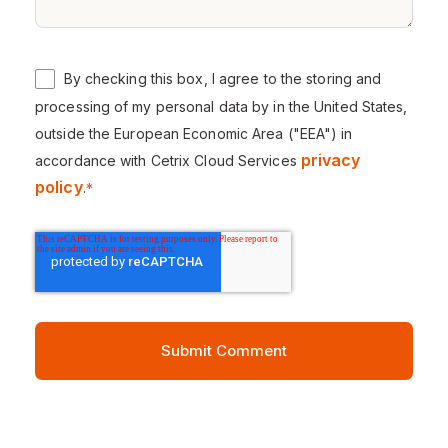
By checking this box, I agree to the storing and
processing of my personal data by in the United States,
outside the European Economic Area ("EEA") in
privacy
accordance with Cetrix Cloud Services
policy
.
*