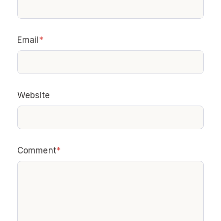
Email
*
Website
Comment
*