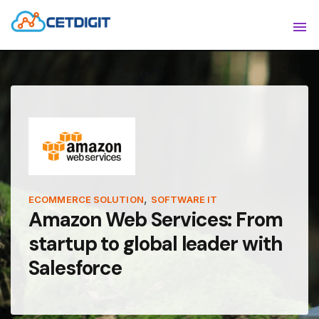
ABOUT
Sho
SOLUTIONS
Sho
INDUSTRIES
Show
RESOURCES
Sho
CONTACT US
,
ECOMMERCE SOLUTION
SOFTWARE IT
Amazon Web Services: From
startup to global leader with
Salesforce