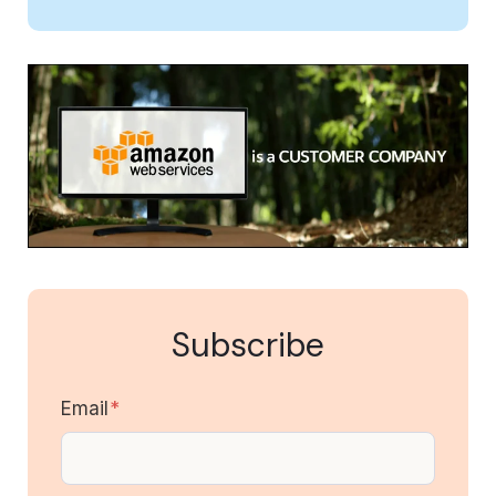
Subscribe
Email
*