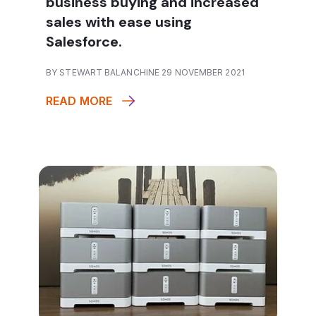
business buying and increased
sales with ease using
Salesforce.
BY STEWART BALANCHINE 29 NOVEMBER 2021
READ MORE