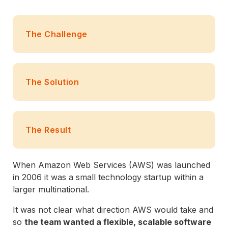
The Challenge
The Solution
The Result
When Amazon Web Services (AWS) was launched
in 2006 it was a small technology startup within a
larger multinational.
It was not clear what direction AWS would take and
so
the team wanted a flexible, scalable software