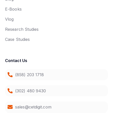
E-Books
Vlog
Research Studies
Case Studies
Contact Us
(858) 203 1718
(302) 480 9430
sales@cetdigit.com