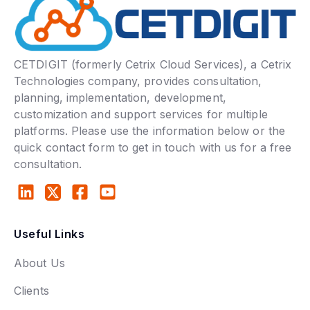
CETDIGIT (formerly Cetrix Cloud Services), a Cetrix
Technologies company, provides consultation,
planning, implementation, development,
customization and support services for multiple
platforms. Please use the information below or the
quick contact form to get in touch with us for a free
consultation.
Useful Links
About Us
Clients