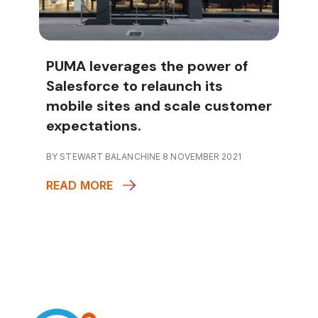
PUMA leverages the power of
Salesforce to relaunch its
mobile sites and scale customer
expectations.
BY STEWART BALANCHINE 8 NOVEMBER 2021
READ MORE