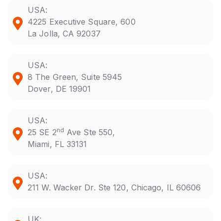
USA:
4225 Executive Square, 600
La Jolla, CA 92037
USA:
8 The Green, Suite 5945
Dover, DE 19901
USA:
nd
25 SE 2
Ave Ste 550,
Miami, FL 33131
USA:
211 W. Wacker Dr. Ste 120, Chicago, IL 60606
UK: