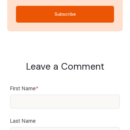
Leave a Comment
First Name
*
Last Name