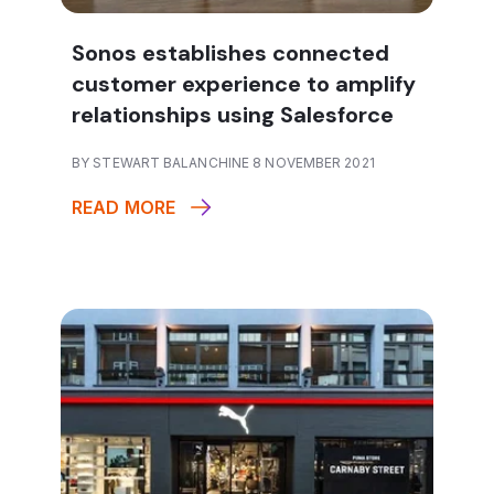
Sonos establishes connected
customer experience to amplify
relationships using Salesforce
BY STEWART BALANCHINE 8 NOVEMBER 2021
READ MORE