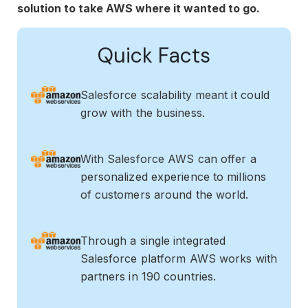
solution to take AWS where it wanted to go.
Quick Facts
Salesforce scalability meant it could
grow with the business.
With Salesforce AWS can offer a
personalized experience to millions
of customers around the world.
Through a single integrated
Salesforce platform AWS works with
partners in 190 countries.