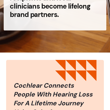
clinicians become lifelong
brand partners.
Cochlear Connects
People With Hearing Loss
For A Lifetime Journey