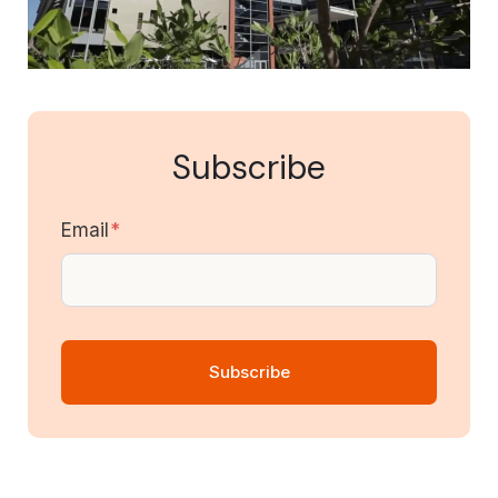
Subscribe
Email
*