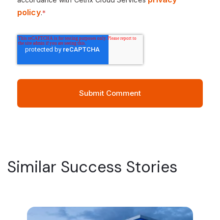
policy
.
*
Similar Success Stories