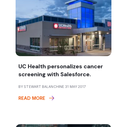
UC Health personalizes cancer
screening with Salesforce.
BY STEWART BALANCHINE 31 MAY 2017
READ MORE