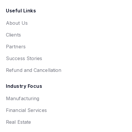
Useful Links
About Us
Clients
Partners
Success Stories
Refund and Cancellation
Industry Focus
Manufacturing
Financial Services
Real Estate