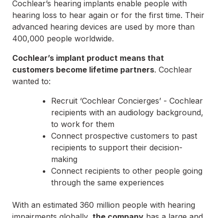
Cochlear’s hearing implants enable people with
hearing loss to hear again or for the first time. Their
advanced hearing devices are used by more than
400,000 people worldwide.
Cochlear’s implant product means that
customers become lifetime partners
. Cochlear
wanted to:
Recruit ‘Cochlear Concierges’ - Cochlear
recipients with an audiology background,
to work for them
Connect prospective customers to past
recipients to support their decision-
making
Connect recipients to other people going
through the same experiences
With an estimated 360 million people with hearing
impairments globally,
the company
has a large and