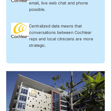
email, live web chat and phone
possible.
Centralized data means that
conversations between Cochlear
reps and local clinicians are more
strategic.