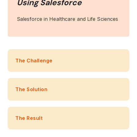
Using Salesforce
Salesforce in Healthcare and Life Sciences
The Challenge
The Solution
The Result