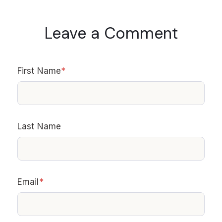
Leave a Comment
First Name
*
Last Name
Email
*