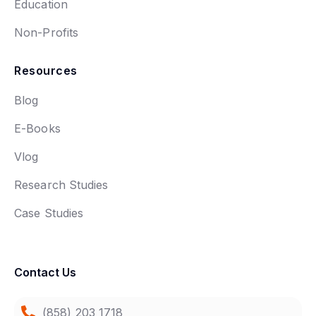
Education
Non-Profits
Resources
Blog
E-Books
Vlog
Research Studies
Case Studies
Contact Us
(858) 203 1718