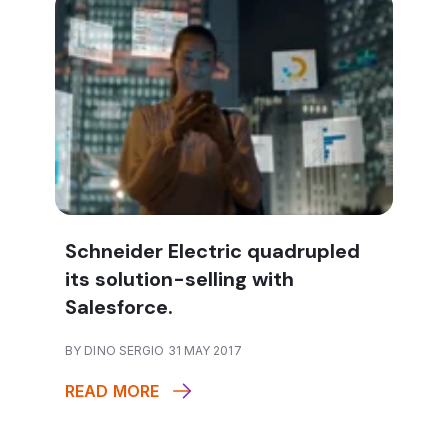
Schneider Electric quadrupled
its solution-selling with
Salesforce.
BY DINO SERGIO 31 MAY 2017
READ MORE