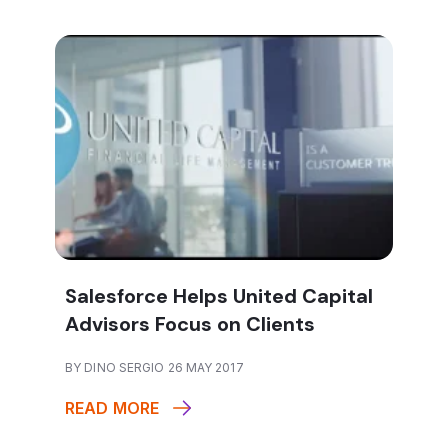
Salesforce Helps United Capital
Advisors Focus on Clients
BY DINO SERGIO 26 MAY 2017
READ MORE