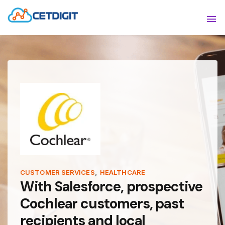
ABOUT
Sho
SOLUTIONS
Sho
INDUSTRIES
Show
RESOURCES
Sho
CONTACT US
,
CUSTOMER SERVICES
HEALTHCARE
With Salesforce, prospective
Cochlear customers, past
recipients and local