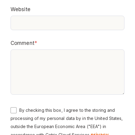
Website
Comment
*
By checking this box, I agree to the storing and
processing of my personal data by in the United States,
outside the European Economic Area ("EEA") in
privacy
accordance with Cetrix Cloud Services