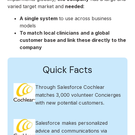
varied target market and
needed
:
A single system
to use across business
models
To match local clinicians
and a global
customer base and link these directly to the
company
Quick Facts
Through Salesforce Cochlear
matches 3,000 volunteer Concierges
with new potential customers.
Salesforce makes personalized
advice and communications via