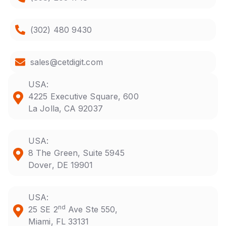
(302) 480 9430
sales@cetdigit.com
USA:
4225 Executive Square, 600
La Jolla, CA 92037
USA:
8 The Green, Suite 5945
Dover, DE 19901
USA:
nd
25 SE 2
Ave Ste 550,
Miami, FL 33131