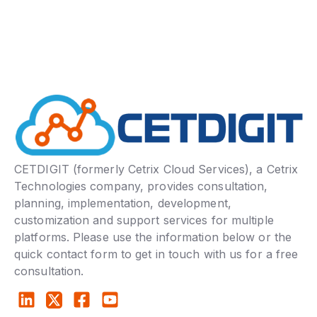
CETDIGIT (formerly Cetrix Cloud Services), a Cetrix
Technologies company, provides consultation,
planning, implementation, development,
customization and support services for multiple
platforms. Please use the information below or the
quick contact form to get in touch with us for a free
consultation.