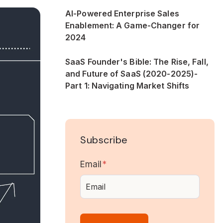
AI-Powered Enterprise Sales
Enablement: A Game-Changer for
2024
SaaS Founder's Bible: The Rise, Fall,
and Future of SaaS (2020-2025)-
Part 1: Navigating Market Shifts
Subscribe
Email
*