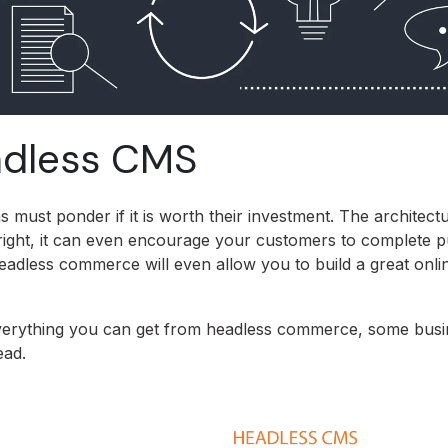
eadless CMS
must ponder if it is worth their investment. The architect
 right, it can even encourage your customers to complete 
adless commerce will even allow you to build a great onli
e everything you can get from headless commerce, some bus
ead.