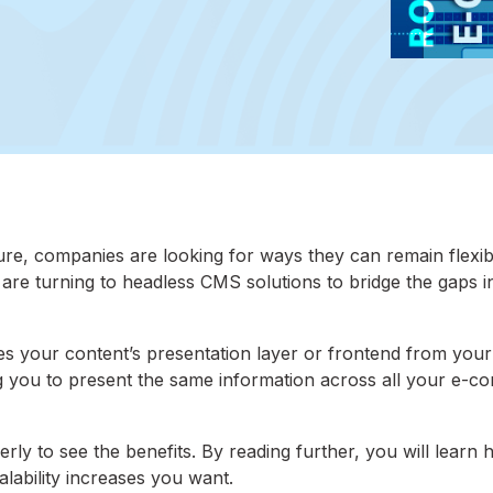
ure, companies are looking for ways they can remain flexib
y are turning to headless CMS solutions to bridge the gaps i
your content’s presentation layer or frontend from your
ng you to present the same information across all your e-
y to see the benefits. By reading further, you will learn 
alability increases you want.