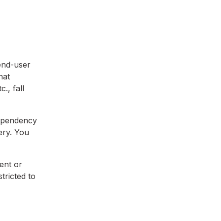
end-user
hat
., fall
dependency
ery. You
ent or
tricted to