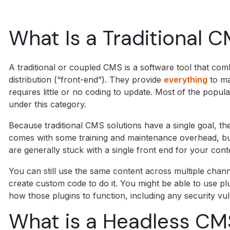
What Is a Traditional 
A traditional or coupled CMS is a software tool that c
distribution (“front-end”). They provide
everything
to ma
requires little or no coding to update. Most of the popu
under this category.
Because traditional CMS solutions have a single goal, t
comes with some training and maintenance overhead, but 
are generally stuck with a single front end for your cont
You can still use the same content across multiple chann
create custom code to do it. You might be able to use pl
how those plugins to function, including any security vuln
What is a Headless CM