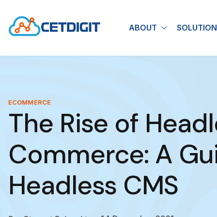
ABOUT
SOLUTION
Show submen
ECOMMERCE
The Rise of Headl
Commerce: A Gui
Headless CMS