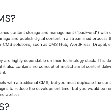
CMS?
ombines content storage and management (“back-end”) with 
nage and publish digital content in a streamlined process t
lar CMS solutions, such as CMS Hub, WordPress, Drupal, etc
hey are highly dependable on their technology stack. This 
it also contains no concept of multichannel content deliv
ent.
els with a traditional CMS, but you must duplicate the cont
ugins to reduce the development time, but you would be res
erabilities.
S?