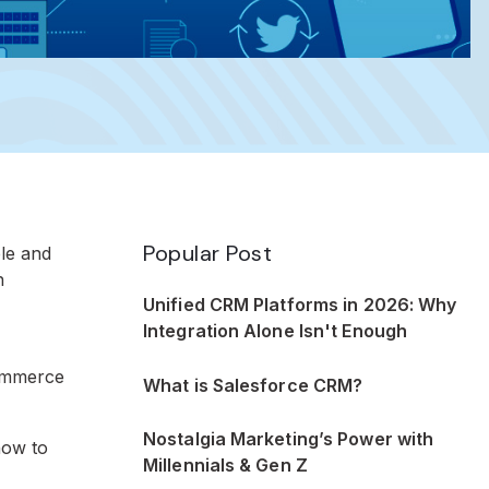
Popular Post
le and
n
Unified CRM Platforms in 2026: Why
Integration Alone Isn't Enough
commerce
What is Salesforce CRM?
Nostalgia Marketing’s Power with
how to
Millennials & Gen Z