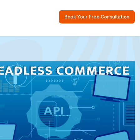
Book Your Free Consultation
 Resources