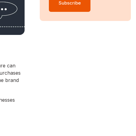
ure can
purchases
ne brand
inesses