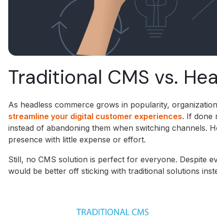
Traditional CMS vs. H
As headless commerce grows in popularity, organizations 
streamline your digital customer experiences
. If done
instead of abandoning them when switching channels. He
presence with little expense or effort.
Still, no CMS solution is perfect for everyone. Despit
would be better off sticking with traditional solutions inst