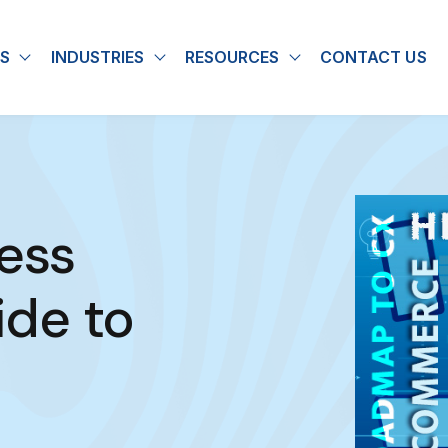
S
INDUSTRIES
RESOURCES
CONTACT US
u for About
Show submenu for Solutions
Show submenu for Industries
Show submenu for
ess
de to