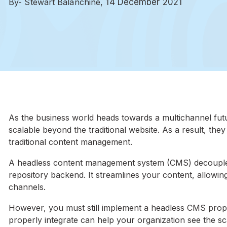
By- Stewart Balanchine,
14 December 2021
As the business world heads towards a multichannel fut
scalable beyond the traditional website. As a result, the
traditional content management.
A headless content management system (CMS) decouples 
repository backend. It streamlines your content, allowi
channels.
However, you must still implement a headless CMS properl
properly integrate can help your organization see the sc