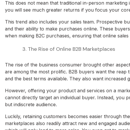
This does not mean that traditional in-person marketing 
you will see much greater returns if you focus your cor
This trend also includes your sales team. Prospective bu
and their ability to make purchases online. These buyers
when making B2C purchases, ensuring that online sales 
3. The Rise of Online B2B Marketplaces
The rise of the business consumer brought other aspec
are among the most prolific. B2B buyers want the reap th
and the best terms available. They also want increased g
However, offering your product and services on a marke
cannot directly target an individual buyer. Instead, you
but indiscrete audience.
Luckily, retaining customers becomes easier through the
marketplaces also readily attract new and engaged aud