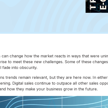
s can change how the market reacts in ways that were uni
arise to meet these new challenges. Some of these changes 
 fade into obscurity.
ons trends remain relevant, but they are here now. In either
ing. Digital sales continue to outpace all other sales oppo
e and how they make your business grow in the future.