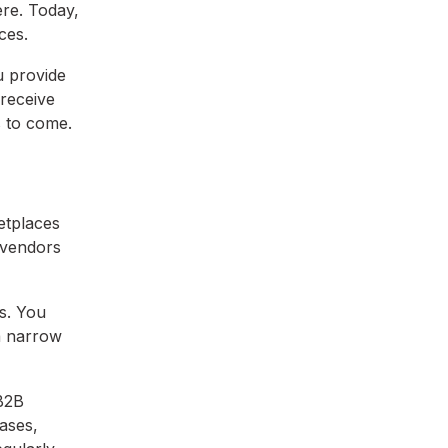
ere. Today,
ces.
u provide
 receive
s to come.
etplaces
 vendors
s. You
 a narrow
 B2B
ases,