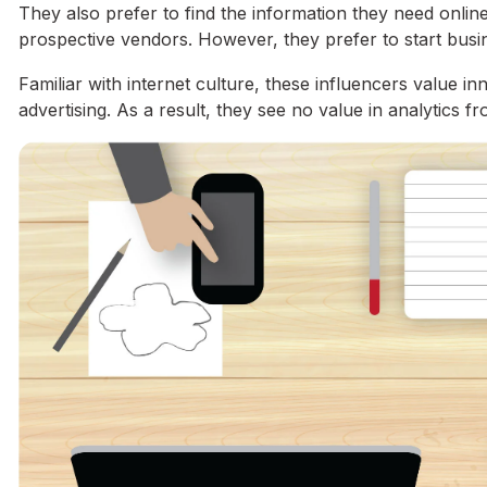
They also prefer to find the information they need online
prospective vendors. However, they prefer to start busi
Familiar with internet culture, these influencers value i
advertising. As a result, they see no value in analytics f