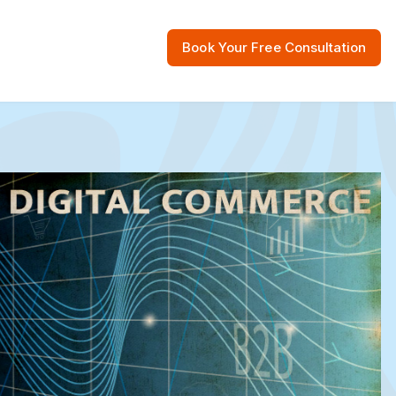
Book Your Free Consultation
 Resources