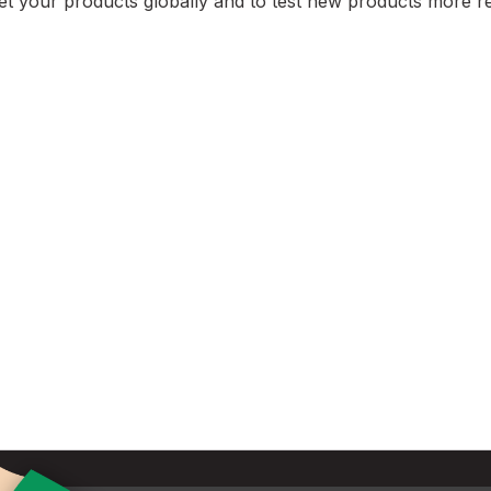
et your products globally and to test new products more re