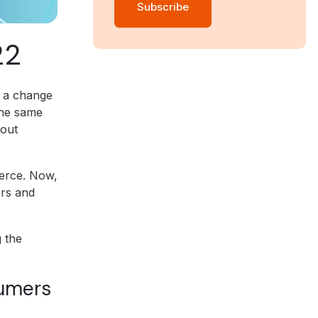
22
o a change
the same
hout
erce. Now,
ers and
 the
sumers