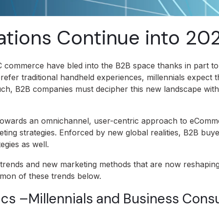
tions Continue into 20
C commerce have bled into the B2B space thanks in part t
prefer traditional handheld experiences, millennials expect 
such, B2B companies must decipher this new landscape wit
towards an omnichannel, user-centric approach to eComm
ting strategies. Enforced by new global realities, B2B buy
egies as well.
rends and new marketing methods that are now reshaping
mmon of these trends below.
s –Millennials and Business Con