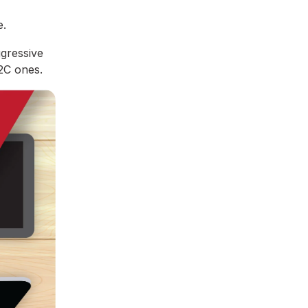
e.
ggressive
B2C ones.