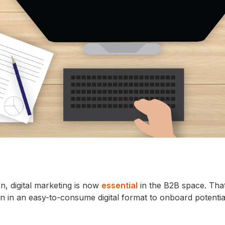
n, digital marketing is now
essential
in the B2B space. Tha
n in an easy-to-consume digital format to onboard potentia