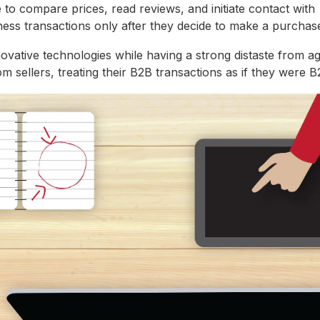
 to compare prices, read reviews, and initiate contact with
ness transactions only after they decide to make a purchas
nnovative technologies while having a strong distaste from a
rom sellers, treating their B2B transactions as if they were 