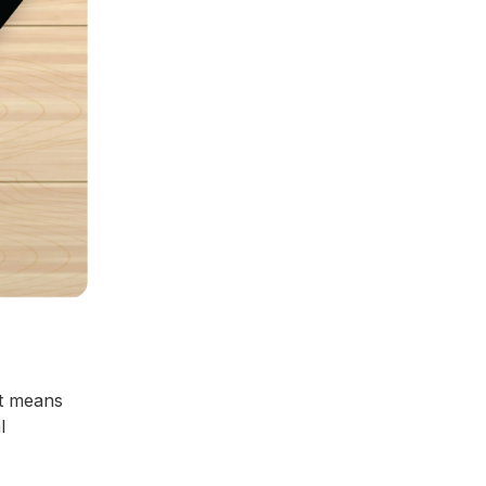
t means
l