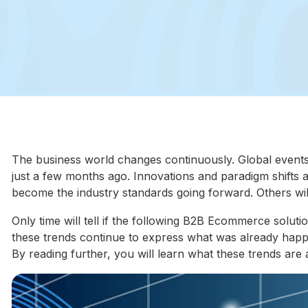
The business world changes continuously. Global event
just a few months ago. Innovations and paradigm shifts 
become the industry standards going forward. Others will
Only time will tell if the following B2B Ecommerce soluti
these trends continue to express what was already happen
By reading further, you will learn what these trends ar