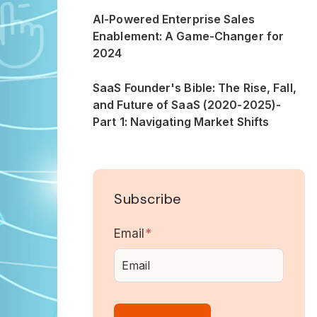
AI-Powered Enterprise Sales
Enablement: A Game-Changer for
2024
SaaS Founder's Bible: The Rise, Fall,
and Future of SaaS (2020-2025)-
Part 1: Navigating Market Shifts
Subscribe
Email
*