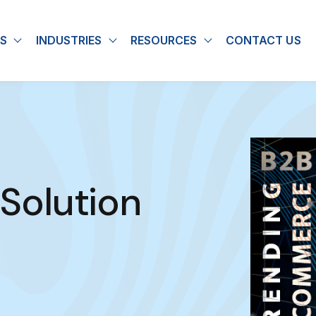
S
INDUSTRIES
RESOURCES
CONTACT US
u for About
Show submenu for Solutions
Show submenu for Industries
Show submenu for
olution