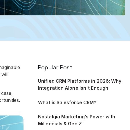
Popular Post
maginable
will
Unified CRM Platforms in 2026: Why
Integration Alone Isn't Enough
 case,
rtunities.
What is Salesforce CRM?
Nostalgia Marketing’s Power with
Millennials & Gen Z