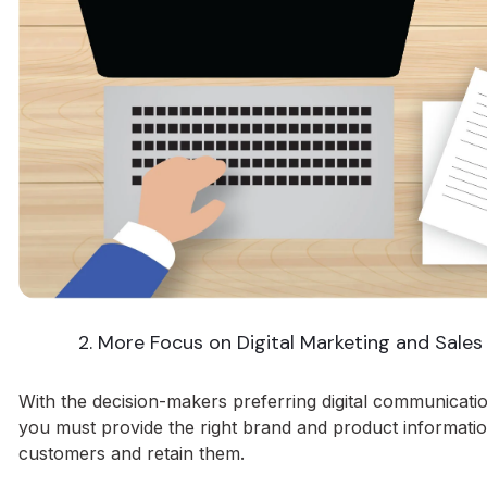
2. More Focus on Digital Marketing and Sales
With the decision-makers preferring digital communicatio
you must provide the right brand and product informatio
customers and retain them.