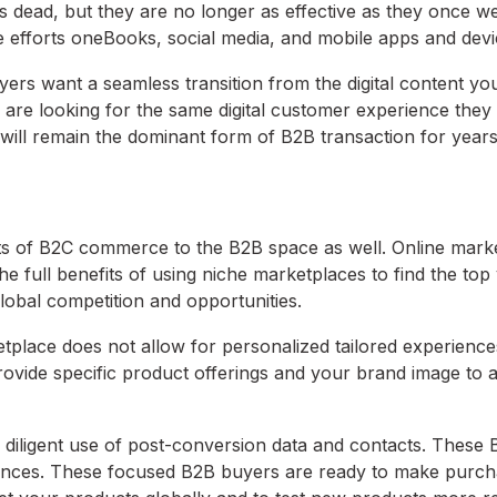
is dead, but they are no longer as effective as they once w
e efforts oneBooks, social media, and mobile apps and devi
yers want a seamless transition from the digital content yo
 are looking for the same digital customer experience they
will remain the dominant form of B2B transaction for year
ts of B2C commerce to the B2B space as well. Online mark
e full benefits of using niche marketplaces to find the top
lobal competition and opportunities.
tplace does not allow for personalized tailored experience
 provide specific product offerings and your brand image to
 diligent use of post-conversion data and contacts. These
iences. These focused B2B buyers are ready to make purch