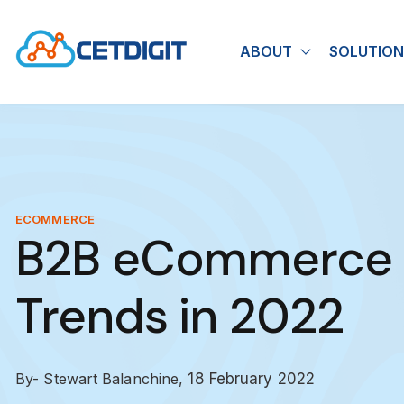
ABOUT
SOLUTION
Show submen
ECOMMERCE
B2B eCommerce S
Trends in 2022
By- Stewart Balanchine,
18 February 2022