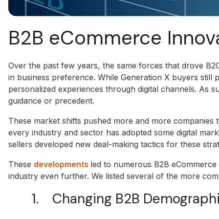
B2B eCommerce Innova
Over the past few years, the same forces that drove B2
in business preference. While Generation X buyers still 
personalized experiences through digital channels. As 
guidance or precedent.
These market shifts pushed more and more companies 
every industry and sector has adopted some digital marke
sellers developed new deal-making tactics for these strat
These
developments
led to numerous B2B eCommerce t
industry even further. We listed several of the more co
1. Changing B2B Demographic