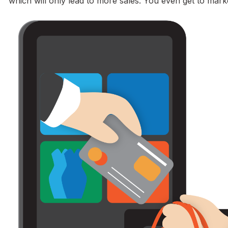
which will only lead to more sales. You even get to mark