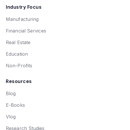
Industry Focus
Manufacturing
Financial Services
Real Estate
Education
Non-Profits
Resources
Blog
E-Books
Vlog
Research Studies