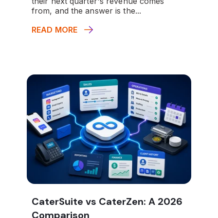
their next quarter's revenue comes
from, and the answer is the...
READ MORE
CaterSuite vs CaterZen: A 2026
Comparison