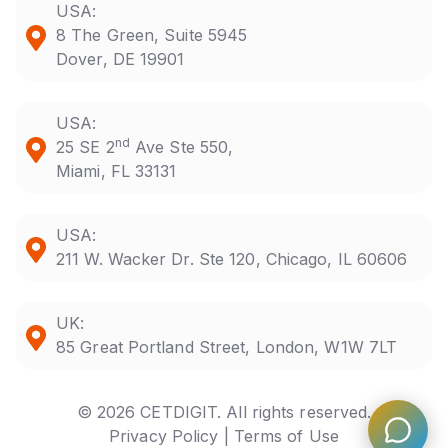
USA:
8 The Green, Suite 5945
Dover, DE 19901
USA:
nd
25 SE 2
Ave Ste 550,
Miami, FL 33131
USA:
211 W. Wacker Dr. Ste 120, Chicago, IL 60606
UK:
85 Great Portland Street, London, W1W 7LT
© 2026 CETDIGIT. All rights reserved.
Privacy Policy |
Terms of Use