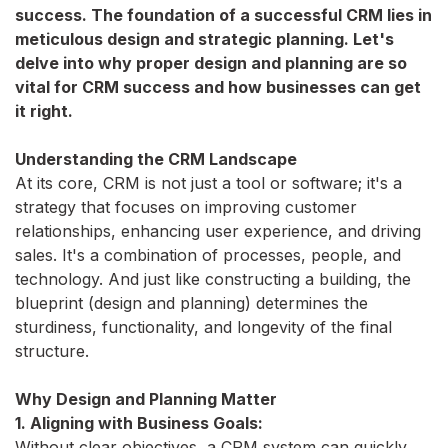
success. The foundation of a successful CRM lies in
meticulous design and strategic planning. Let's
delve into why proper design and planning are so
vital for CRM success and how businesses can get
it right.
Understanding the CRM Landscape
At its core, CRM is not just a tool or software; it's a
strategy that focuses on improving customer
relationships, enhancing user experience, and driving
sales. It's a combination of processes, people, and
technology. And just like constructing a building, the
blueprint (design and planning) determines the
sturdiness, functionality, and longevity of the final
structure.
Why Design and Planning Matter
1. Aligning with Business Goals:
Without clear objectives, a CRM system can quickly