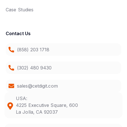
Case Studies
Contact Us
(858) 203 1718
(302) 480 9430
sales@cetdigit.com
USA:
4225 Executive Square, 600
La Jolla, CA 92037