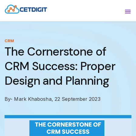
ABOUT
Sho
SOLUTIONS
Sho
CRM
The Cornerstone of
INDUSTRIES
Show
CRM Success: Proper
RESOURCES
Sho
Design and Planning
CONTACT US
By- Mark Khabosha,
22 September 2023