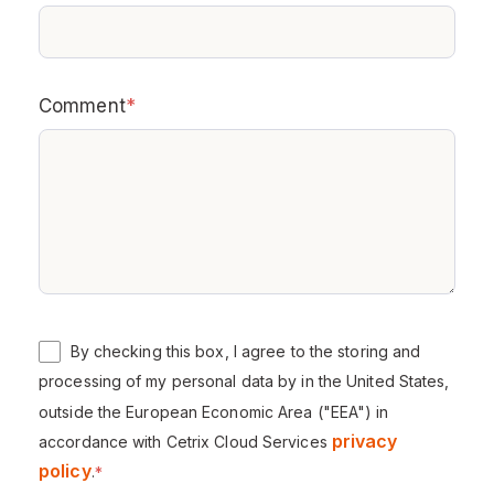
Comment
*
By checking this box, I agree to the storing and
processing of my personal data by in the United States,
outside the European Economic Area ("EEA") in
privacy
accordance with Cetrix Cloud Services
policy
.
*