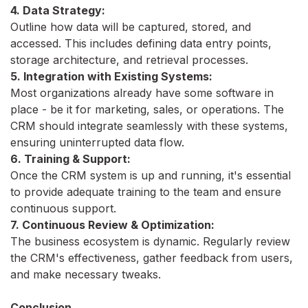
4. Data Strategy:
Outline how data will be captured, stored, and
accessed. This includes defining data entry points,
storage architecture, and retrieval processes.
5. Integration with Existing Systems:
Most organizations already have some software in
place - be it for marketing, sales, or operations. The
CRM should integrate seamlessly with these systems,
ensuring uninterrupted data flow.
6. Training & Support:
Once the CRM system is up and running, it's essential
to provide adequate training to the team and ensure
continuous support.
7. Continuous Review & Optimization:
The business ecosystem is dynamic. Regularly review
the CRM's effectiveness, gather feedback from users,
and make necessary tweaks.
Conclusion