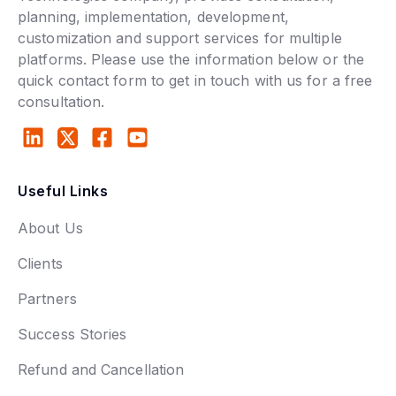
planning, implementation, development,
customization and support services for multiple
platforms. Please use the information below or the
quick contact form to get in touch with us for a free
consultation.
Useful Links
About Us
Clients
Partners
Success Stories
Refund and Cancellation