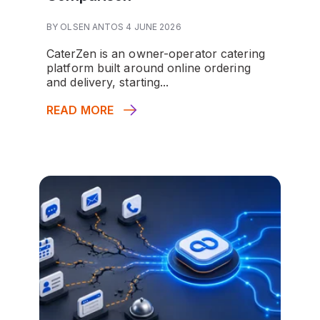
BY OLSEN ANTOS 4 JUNE 2026
CaterZen is an owner-operator catering
platform built around online ordering
and delivery, starting...
READ MORE