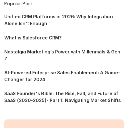
Popular Post
Unified CRM Platforms in 2026: Why Integration
Alone Isn't Enough
What is Salesforce CRM?
Nostalgia Marketing’s Power with Millennials & Gen
Z
AI-Powered Enterprise Sales Enablement: A Game-
Changer for 2024
SaaS Founder's Bible: The Rise, Fall, and Future of
SaaS (2020-2025)- Part 1: Navigating Market Shifts