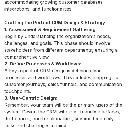
accommodating growing customer databases,
integrations, and functionalities.
Crafting the Perfect CRM Design & Strategy
1. Assessment & Requirement Gathering:
Begin by understanding the organization's needs,
challenges, and goals. This phase should involve
stakeholders from different departments, ensuring a
comprehensive view.
2. Define Processes & Workflows:
A key aspect of CRM design is defining clear
processes and workflows. This includes mapping out
customer journeys, sales funnels, and communication
touchpoints.
3. User-Centric Design:
Remember, your team will be the primary users of the
system. Design the CRM with user-friendly interfaces,
dashboards, and functionalities, keeping their daily
tasks and challenges in mind.