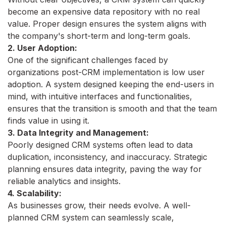
become an expensive data repository with no real
value. Proper design ensures the system aligns with
the company's short-term and long-term goals.
2. User Adoption:
One of the significant challenges faced by
organizations post-CRM implementation is low user
adoption. A system designed keeping the end-users in
mind, with intuitive interfaces and functionalities,
ensures that the transition is smooth and that the team
finds value in using it.
3. Data Integrity and Management:
Poorly designed CRM systems often lead to data
duplication, inconsistency, and inaccuracy. Strategic
planning ensures data integrity, paving the way for
reliable analytics and insights.
4. Scalability:
As businesses grow, their needs evolve. A well-
planned CRM system can seamlessly scale,