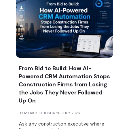
From Bid to Build: How AI-
Powered CRM Automation Stops
Construction Firms from Losing
the Jobs They Never Followed
Up On
BY MARK KHABOSHA 28 JULY 2026
Ask any construction executive where