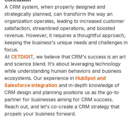
A CRM system, when properly designed and
strategically planned, can transform the way an
organization operates, leading to increased customer
satisfaction, streamlined operations, and boosted
revenue. However, it requires a thoughtful approach,
keeping the business's unique needs and challenges in
focus.
At
CETDIGIT
, we believe that CRM's success is an art
and science blend. It's about leveraging technology
while understanding human behaviors and business
ecosystems. Our experience in
HubSpot and
Salesforce integration
and in-depth knowledge of
CRM design and planning positions us as the go-to
partner for businesses aiming for CRM success.
Reach out, and let's co-create a CRM strategy that
propels your business forward.