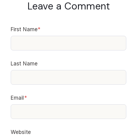
Leave a Comment
First Name
*
Last Name
Email
*
Website