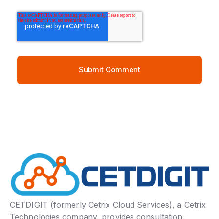
CETDIGIT (formerly Cetrix Cloud Services), a Cetrix
Technologies company, provides consultation,