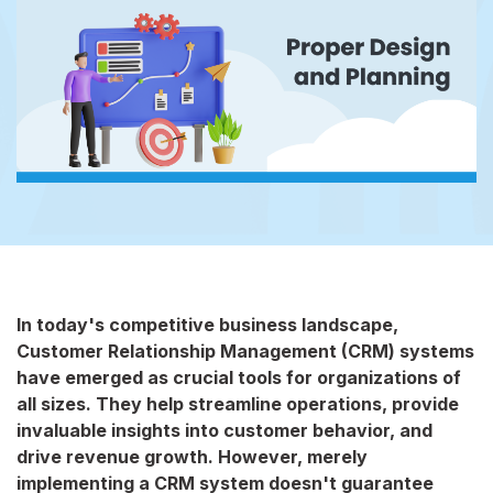
In today's competitive business landscape,
Customer Relationship Management (CRM) systems
have emerged as crucial tools for organizations of
all sizes. They help streamline operations, provide
invaluable insights into customer behavior, and
drive revenue growth. However, merely
implementing a CRM system doesn't guarantee