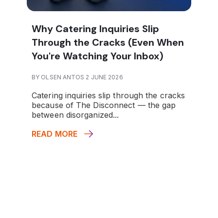
Why Catering Inquiries Slip
Through the Cracks (Even When
You're Watching Your Inbox)
BY OLSEN ANTOS 2 JUNE 2026
Catering inquiries slip through the cracks
because of The Disconnect — the gap
between disorganized...
READ MORE