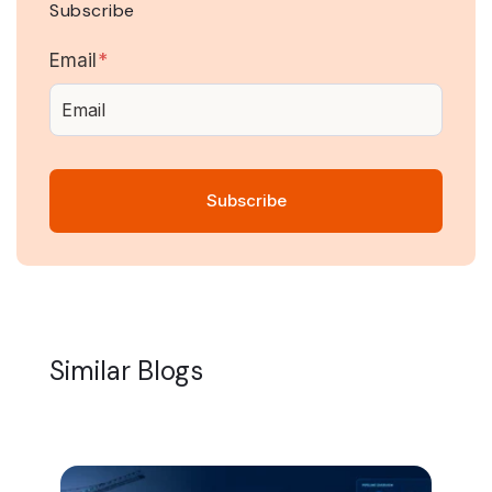
Subscribe
Email
*
Similar Blogs