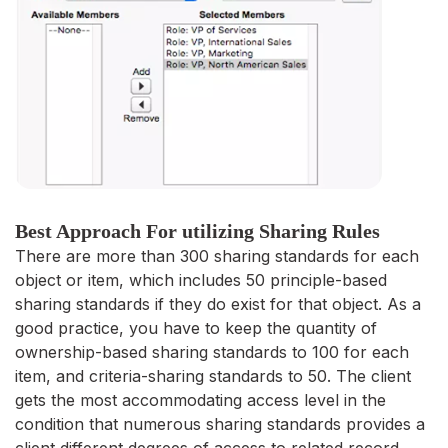
Best Approach For utilizing Sharing Rules
There are more than 300 sharing standards for each
object or item, which includes 50 principle-based
sharing standards if they do exist for that object. As a
good practice, you have to keep the quantity of
ownership-based sharing standards to 100 for each
item, and criteria-sharing standards to 50. The client
gets the most accommodating access level in the
condition that numerous sharing standards provides a