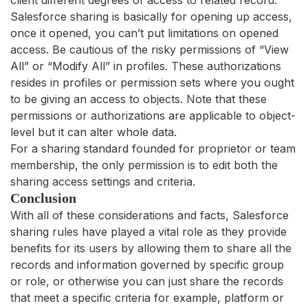
client different degrees of access to related record.
Salesforce sharing is basically for opening up access,
once it opened, you can’t put limitations on opened
access. Be cautious of the risky permissions of “View
All” or “Modify All” in profiles. These authorizations
resides in profiles or permission sets where you ought
to be giving an access to objects. Note that these
permissions or authorizations are applicable to object-
level but it can alter whole data.
For a sharing standard founded for proprietor or team
membership, the only permission is to edit both the
sharing access settings and criteria.
Conclusion
With all of these considerations and facts, Salesforce
sharing rules have played a vital role as they provide
benefits for its users by allowing them to share all the
records and information governed by specific group
or role, or otherwise you can just share the records
that meet a specific criteria for example, platform or