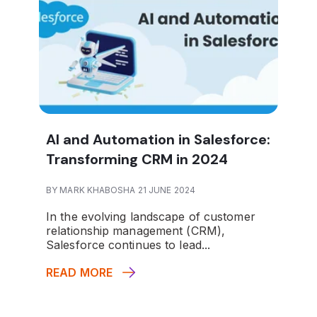
AI and Automation in Salesforce:
Transforming CRM in 2024
BY MARK KHABOSHA 21 JUNE 2024
In the evolving landscape of customer
relationship management (CRM),
Salesforce continues to lead...
READ MORE