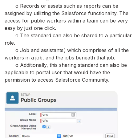
o Records or assets such as reports can be
assigned by utilizing the Salesforce functionality. The
access for public workers within a team can be very
easy by just one click.
o The standard can also be shared to a particular
role.
o Job and assistants’, which comprises of all the
workers in a job, and the jobs beneath that job.
o Additionally, this sharing standard can also be
applicable to portal user that would have the
permission to access Salesforce Community.