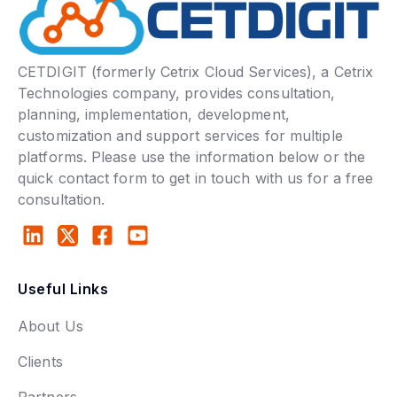
CETDIGIT (formerly Cetrix Cloud Services), a Cetrix
Technologies company, provides consultation,
planning, implementation, development,
customization and support services for multiple
platforms. Please use the information below or the
quick contact form to get in touch with us for a free
consultation.
Useful Links
About Us
Clients