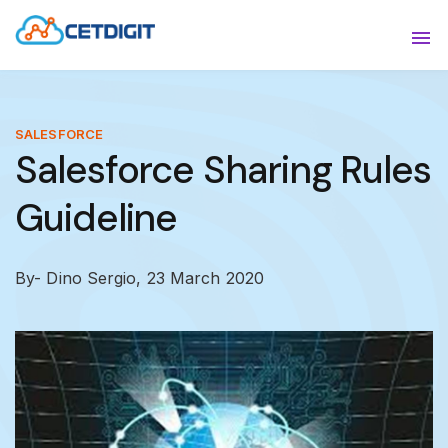
ABOUT
Sho
SOLUTIONS
Sho
SALESFORCE
Salesforce Sharing Rules
INDUSTRIES
Show
Guideline
RESOURCES
Sho
CONTACT US
By- Dino Sergio,
23 March 2020