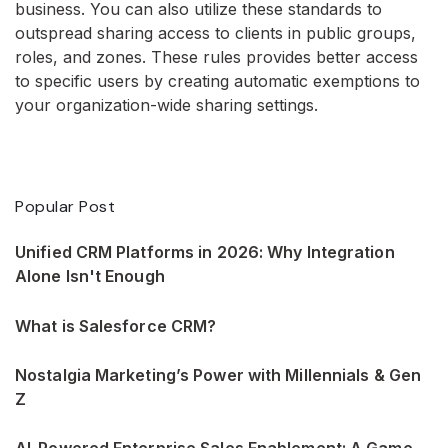
business. You can also utilize these standards to
outspread sharing access to clients in public groups,
roles, and zones. These rules provides better access
to specific users by creating automatic exemptions to
your organization-wide sharing settings.
Popular Post
Unified CRM Platforms in 2026: Why Integration
Alone Isn't Enough
What is Salesforce CRM?
Nostalgia Marketing’s Power with Millennials & Gen
Z
AI-Powered Enterprise Sales Enablement: A Game-