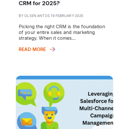
CRM for 2025?
BY OLSEN ANTOS 19 FEBRUARY 2025
Picking the right CRM is the foundation
of your entire sales and marketing
strategy. When it comes...
READ MORE