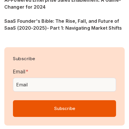
Changer for 2024
SaaS Founder's Bible: The Rise, Fall, and Future of
SaaS (2020-2025)- Part 1: Navigating Market Shifts
Subscribe
Email
*