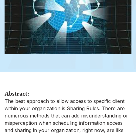
Abstract:
The best approach to allow access to specific client
within your organization is Sharing Rules. There are
numerous methods that can add misunderstanding or
misperception when scheduling information access
and sharing in your organization; right now, are like