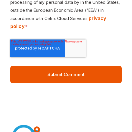
processing of my personal data by in the United States,
outside the European Economic Area ("EEA") in
privacy
accordance with Cetrix Cloud Services
policy
.
*