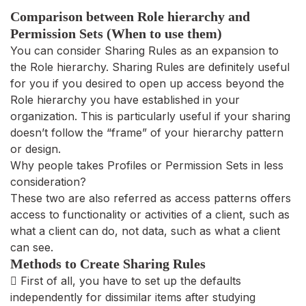
Comparison between Role hierarchy and
Permission Sets (When to use them)
You can consider Sharing Rules as an expansion to
the Role hierarchy. Sharing Rules are definitely useful
for you if you desired to open up access beyond the
Role hierarchy you have established in your
organization. This is particularly useful if your sharing
doesn’t follow the “frame” of your hierarchy pattern
or design.
Why people takes Profiles or Permission Sets in less
consideration?
These two are also referred as access patterns offers
access to functionality or activities of a client, such as
what a client can do, not data, such as what a client
can see.
Methods to Create Sharing Rules
 First of all, you have to set up the defaults
independently for dissimilar items after studying