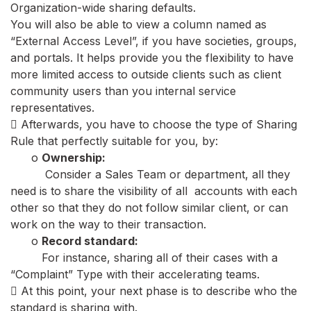
Organization-wide sharing defaults.
You will also be able to view a column named as
“External Access Level”, if you have societies, groups,
and portals. It helps provide you the flexibility to have
more limited access to outside clients such as client
community users than you internal service
representatives.
 Afterwards, you have to choose the type of Sharing
Rule that perfectly suitable for you, by:
o
Ownership:
Consider a Sales Team or department, all they
need is to share the visibility of all accounts with each
other so that they do not follow similar client, or can
work on the way to their transaction.
o
Record standard:
For instance, sharing all of their cases with a
“Complaint” Type with their accelerating teams.
 At this point, your next phase is to describe who the
standard is sharing with.