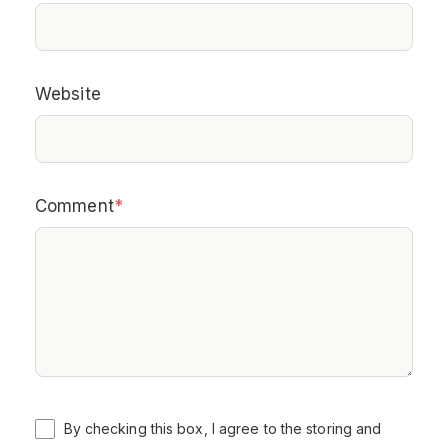
Website
Comment
*
By checking this box, I agree to the storing and