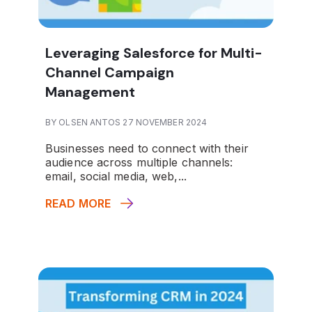
Leveraging Salesforce for Multi-
Channel Campaign
Management
BY OLSEN ANTOS 27 NOVEMBER 2024
Businesses need to connect with their
audience across multiple channels:
email, social media, web,...
READ MORE