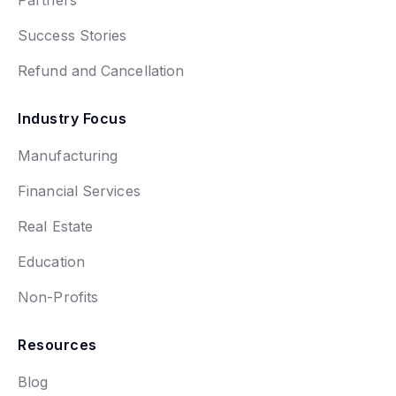
Partners
Success Stories
Refund and Cancellation
Industry Focus
Manufacturing
Financial Services
Real Estate
Education
Non-Profits
Resources
Blog