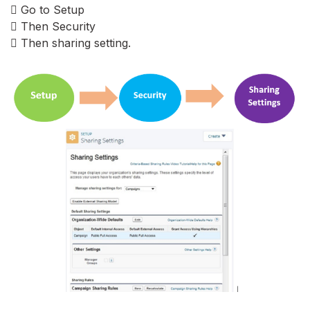
 Go to Setup
 Then Security
 Then sharing setting.