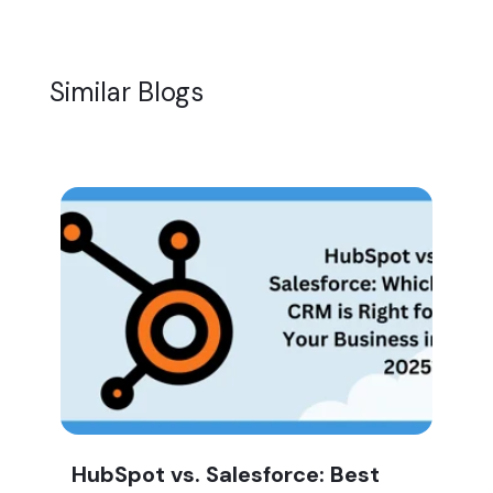
Similar Blogs
HubSpot vs. Salesforce: Best