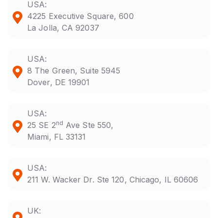
USA:
4225 Executive Square, 600
La Jolla, CA 92037
USA:
8 The Green, Suite 5945
Dover, DE 19901
USA:
nd
25 SE 2
Ave Ste 550,
Miami, FL 33131
USA:
211 W. Wacker Dr. Ste 120, Chicago, IL 60606
UK: