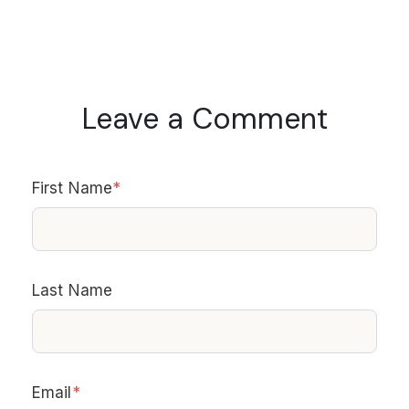
Leave a Comment
First Name
*
Last Name
Email
*