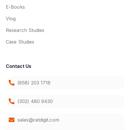
E-Books
Vlog
Research Studies
Case Studies
Contact Us
(858) 203 1718
(302) 480 9430
sales@cetdigit.com