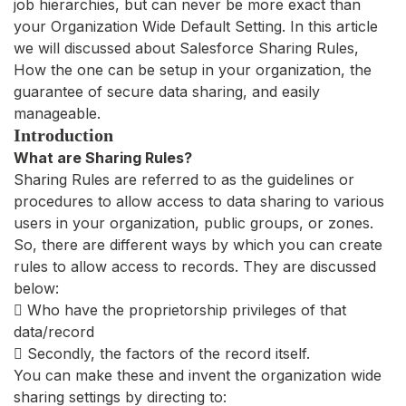
job hierarchies, but can never be more exact than
your Organization Wide Default Setting. In this article
we will discussed about Salesforce Sharing Rules,
How the one can be setup in your organization, the
guarantee of secure data sharing, and easily
manageable.
Introduction
What are Sharing Rules?
Sharing Rules are referred to as the guidelines or
procedures to allow access to data sharing to various
users in your organization, public groups, or zones.
So, there are different ways by which you can create
rules to allow access to records. They are discussed
below:
 Who have the proprietorship privileges of that
data/record
 Secondly, the factors of the record itself.
You can make these and invent the organization wide
sharing settings by directing to: