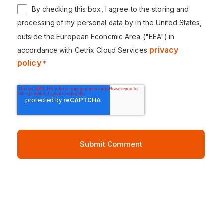
By checking this box, I agree to the storing and
processing of my personal data by in the United States,
outside the European Economic Area ("EEA") in
privacy
accordance with Cetrix Cloud Services
policy
.
*