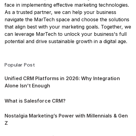
face in implementing effective marketing technologies.
As a trusted partner, we can help your business
navigate the MarTech space and choose the solutions
that align best with your marketing goals. Together, we
can leverage MarTech to unlock your business's full
potential and drive sustainable growth in a digital age.
Popular Post
Unified CRM Platforms in 2026: Why Integration
Alone Isn't Enough
What is Salesforce CRM?
Nostalgia Marketing’s Power with Millennials & Gen
Z