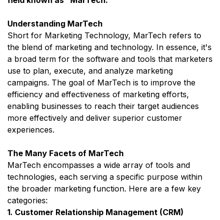
Understanding MarTech
Short for Marketing Technology, MarTech refers to
the blend of marketing and technology. In essence, it's
a broad term for the software and tools that marketers
use to plan, execute, and analyze marketing
campaigns. The goal of MarTech is to improve the
efficiency and effectiveness of marketing efforts,
enabling businesses to reach their target audiences
more effectively and deliver superior customer
experiences.
The Many Facets of MarTech
MarTech encompasses a wide array of tools and
technologies, each serving a specific purpose within
the broader marketing function. Here are a few key
categories:
1. Customer Relationship Management (CRM)