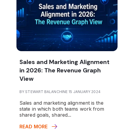
Sales and Marketing Alignment
in 2026: The Revenue Graph
View
BY STEWART BALANCHINE 15 JANUARY 2024
Sales and marketing alignment is the
state in which both teams work from
shared goals, shared...
READ MORE