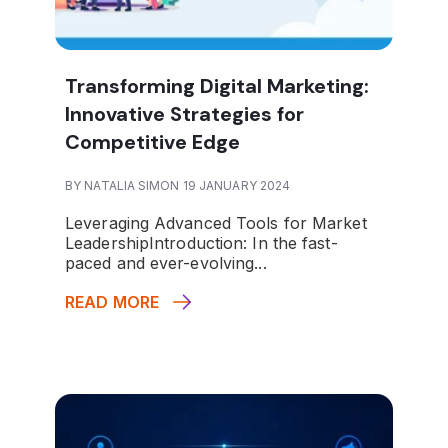
Transforming Digital Marketing:
Innovative Strategies for
Competitive Edge
BY NATALIA SIMON 19 JANUARY 2024
Leveraging Advanced Tools for Market
Leadership
Introduction
: In the fast-
paced and ever-evolving...
READ MORE