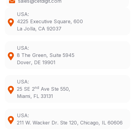
sales@cetdigit.com
USA:
4225 Executive Square, 600
La Jolla, CA 92037
USA:
8 The Green, Suite 5945
Dover, DE 19901
USA:
nd
25 SE 2
Ave Ste 550,
Miami, FL 33131
USA:
211 W. Wacker Dr. Ste 120, Chicago, IL 60606