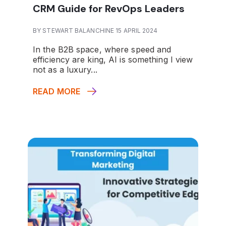
CRM Guide for RevOps Leaders
BY STEWART BALANCHINE 15 APRIL 2024
In the B2B space, where speed and
efficiency are king, AI is something I view
not as a luxury...
READ MORE