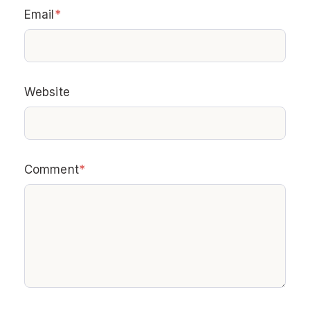
Email
*
Website
Comment
*