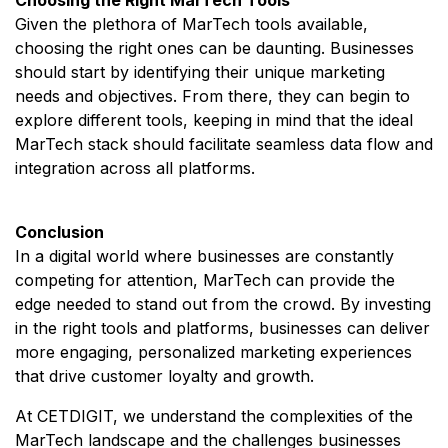
Given the plethora of MarTech tools available,
choosing the right ones can be daunting. Businesses
should start by identifying their unique marketing
needs and objectives. From there, they can begin to
explore different tools, keeping in mind that the ideal
MarTech stack should facilitate seamless data flow and
integration across all platforms.
Conclusion
In a digital world where businesses are constantly
competing for attention, MarTech can provide the
edge needed to stand out from the crowd. By investing
in the right tools and platforms, businesses can deliver
more engaging, personalized marketing experiences
that drive customer loyalty and growth.
At CETDIGIT, we understand the complexities of the
MarTech landscape and the challenges businesses