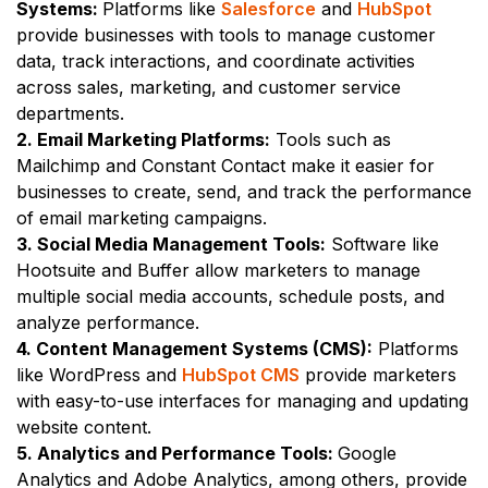
Systems:
Platforms like
Salesforce
and
HubSpot
provide businesses with tools to manage customer
data, track interactions, and coordinate activities
across sales, marketing, and customer service
departments.
2. Email Marketing Platforms:
Tools such as
Mailchimp and Constant Contact make it easier for
businesses to create, send, and track the performance
of email marketing campaigns.
3. Social Media Management Tools:
Software like
Hootsuite and Buffer allow marketers to manage
multiple social media accounts, schedule posts, and
analyze performance.
4. Content Management Systems (CMS):
Platforms
like WordPress and
HubSpot CMS
provide marketers
with easy-to-use interfaces for managing and updating
website content.
5. Analytics and Performance Tools:
Google
Analytics and Adobe Analytics, among others, provide