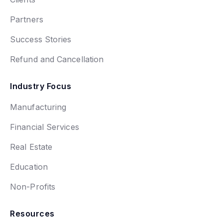
Partners
Success Stories
Refund and Cancellation
Industry Focus
Manufacturing
Financial Services
Real Estate
Education
Non-Profits
Resources