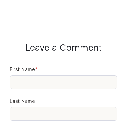
Leave a Comment
First Name
*
Last Name