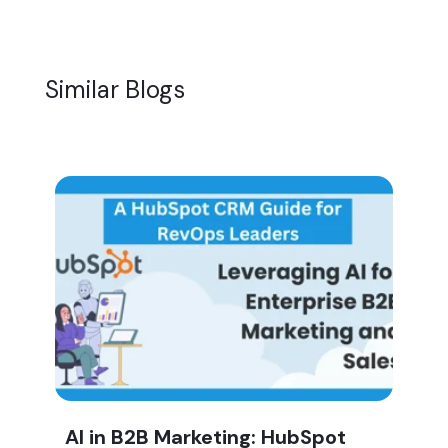
Similar Blogs
AI in B2B Marketing: HubSpot