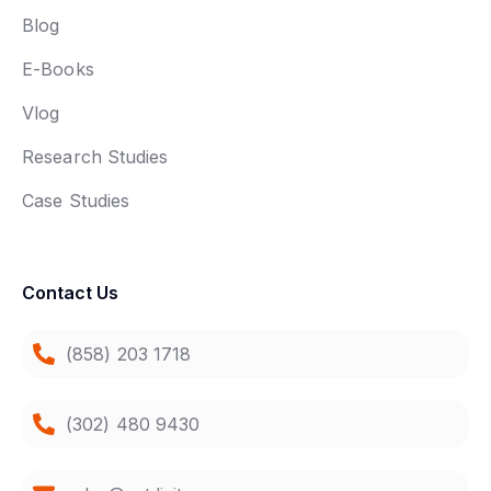
Blog
E-Books
Vlog
Research Studies
Case Studies
Contact Us
(858) 203 1718
(302) 480 9430