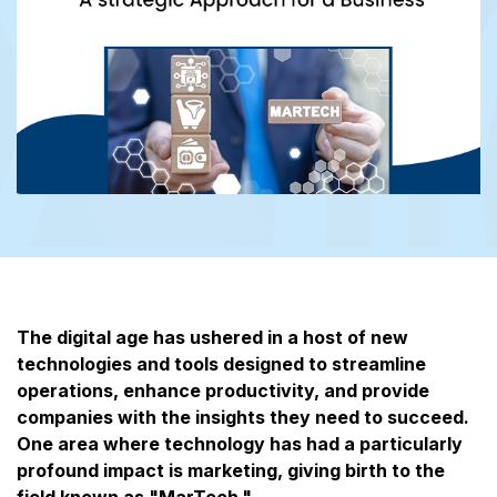
The digital age has ushered in a host of new
technologies and tools designed to streamline
operations, enhance productivity, and provide
companies with the insights they need to succeed.
One area where technology has had a particularly
profound impact is marketing, giving birth to the
field known as "MarTech."