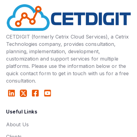
CETDIGIT (formerly Cetrix Cloud Services), a Cetrix
Technologies company, provides consultation,
planning, implementation, development,
customization and support services for multiple
platforms. Please use the information below or the
quick contact form to get in touch with us for a free
consultation.
Useful Links
About Us
Clients