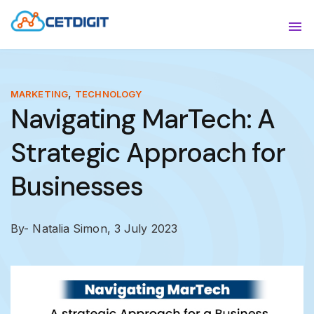
ABOUT
Sho
SOLUTIONS
Sho
,
MARKETING
TECHNOLOGY
Navigating MarTech: A
INDUSTRIES
Show
Strategic Approach for
RESOURCES
Sho
Businesses
CONTACT US
By- Natalia Simon,
3 July 2023