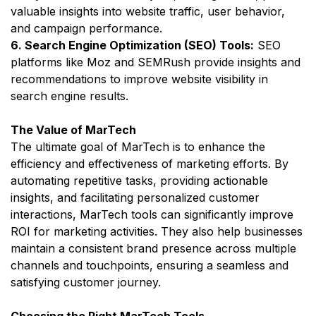
valuable insights into website traffic, user behavior,
and campaign performance.
6. Search Engine Optimization (SEO) Tools:
SEO
platforms like Moz and SEMRush provide insights and
recommendations to improve website visibility in
search engine results.
The Value of MarTech
The ultimate goal of MarTech is to enhance the
efficiency and effectiveness of marketing efforts. By
automating repetitive tasks, providing actionable
insights, and facilitating personalized customer
interactions, MarTech tools can significantly improve
ROI for marketing activities. They also help businesses
maintain a consistent brand presence across multiple
channels and touchpoints, ensuring a seamless and
satisfying customer journey.
Choosing the Right MarTech Tools