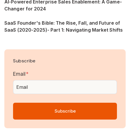
AI-Powered Enterprise Sales Enablement: A Game-
Changer for 2024
SaaS Founder's Bible: The Rise, Fall, and Future of
SaaS (2020-2025)- Part 1: Navigating Market Shifts
Subscribe
Email
*