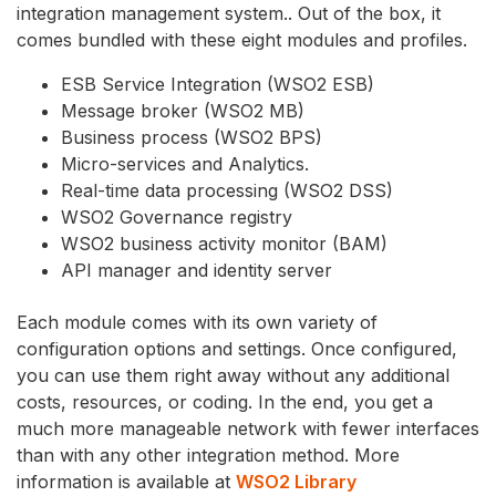
integration management system.. Out of the box, it
comes bundled with these eight modules and profiles.
ESB Service Integration (WSO2 ESB)
Message broker (WSO2 MB)
Business process (WSO2 BPS)
Micro-services and Analytics.
Real-time data processing (WSO2 DSS)
WSO2 Governance registry
WSO2 business activity monitor (BAM)
API manager and identity server
Each module comes with its own variety of
configuration options and settings. Once configured,
you can use them right away without any additional
costs, resources, or coding. In the end, you get a
much more manageable network with fewer interfaces
than with any other integration method. More
information is available at
WSO2 Library