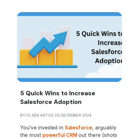
5 Quick Wins to Increase
Salesforce Adoption
BY OLSEN ANTOS 26 DECEMBER 2024
You’ve invested in
Salesforce
, arguably
the most
powerful CRM
out there (shots