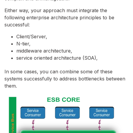
Either way, your approach must integrate the
following enterprise architecture principles to be
successful:
Client/Server,
N-tier,
middleware architecture,
service oriented architecture (SOA),
In some cases, you can combine some of these
systems successfully to address bottlenecks between
them.