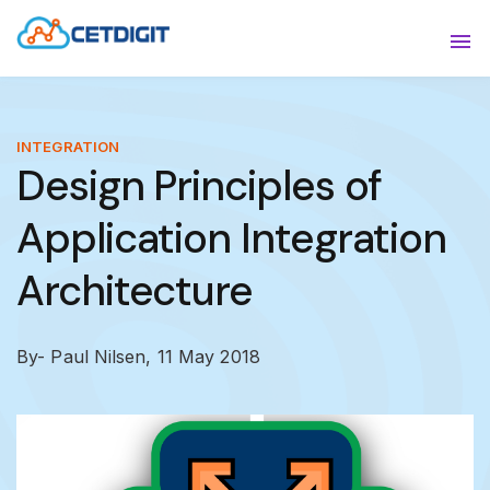
ABOUT
Sho
SOLUTIONS
Sho
INTEGRATION
Design Principles of
INDUSTRIES
Show
Application Integration
RESOURCES
Sho
Architecture
CONTACT US
By- Paul Nilsen,
11 May 2018