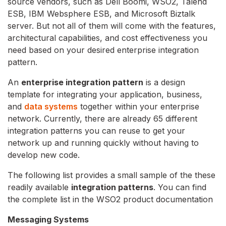
source vendors, such as Dell Boomi, WSO2, Talend
ESB, IBM Websphere ESB, and Microsoft Biztalk
server. But not all of them will come with the features,
architectural capabilities, and cost effectiveness you
need based on your desired enterprise integration
pattern.
An
enterprise integration pattern
is a design
template for integrating your application, business,
and
data systems
together within your enterprise
network. Currently, there are already 65 different
integration patterns you can reuse to get your
network up and running quickly without having to
develop new code.
The following list provides a small sample of the these
readily available
integration patterns
. You can find
the complete list in the WSO2 product documentation
Messaging Systems