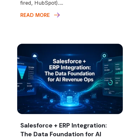
fired, HubSpot)....
READ MORE
Salesforce + ERP Integration:
The Data Foundation for AI