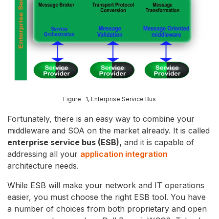
Figure -1,
Enterprise Service Bus
Fortunately, there is an easy way to combine your
middleware and SOA on the market already. It is called
enterprise service bus (ESB),
and it is capable of
addressing all your
application integration
architecture needs.
While ESB will make your network and IT operations
easier, you must choose the right ESB tool. You have
a number of choices from both proprietary and open