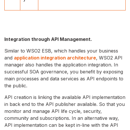
Integration through API Management.
Similar to WSO2 ESB, which handles your business
and
application integration architecture
, WSO2 API
manager also handles the application integration. In
successful SOA governance, you benefit by exposing
main processes and data services as API endpoints to
the public.
API creation is linking the available API implementation
in back end to the API publisher available. So that you
monitor and manage API life cycle, security,
community and subscriptions. In an alternative way,
API implementation can be kept in-line with the API