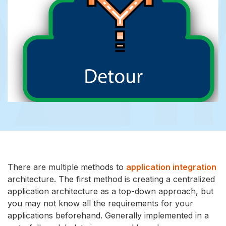
There are multiple methods to
application integration
architecture. The first method is creating a centralized
application architecture as a top-down approach, but
you may not know all the requirements for your
applications beforehand. Generally implemented in a