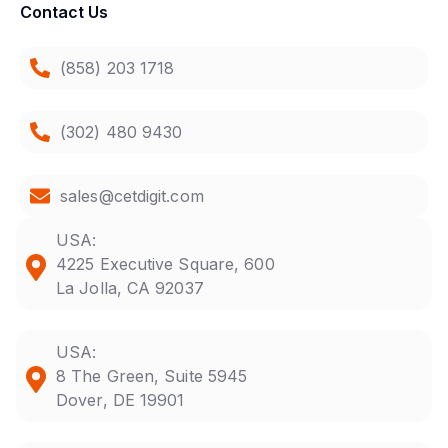
Contact Us
(858) 203 1718
(302) 480 9430
sales@cetdigit.com
USA:
4225 Executive Square, 600
La Jolla, CA 92037
USA:
8 The Green, Suite 5945
Dover, DE 19901