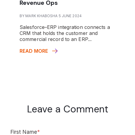
Revenue Ops
BY MARK KHABOSHA 5 JUNE 2024
Salesforce–ERP integration connects a
CRM that holds the customer and
commercial record to an ERP...
READ MORE
Leave a Comment
First Name
*