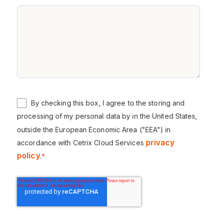
By checking this box, I agree to the storing and
processing of my personal data by in the United States,
outside the European Economic Area ("EEA") in
privacy
accordance with Cetrix Cloud Services
policy
.
*