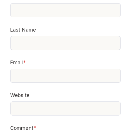
Last Name
Email
*
Website
Comment
*