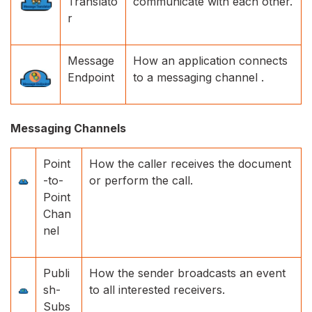
Translato
communicate with each other.
r
Message
How an application connects
Endpoint
to a messaging channel .
Messaging Channels
Point
How the caller receives the document
-to-
or perform the call.
Point
Chan
nel
Publi
How the sender broadcasts an event
sh-
to all interested receivers.
Subs