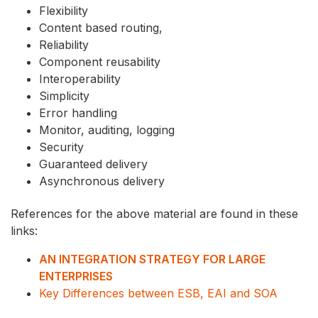
Flexibility
Content based routing,
Reliability
Component reusability
Interoperability
Simplicity
Error handling
Monitor, auditing, logging
Security
Guaranteed delivery
Asynchronous delivery
References for the above material are found in these
links:
AN INTEGRATION STRATEGY FOR LARGE
ENTERPRISES
Key Differences between ESB, EAI and SOA