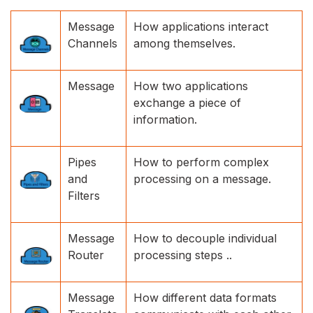
Message
How applications interact
Channels
among themselves.
Message
How two applications
exchange a piece of
information.
Pipes
How to perform complex
and
processing on a message.
Filters
Message
How to decouple individual
Router
processing steps ..
Message
How different data formats