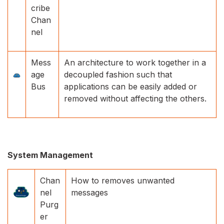
cribe
Chan
nel
Mess
An architecture to work together in a
age
decoupled fashion such that
Bus
applications can be easily added or
removed without affecting the others.
System Management
Chan
How to removes unwanted
nel
messages
Purg
er