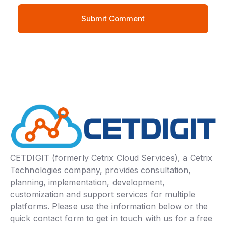
CETDIGIT (formerly Cetrix Cloud Services), a Cetrix
Technologies company, provides consultation,
planning, implementation, development,
customization and support services for multiple
platforms. Please use the information below or the
quick contact form to get in touch with us for a free