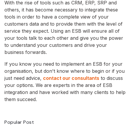
With the rise of tools such as CRM, ERP, SRP and
others, it has become necessary to integrate these
tools in order to have a complete view of your
customers data and to provide them with the level of
service they expect. Using an ESB will ensure all of
your tools talk to each other and give you the power
to understand your customers and drive your
business forwards.
If you know you need to implement an ESB for your
organisation, but don't know where to begin or if you
just need advice,
contact our consultants
to discuss
your options. We are experts in the area of ESB
integration and have worked with many clients to help
them succeed.
Popular Post