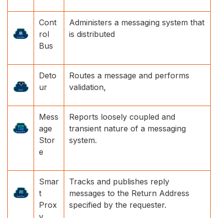
Cont
Administers a messaging system that
rol
is distributed
Bus
Deto
Routes a message and performs
ur
validation,
Mess
Reports loosely coupled and
age
transient nature of a messaging
Stor
system.
e
Smar
Tracks and publishes reply
t
messages to the Return Address
Prox
specified by the requester.
y