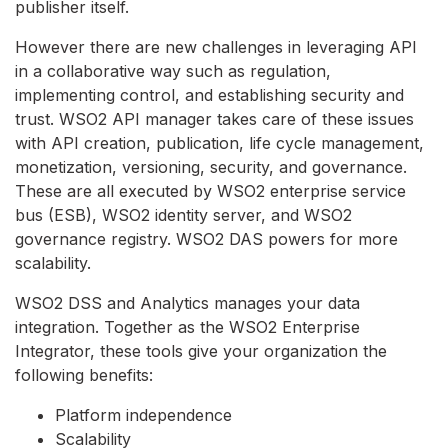
publisher itself.
However there are new challenges in leveraging API
in a collaborative way such as regulation,
implementing control, and establishing security and
trust. WSO2 API manager takes care of these issues
with API creation, publication, life cycle management,
monetization, versioning, security, and governance.
These are all executed by WSO2 enterprise service
bus (ESB), WSO2 identity server, and WSO2
governance registry. WSO2 DAS powers for more
scalability.
WSO2 DSS and Analytics manages your data
integration. Together as the WSO2 Enterprise
Integrator, these tools give your organization the
following benefits:
Platform independence
Scalability