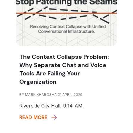
The Context Collapse Problem:
Why Separate Chat and Voice
Tools Are Failing Your
Organization
BY MARK KHABOSHA 21 APRIL 2026
Riverside City Hall, 9:14 AM.
READ MORE