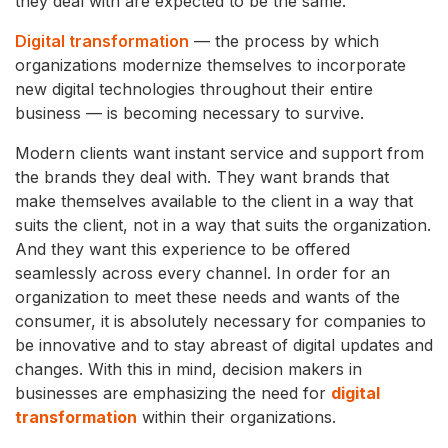
they deal with are expected to be the same.
Digital transformation
— the process by which
organizations modernize themselves to incorporate
new digital technologies throughout their entire
business — is becoming necessary to survive.
Modern clients want instant service and support from
the brands they deal with. They want brands that
make themselves available to the client in a way that
suits the client, not in a way that suits the organization.
And they want this experience to be offered
seamlessly across every channel. In order for an
organization to meet these needs and wants of the
consumer, it is absolutely necessary for companies to
be innovative and to stay abreast of digital updates and
changes. With this in mind, decision makers in
businesses are emphasizing the need for
digital
transformation
within their organizations.