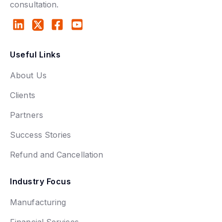
consultation.
Useful Links
About Us
Clients
Partners
Success Stories
Refund and Cancellation
Industry Focus
Manufacturing