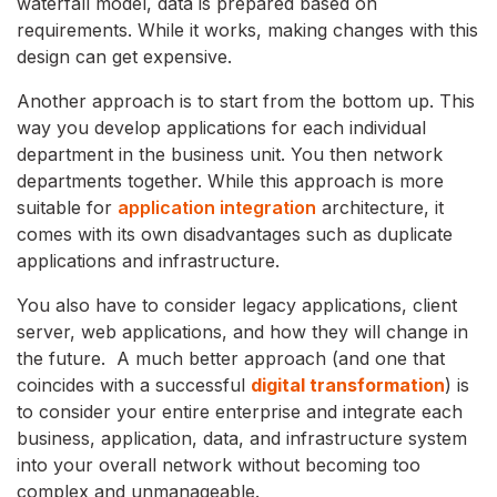
waterfall model, data is prepared based on
requirements. While it works, making changes with this
design can get expensive.
Another approach is to start from the bottom up. This
way you develop applications for each individual
department in the business unit. You then network
departments together. While this approach is more
suitable for
application integration
architecture, it
comes with its own disadvantages such as duplicate
applications and infrastructure.
You also have to consider legacy applications, client
server, web applications, and how they will change in
the future. A much better approach (and one that
coincides with a successful
digital transformation
) is
to consider your entire enterprise and integrate each
business, application, data, and infrastructure system
into your overall network without becoming too
complex and unmanageable.