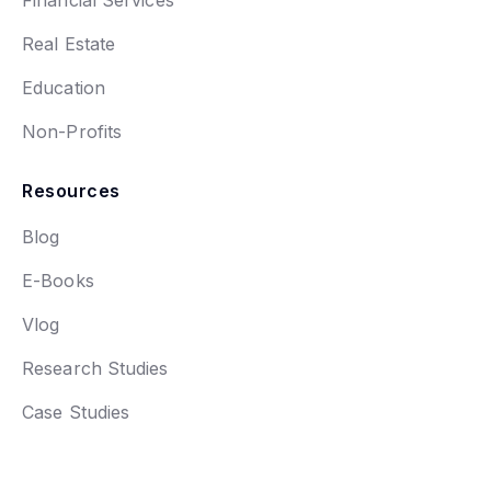
Financial Services
Real Estate
Education
Non-Profits
Resources
Blog
E-Books
Vlog
Research Studies
Case Studies