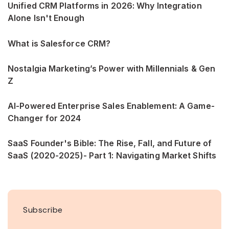
Unified CRM Platforms in 2026: Why Integration
Alone Isn't Enough
What is Salesforce CRM?
Nostalgia Marketing’s Power with Millennials & Gen
Z
AI-Powered Enterprise Sales Enablement: A Game-
Changer for 2024
SaaS Founder's Bible: The Rise, Fall, and Future of
SaaS (2020-2025)- Part 1: Navigating Market Shifts
Subscribe