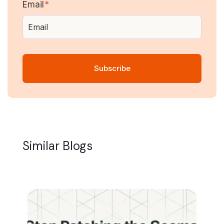
Email
*
Similar Blogs