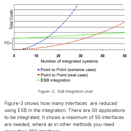
Figure– 3, ESB integration chart
Figure-3 shows how many interfaces are reduced
using ESB in the integration. There are 50 applications
to be integrated. It shows a maximum of 50 interfaces
are needed, where as in other methods you need