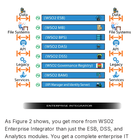
As Figure 2 shows, you get more from WSO2
Enterprise Integrator than just the ESB, DSS, and
Analytics modules. You get a complete enterprise IT