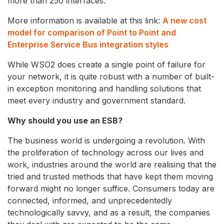
more than 250 interfaces.
More information is available at this link:
A new cost
model for comparison of Point to Point and
Enterprise Service Bus integration styles
While WSO2 does create a single point of failure for
your network, it is quite robust with a number of built-
in exception monitoring and handling solutions that
meet every industry and government standard.
Why should you use an ESB?
The business world is undergoing a revolution. With
the proliferation of technology across our lives and
work, industries around the world are realising that the
tried and trusted methods that have kept them moving
forward might no longer suffice. Consumers today are
connected, informed, and unprecedentedly
technologically savvy, and as a result, the companies