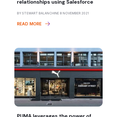
relationships using Salesforce
BY STEWART BALANCHINE 8 NOVEMBER 2021
READ MORE
PUMA leverages the power of