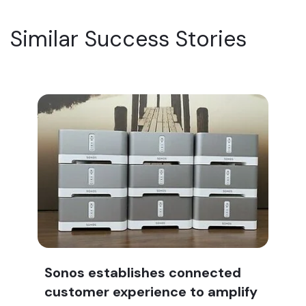
Similar Success Stories
Sonos establishes connected
customer experience to amplify