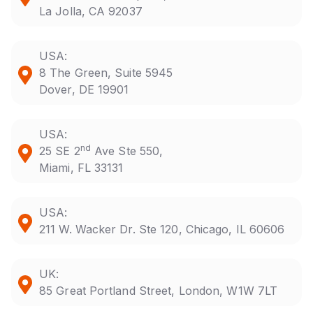
La Jolla, CA 92037
USA:
8 The Green, Suite 5945
Dover, DE 19901
USA:
nd
25 SE 2
Ave Ste 550,
Miami, FL 33131
USA:
211 W. Wacker Dr. Ste 120, Chicago, IL 60606
UK:
85 Great Portland Street, London, W1W 7LT