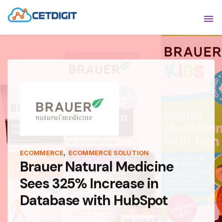
ABOUT
Sho
SOLUTIONS
Sho
INDUSTRIES
Show
RESOURCES
Sho
CONTACT US
,
ECOMMERCE
ECOMMERCE SOLUTION
Brauer Natural Medicine
Sees 325% Increase in
Database with HubSpot