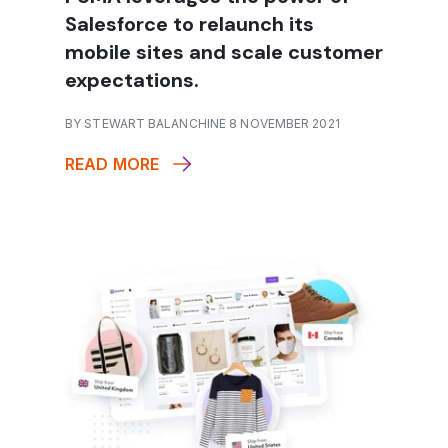
Salesforce to relaunch its
mobile sites and scale customer
expectations.
BY STEWART BALANCHINE 8 NOVEMBER 2021
READ MORE