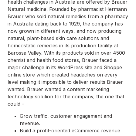
health challenges in Australia are offered by Brauer
Natural medicine. Founded by pharmacist Hermann
Brauer who sold natural remedies from a pharmacy
in Australia dating back to 1929, the company has
now grown in different ways, and now producing
natural, plant-based skin care solutions and
homeostatic remedies in its production facility at
Barossa Valley. With its products sold in over 4500
chemist and health food stores, Brauer faced a
major challenge in its WordPress site and Shoppe
online store which created headaches on every
level making it impossible to deliver results Brauer
wanted. Brauer wanted a content marketing
technology solution for the company, the one that
could -
Grow traffic, customer engagement and
revenue.
Build a profit-oriented eCommerce revenue