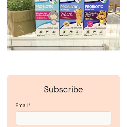
Subscribe
Email
*