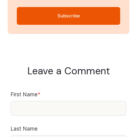
Leave a Comment
First Name
*
Last Name