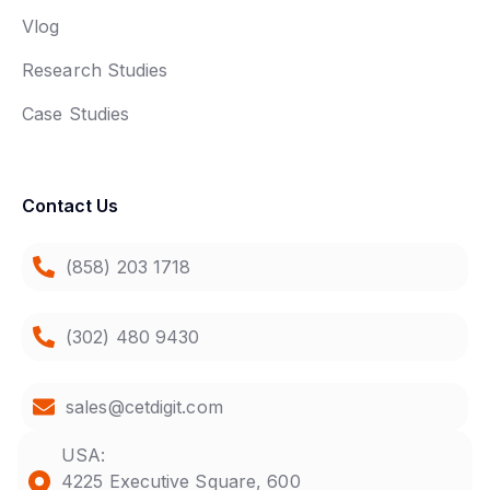
Vlog
Research Studies
Case Studies
Contact Us
(858) 203 1718
(302) 480 9430
sales@cetdigit.com
USA:
4225 Executive Square, 600