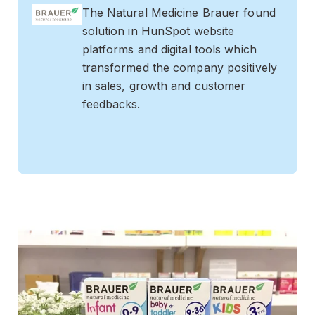
The Natural Medicine Brauer found
solution in HunSpot website
platforms and digital tools which
transformed the company positively
in sales, growth and customer
feedbacks.