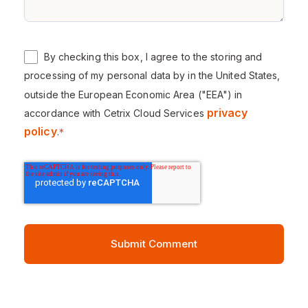
By checking this box, I agree to the storing and
processing of my personal data by in the United States,
outside the European Economic Area ("EEA") in
privacy
accordance with Cetrix Cloud Services
policy
.
*