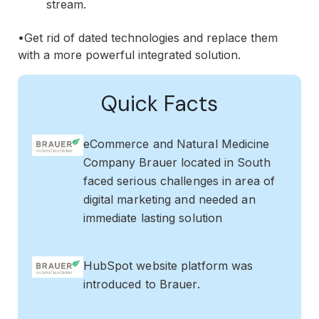
stream.
•Get rid of dated technologies and replace them
with a more powerful integrated solution.
Quick Facts
eCommerce and Natural Medicine
Company Brauer located in South
faced serious challenges in area of
digital marketing and needed an
immediate lasting solution
HubSpot website platform was
introduced to Brauer.