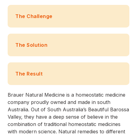
The Challenge
The Solution
The Result
Brauer Natural Medicine is a homeostatic medicine
company proudly owned and made in south
Australia. Out of South Australia’s Beautiful Barossa
Valley, they have a deep sense of believe in the
combination of traditional homeostatic medicines
with modern science. Natural remedies to different