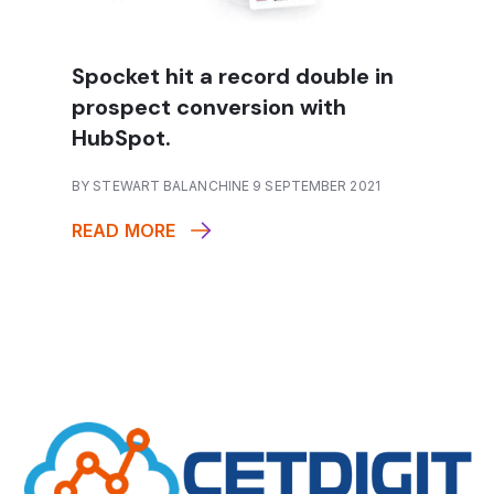
Spocket hit a record double in
prospect conversion with
HubSpot.
BY STEWART BALANCHINE 9 SEPTEMBER 2021
READ MORE