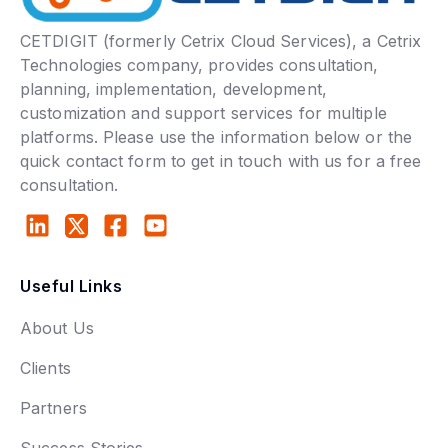
CETDIGIT (formerly Cetrix Cloud Services), a Cetrix
Technologies company, provides consultation,
planning, implementation, development,
customization and support services for multiple
platforms. Please use the information below or the
quick contact form to get in touch with us for a free
consultation.
Useful Links
About Us
Clients
Partners
Success Stories