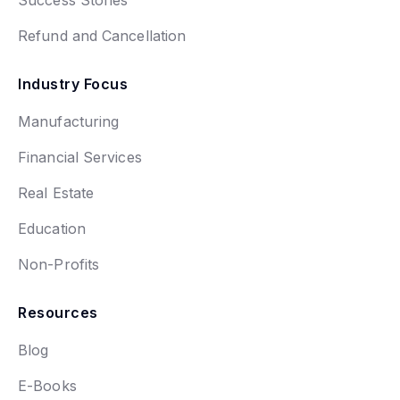
Refund and Cancellation
Industry Focus
Manufacturing
Financial Services
Real Estate
Education
Non-Profits
Resources
Blog
E-Books