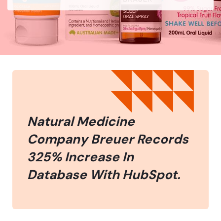
Natural Medicine
Company Breuer Records
325% Increase In
Database With HubSpot.