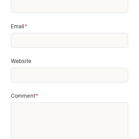
Email
*
Website
Comment
*