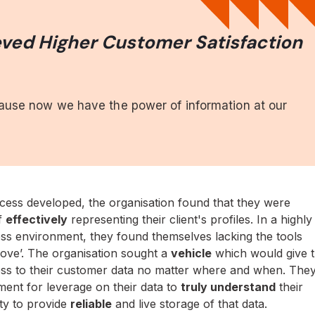
ved Higher Customer Satisfaction
.
cause now we have the power of information at our
cess developed, the organisation found that they were
of
effectively
representing their client's profiles. In a highly
ss environment, they found themselves lacking the tools
ove’. The organisation sought a
vehicle
which would give 
ss to their customer data no matter where and when. The
ement for leverage on their data to
truly understand
their
ity to provide
reliable
and live storage of that data.