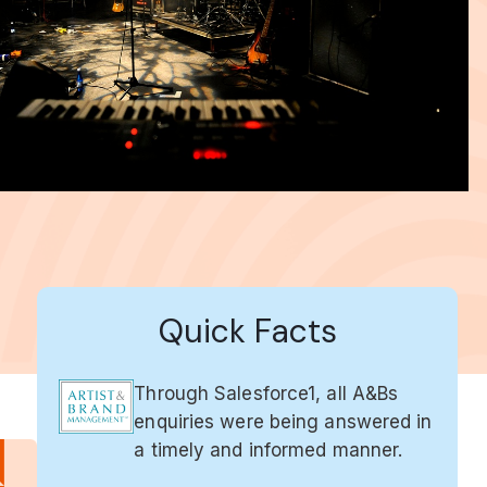
Quick Facts
Through Salesforce1, all A&Bs
enquiries were being answered in
a timely and informed manner.