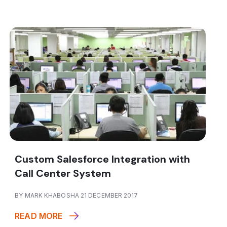
Custom Salesforce Integration with
Call Center System
BY MARK KHABOSHA 21 DECEMBER 2017
READ MORE