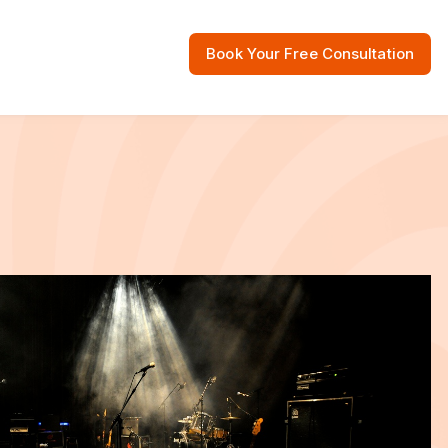
Book Your Free Consultation
 Resources