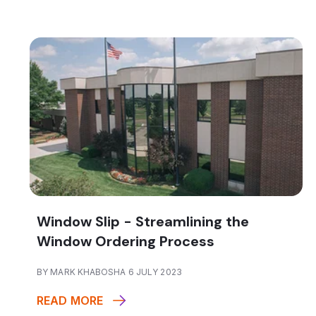
Window Slip - Streamlining the
Window Ordering Process
BY MARK KHABOSHA 6 JULY 2023
READ MORE