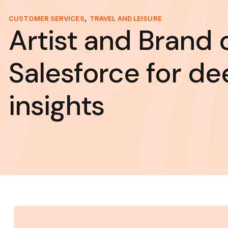
,
CUSTOMER SERVICES
TRAVEL AND LEISURE
Artist and Brand 
Salesforce for de
insights