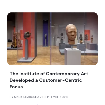
The Institute of Contemporary Art
Developed a Customer-Centric
Focus
BY MARK KHABOSHA 21 SEPTEMBER 2018