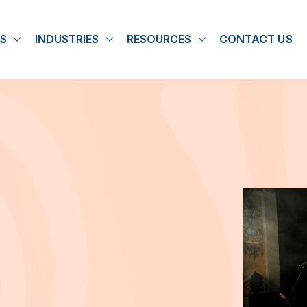
S
INDUSTRIES
RESOURCES
CONTACT US
u for About
Show submenu for Solutions
Show submenu for Industries
Show submenu for