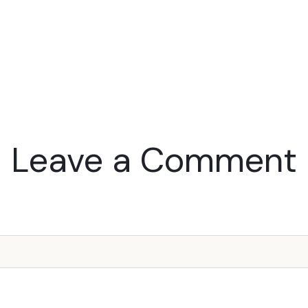
Leave a Comment