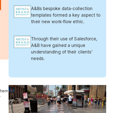
A&Bs bespoke data-collection
templates formed a key aspect to
their new work-flow ethic.
Through their use of Salesforce,
A&B have gained a unique
understanding of their clients’
needs.
them
y