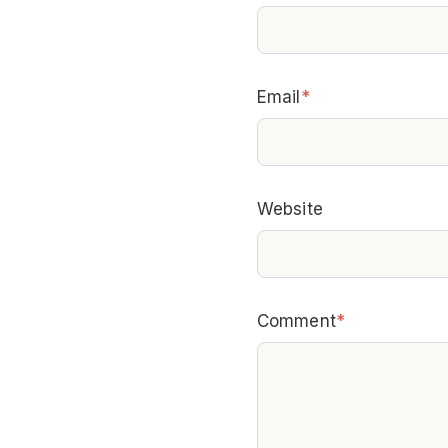
Email
*
Website
Comment
*