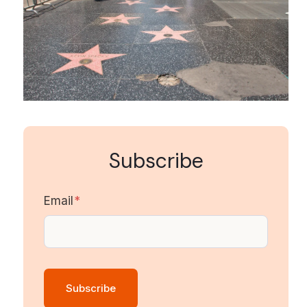
Subscribe
Email
*