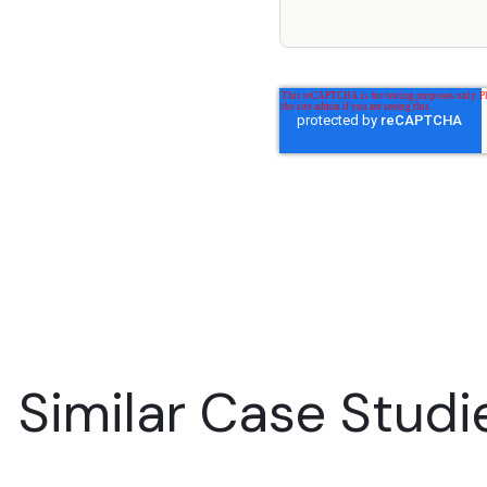
Similar Case Studi