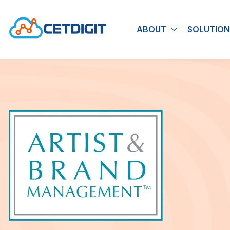
ABOUT
SOLUTION
Show submen