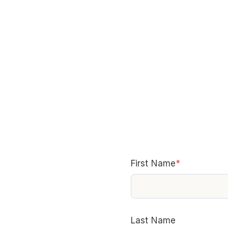
First Name
*
Last Name