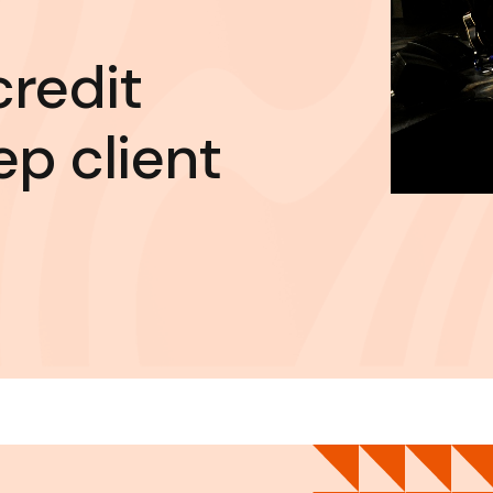
credit
ep client