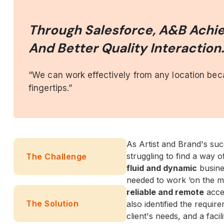
Through Salesforce, A&B Achie
And Better Quality Interaction
“We can work effectively from any location be
fingertips.”
As Artist and Brand's suc
struggling to find a way 
The Challenge
fluid and dynamic
busine
needed to work ‘on the m
reliable and remote
acce
The Solution
also identified the requir
client's needs, and a facil