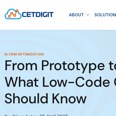
ABOUT
SOLUTION
Show submen
AI CRM OPTIMIZATION
From Prototype t
What Low-Code C
Should Know