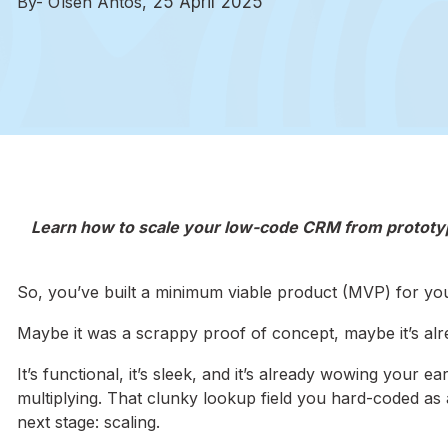
By- Olsen Antos,
25 April 2025
Learn how to scale your low-code CRM from prototype
So, you’ve built a minimum viable product (MVP) for yo
Maybe it was a scrappy proof of concept, maybe it’s alrea
It’s functional, it’s sleek, and it’s already wowing your
multiplying. That clunky lookup field you hard-coded as 
next stage: scaling.