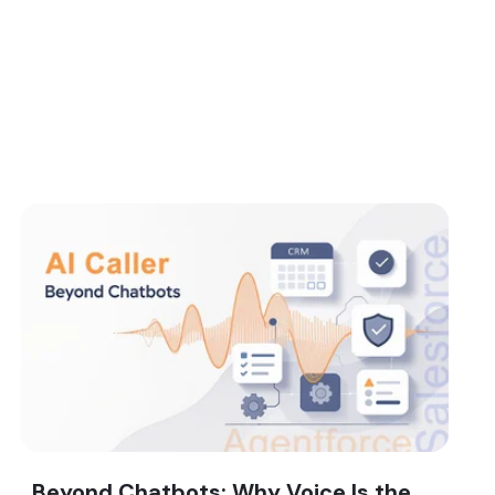
Beyond Chatbots: Why Voice Is the