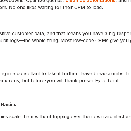
 slowdowns. Optimize queries,
clean up automations
, and 
em. No one likes waiting for their CRM to load.
itive customer data, and that means you have a big respons
audit logs—the whole thing. Most low-code CRMs give you g
g in a consultant to take it further, leave breadcrumbs. In
amorous, but future-you will thank present-you for it.
 Basics
s scale them without tripping over their own architecture