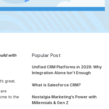
Popular Post
uild with
Unified CRM Platforms in 2026: Why
Integration Alone Isn't Enough
’s great.
What is Salesforce CRM?
 are
Nostalgia Marketing’s Power with
come to the
Millennials & Gen Z