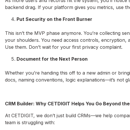
As more users and records hit the system, you’ll notice
backend drag. If your platform gives you metrics, use th
Put Security on the Front Burner
This isn’t the MVP phase anymore. You’re collecting sens
your shoulders. You need access controls, encryption, 
Use them. Don’t wait for your first privacy complaint.
Document for the Next Person
Whether you’re handing this off to a new admin or bringin
docs, naming conventions, logic explanations—it’s not gl
CRM Builder: Why CETDIGIT Helps You Go Beyond the
At CETDIGIT, we don’t just build CRMs—we help companie
team is struggling with: