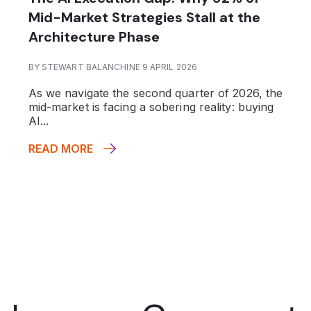
Mid-Market Strategies Stall at the
Architecture Phase
BY STEWART BALANCHINE 9 APRIL 2026
As we navigate the second quarter of 2026, the
mid-market is facing a sobering reality: buying
AI...
READ MORE