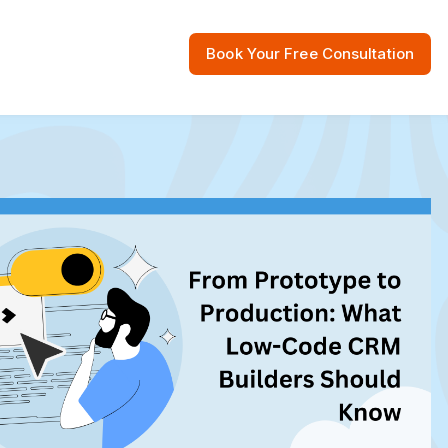
Book Your Free Consultation
 Resources