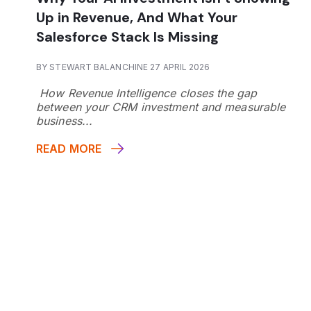
Up in Revenue, And What Your
Salesforce Stack Is Missing
BY STEWART BALANCHINE 27 APRIL 2026
How Revenue Intelligence closes the gap
between your CRM investment and measurable
business...
READ MORE