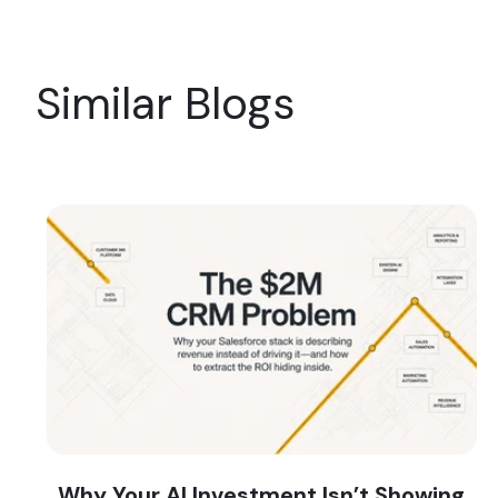
Similar Blogs
Why Your AI Investment Isn’t Showing