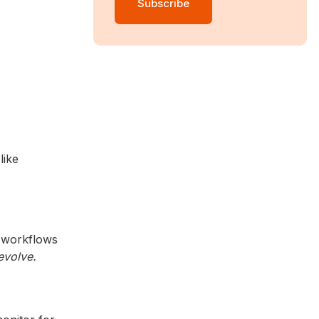
like
d workflows
 evolve.