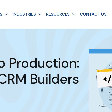
S
INDUSTRIES
RESOURCES
CONTACT US
u for About
Show submenu for Solutions
Show submenu for Industries
Show submenu for
o Production:
RM Builders