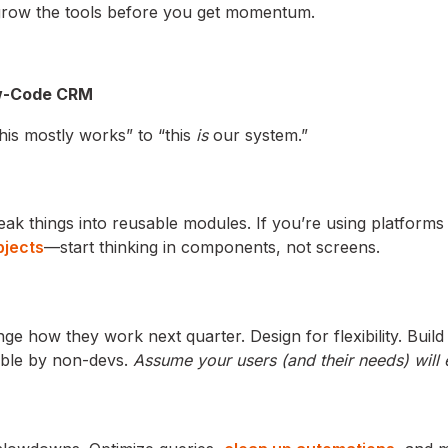
tgrow the tools before you get momentum.
Low-Code CRM
this mostly works” to “this
is
our system.”
reak things into reusable modules. If you’re using platforms 
bjects
—start thinking in components, not screens.
ge how they work next quarter. Design for flexibility. Buil
able by non-devs.
Assume your users (and their needs) will