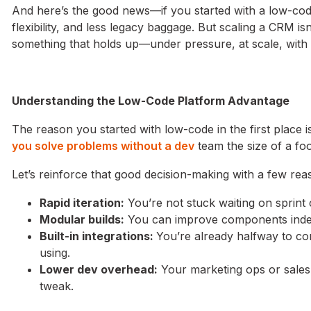
And here’s the good news—if you started with a low-code
flexibility, and less legacy baggage. But scaling a CRM is
something that holds up—under pressure, at scale, with 
Understanding the Low-Code Platform Advantage
The reason you started with low-code in the first place is 
you solve problems without a dev
team the size of a foo
Let’s reinforce that good decision-making with a few re
Rapid iteration:
You’re not stuck waiting on sprint
Modular builds:
You can improve components indep
Built-in integrations:
You’re already halfway to co
using.
Lower dev overhead:
Your marketing ops or sales
tweak.