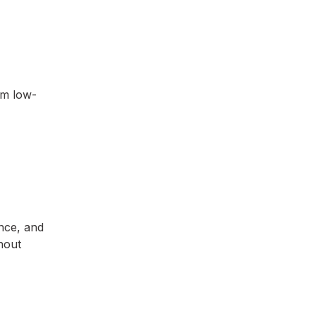
om low-
ance, and
hout