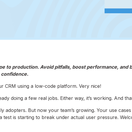
 to production. Avoid pitfalls, boost performance, and b
confidence.
ur CRM using a low-code platform. Very nice!
dy doing a few real jobs. Either way, it’s working. And that
 early adopters. But now your team’s growing. Your use cases
a test is starting to break under actual user pressure. Wel