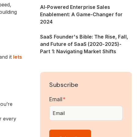
peed,
AI-Powered Enterprise Sales
building
Enablement: A Game-Changer for
2024
SaaS Founder's Bible: The Rise, Fall,
and Future of SaaS (2020-2025)-
Part 1: Navigating Market Shifts
and it
lets
Subscribe
Email
*
you’re
r every