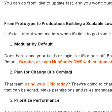
You can go from idea to update fast, and you won’t ou
From Prototype to Production: Building a Scalable 
Let’s talk about what matters when it’s time to go from “
Modular by Default
Don’t hard-code your fields or logic like it’s a one-off. B
Retool,
Creatio, or even HubSpot’s CMS with custom o
Plan for Change (It’s Coming)
That team
using your CRM today
? They’re going to chan
that can be edited. Make permissions and rules manage
Prioritize Performance