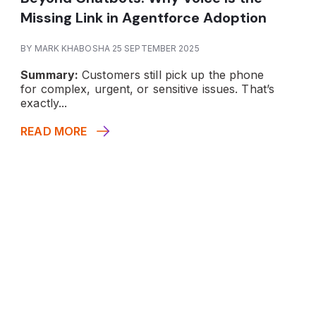
Missing Link in Agentforce Adoption
BY MARK KHABOSHA 25 SEPTEMBER 2025
Summary:
Customers still pick up the phone
for complex, urgent, or sensitive issues. That’s
exactly...
READ MORE