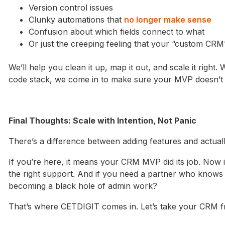
Version control issues
Clunky automations that
no longer make sense
Confusion about which fields connect to what
Or just the creeping feeling that your “custom CR
We’ll help you clean it up, map it out, and scale it righ
code stack, we come in to make sure your MVP doesn’t c
Final Thoughts: Scale with Intention, Not Panic
There’s a difference between adding features and actual
If you’re here, it means your CRM MVP did its job. Now i
the right support. And if you need a partner who knows 
becoming a black hole of admin work?
That’s where CETDIGIT comes in. Let’s take your CRM fro