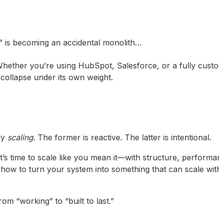
M” is becoming an accidental monolith…
t. Whether you’re using HubSpot, Salesforce, or a fully cust
ollapse under its own weight.
ly
scaling
. The former is reactive. The latter is intentional.
t’s time to scale like you mean it—with structure, perform
how to turn your system into something that can scale wit
m “working” to “built to last.”