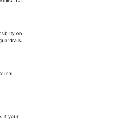
monitor for
ibility on
uardrails.
ternal
. If your