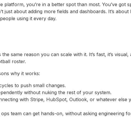
 platform, you’re in a better spot than most. You’ve got s
n’t just about adding more fields and dashboards. It’s about 
people using it every day.
the same reason you can scale with it. It’s fast, it’s visual, 
tball roster.
asons why it works:
 cycles to push small changes.
endently without nuking the rest of your system.
nnecting with Stripe, HubSpot, Outlook, or whatever else 
 ops team can get hands-on, without asking engineering fo