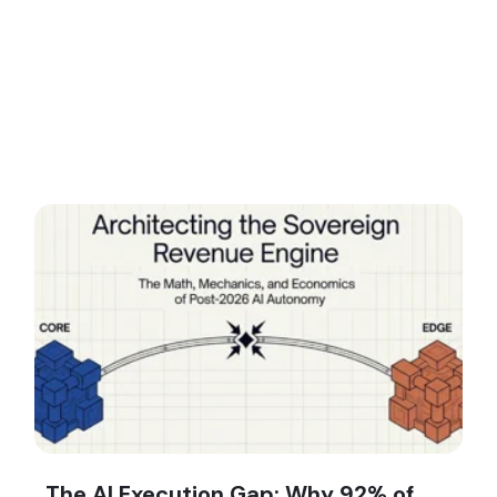
The AI Execution Gap: Why 92% of