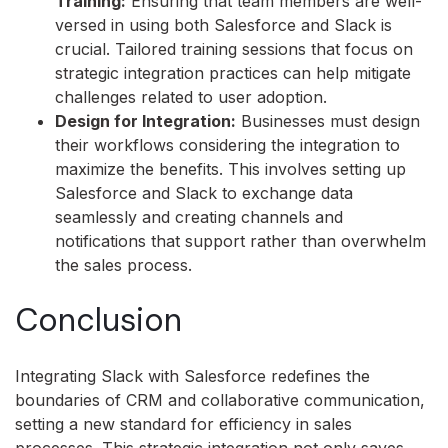
Training:
Ensuring that team members are well-
versed in using both Salesforce and Slack is
crucial. Tailored training sessions that focus on
strategic integration practices can help mitigate
challenges related to user adoption.
Design for Integration:
Businesses must design
their workflows considering the integration to
maximize the benefits. This involves setting up
Salesforce and Slack to exchange data
seamlessly and creating channels and
notifications that support rather than overwhelm
the sales process.
Conclusion
Integrating Slack with Salesforce redefines the
boundaries of CRM and collaborative communication,
setting a new standard for efficiency in sales
processes. This strategic integration not only saves