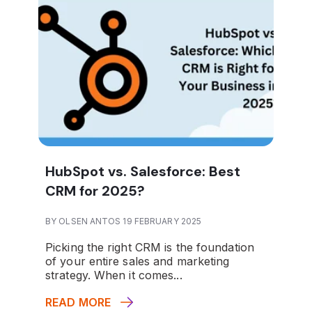
HubSpot vs. Salesforce: Best
CRM for 2025?
BY OLSEN ANTOS 19 FEBRUARY 2025
Picking the right CRM is the foundation
of your entire sales and marketing
strategy. When it comes...
READ MORE