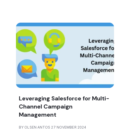
Leveraging Salesforce for Multi-
Channel Campaign
Management
BY OLSEN ANTOS 27 NOVEMBER 2024