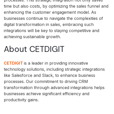
time but also costs, by optimizing the sales funnel and
enhancing the customer engagement model. As
businesses continue to navigate the complexities of
digital transformation in sales, embracing such
integrations will be key to staying competitive and
achieving sustainable growth.
About CETDIGIT
CETDIGIT
is a leader in providing innovative
technology solutions, including strategic integrations
like Salesforce and Slack, to enhance business
processes. Our commitment to driving CRM
transformation through advanced integrations helps
businesses achieve significant efficiency and
productivity gains.