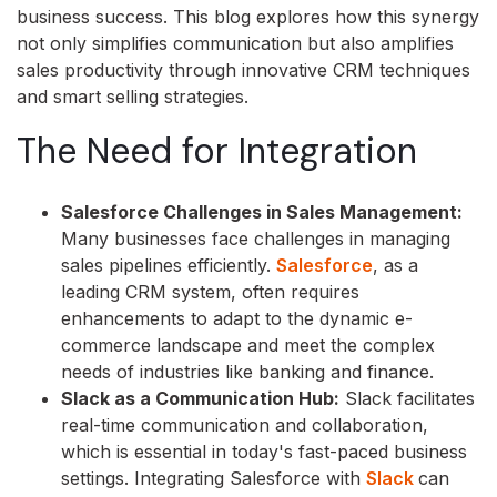
business success. This blog explores how this synergy
not only simplifies communication but also amplifies
sales productivity through innovative CRM techniques
and smart selling strategies.
The Need for Integration
Salesforce Challenges in Sales Management:
Many businesses face challenges in managing
sales pipelines efficiently.
Salesforce
, as a
leading CRM system, often requires
enhancements to adapt to the dynamic e-
commerce landscape and meet the complex
needs of industries like banking and finance.
Slack as a Communication Hub:
Slack facilitates
real-time communication and collaboration,
which is essential in today's fast-paced business
settings. Integrating Salesforce with
Slack
can