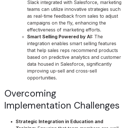
Slack integrated with Salesforce, marketing
teams can utilize innovative strategies such
as real-time feedback from sales to adjust
campaigns on the fly, enhancing the
effectiveness of marketing efforts.
Smart Selling Powered by AI:
The
integration enables smart selling features
that help sales reps recommend products
based on predictive analytics and customer
data housed in Salesforce, significantly
improving up-sell and cross-sell
opportunities.
Overcoming
Implementation Challenges
Strategic Integration in Education and