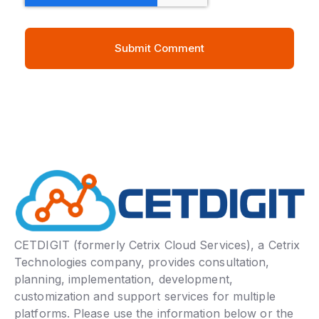
CETDIGIT (formerly Cetrix Cloud Services), a Cetrix
Technologies company, provides consultation,
planning, implementation, development,
customization and support services for multiple
platforms. Please use the information below or the