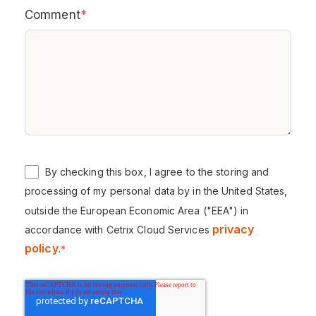
Comment
*
By checking this box, I agree to the storing and
processing of my personal data by in the United States,
outside the European Economic Area ("EEA") in
privacy
accordance with Cetrix Cloud Services
policy
.
*