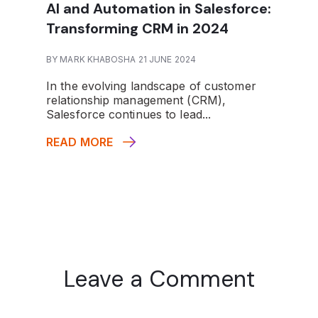
AI and Automation in Salesforce:
Transforming CRM in 2024
BY MARK KHABOSHA 21 JUNE 2024
In the evolving landscape of customer
relationship management (CRM),
Salesforce continues to lead...
READ MORE
Leave a Comment