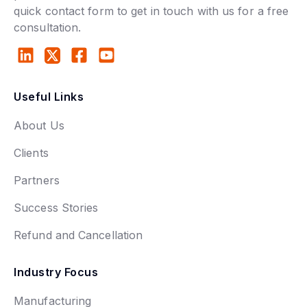
quick contact form to get in touch with us for a free
consultation.
Useful Links
About Us
Clients
Partners
Success Stories
Refund and Cancellation
Industry Focus
Manufacturing