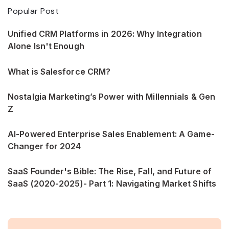
Popular Post
Unified CRM Platforms in 2026: Why Integration
Alone Isn't Enough
What is Salesforce CRM?
Nostalgia Marketing’s Power with Millennials & Gen
Z
AI-Powered Enterprise Sales Enablement: A Game-
Changer for 2024
SaaS Founder's Bible: The Rise, Fall, and Future of
SaaS (2020-2025)- Part 1: Navigating Market Shifts