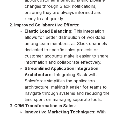
about customer interactions and pipeline
changes through Slack notifications,
ensuring they are always informed and
ready to act quickly.
Improved Collaborative Efforts:
Elastic Load Balancing:
This integration
allows for better distribution of workload
among team members, as Slack channels
dedicated to specific sales projects or
customer accounts make it easier to share
information and collaborate effectively.
Streamlined Application Integration
Architecture:
Integrating Slack with
Salesforce simplifies the application
architecture, making it easier for teams to
navigate through systems and reducing the
time spent on managing separate tools.
CRM Transformation in Sales:
Innovative Marketing Techniques:
With