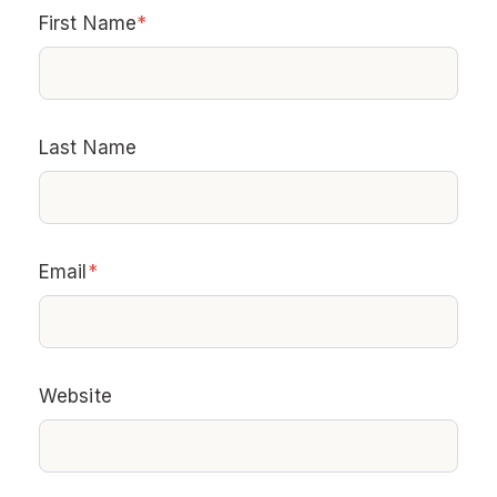
First Name
*
Last Name
Email
*
Website