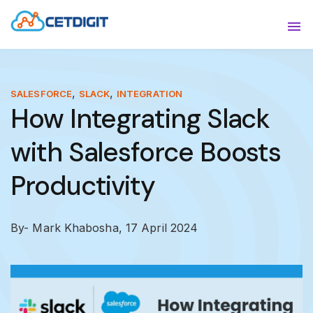
ABOUT
Sho
SOLUTIONS
Sho
,
,
SALESFORCE
SLACK
INTEGRATION
How Integrating Slack
INDUSTRIES
Show
with Salesforce Boosts
RESOURCES
Sho
Productivity
CONTACT US
By- Mark Khabosha,
17 April 2024