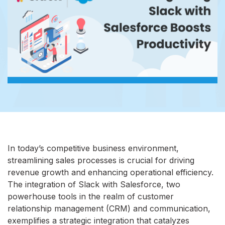
In today’s competitive business environment,
streamlining sales processes is crucial for driving
revenue growth and enhancing operational efficiency.
The integration of Slack with Salesforce, two
powerhouse tools in the realm of customer
relationship management (CRM) and communication,
exemplifies a strategic integration that catalyzes