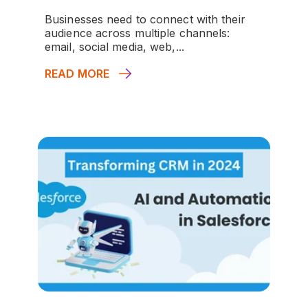
Businesses need to connect with their
audience across multiple channels:
email, social media, web,...
READ MORE