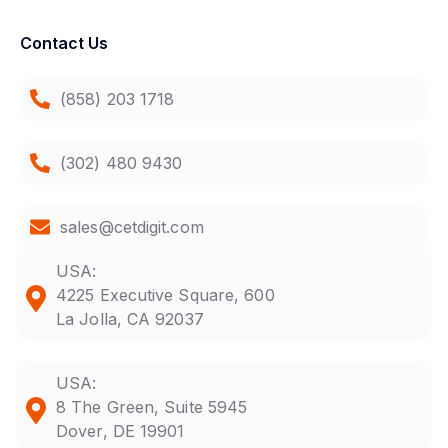
Contact Us
(858) 203 1718
(302) 480 9430
sales@cetdigit.com
USA:
4225 Executive Square, 600
La Jolla, CA 92037
USA:
8 The Green, Suite 5945
Dover, DE 19901