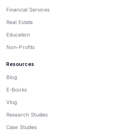
Financial Services
Real Estate
Education
Non-Profits
Resources
Blog
E-Books
Vlog
Research Studies
Case Studies