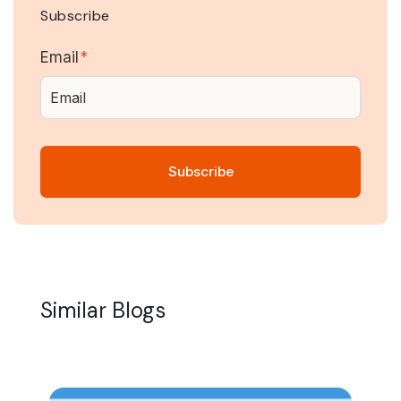
Subscribe
Email
*
Similar Blogs