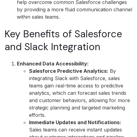
help overcome common Salesforce challenges
by providing a more fluid communication channel
within sales teams.
Key Benefits of Salesforce
and Slack Integration
Enhanced Data Accessibility:
Salesforce Predictive Analytics:
By
integrating Slack with Salesforce, sales
teams gain real-time access to predictive
analytics, which can forecast sales trends
and customer behaviors, allowing for more
strategic planning and targeted marketing
efforts.
Immediate Updates and Notifications:
Sales teams can receive instant updates