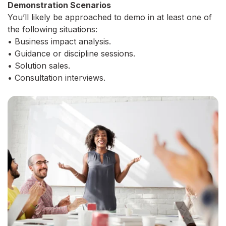
Demonstration Scenarios
You’ll likely be approached to demo in at least one of
the following situations:
• Business impact analysis.
• Guidance or discipline sessions.
• Solution sales.
• Consultation interviews.