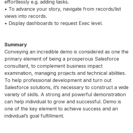
effortlessly e.g. adding tasks.
• To advance your story, navigate from records/list
views into records.
• Display dashboards to request Exec level.
Summary
Conveying an incredible demo is considered as one the
primary element of being a prosperous Salesforce
consultant, to complement business impact
examination, managing projects and technical abilities.
To help professional development and turn out
Salesforce solutions, it’s necessary to construct a wide
variety of skills. A strong and powerful demonstration
can help individual to grow and successful. Demo is
one of the key element to achieve success and an
individual’s goal fulfillment.