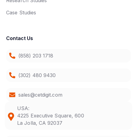
Research Studies
Case Studies
Contact Us
(858) 203 1718
(302) 480 9430
sales@cetdigit.com
USA:
4225 Executive Square, 600
La Jolla, CA 92037