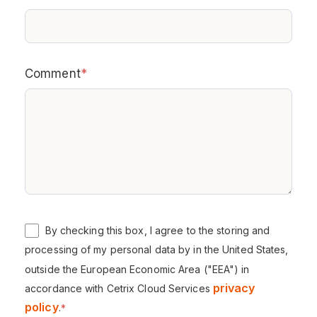
Comment
*
By checking this box, I agree to the storing and
processing of my personal data by in the United States,
outside the European Economic Area ("EEA") in
privacy
accordance with Cetrix Cloud Services
policy
.
*