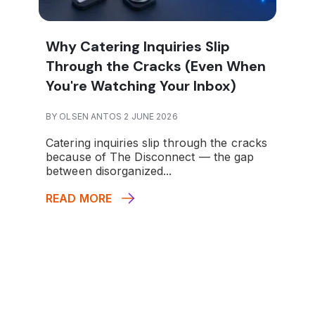
Why Catering Inquiries Slip
Through the Cracks (Even When
You're Watching Your Inbox)
BY OLSEN ANTOS 2 JUNE 2026
Catering inquiries slip through the cracks
because of The Disconnect — the gap
between disorganized...
READ MORE