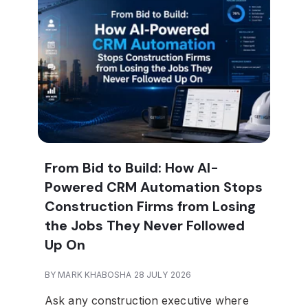
From Bid to Build: How AI-
Powered CRM Automation Stops
Construction Firms from Losing
the Jobs They Never Followed
Up On
BY MARK KHABOSHA 28 JULY 2026
Ask any construction executive where