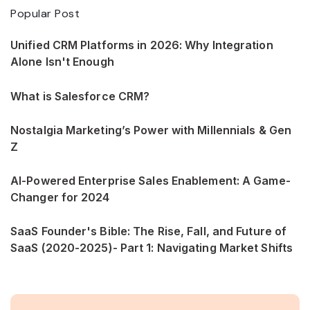
Popular Post
Unified CRM Platforms in 2026: Why Integration
Alone Isn't Enough
What is Salesforce CRM?
Nostalgia Marketing’s Power with Millennials & Gen
Z
AI-Powered Enterprise Sales Enablement: A Game-
Changer for 2024
SaaS Founder's Bible: The Rise, Fall, and Future of
SaaS (2020-2025)- Part 1: Navigating Market Shifts