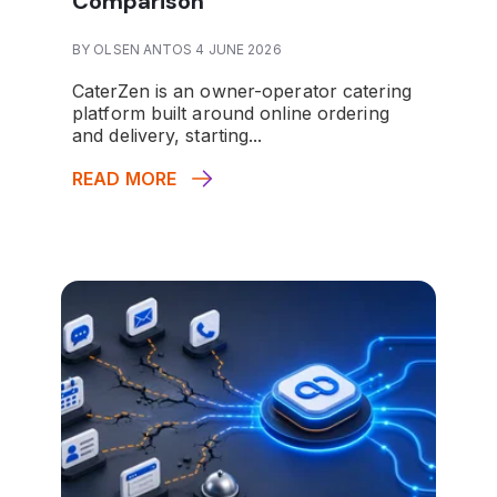
Comparison
BY OLSEN ANTOS 4 JUNE 2026
CaterZen is an owner-operator catering
platform built around online ordering
and delivery, starting...
READ MORE