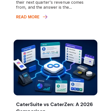
their next quarter's revenue comes
from, and the answer is the...
READ MORE
CaterSuite vs CaterZen: A 2026