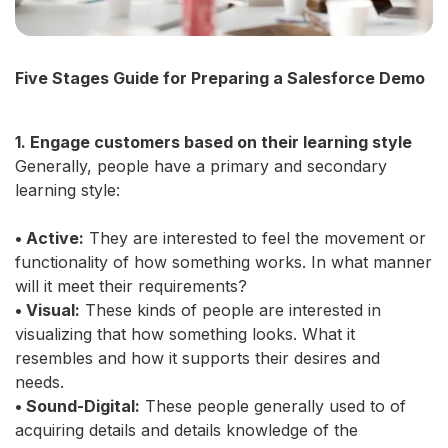
Five Stages Guide for Preparing a Salesforce Demo
1. Engage customers based on their learning style
Generally, people have a primary and secondary
learning style:
• Active:
They are interested to feel the movement or
functionality of how something works. In what manner
will it meet their requirements?
• Visual:
These kinds of people are interested in
visualizing that how something looks. What it
resembles and how it supports their desires and
needs.
• Sound-Digital:
These people generally used to of
acquiring details and details knowledge of the