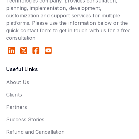
Technologies company, provides consultation,
planning, implementation, development,
customization and support services for multiple
platforms. Please use the information below or the
quick contact form to get in touch with us for a free
consultation.
Useful Links
About Us
Clients
Partners
Success Stories
Refund and Cancellation