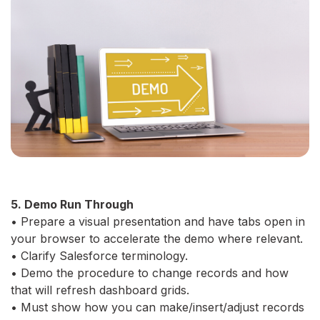
5. Demo Run Through
• Prepare a visual presentation and have tabs open in
your browser to accelerate the demo where relevant.
• Clarify Salesforce terminology.
• Demo the procedure to change records and how
that will refresh dashboard grids.
• Must show how you can make/insert/adjust records