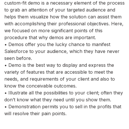
custom-fit demo is a necessary element of the process
to grab an attention of your targeted audience and
helps them visualize how the solution can assist them
with accomplishing their professional objectives. Here,
we focused on more significant points of this
procedure that why demos are important.
• Demos offer you the lucky chance to manifest
Salesforce to your audience, which they have never
seen before.
• Demo is the best way to display and express the
variety of features that are accessible to meet the
needs, and requirements of your client and also to
know the conceivable outcomes.
• Illustrate all the possibilities to your client; often they
don’t know what they need until you show them.
• Demonstration permits you to sell in the profits that
will resolve their pain points.