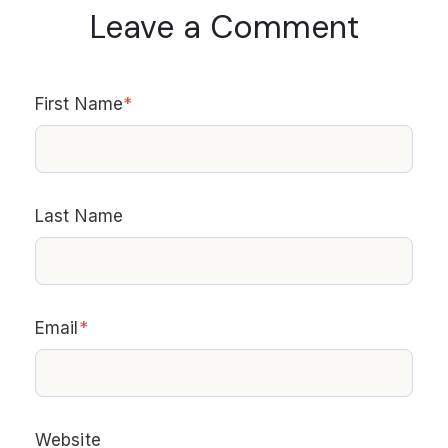
Leave a Comment
First Name
*
Last Name
Email
*
Website