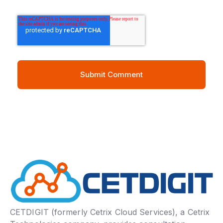
CETDIGIT (formerly Cetrix Cloud Services), a Cetrix