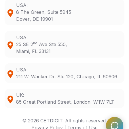
USA:
8 The Green, Suite 5945
Dover, DE 19901
USA:
nd
25 SE 2
Ave Ste 550,
Miami, FL 33131
USA:
211 W. Wacker Dr. Ste 120, Chicago, IL 60606
UK:
85 Great Portland Street, London, W1W 7LT
© 2026 CETDIGIT. All rights reserved.
Privacy Policy |
Terms of Use