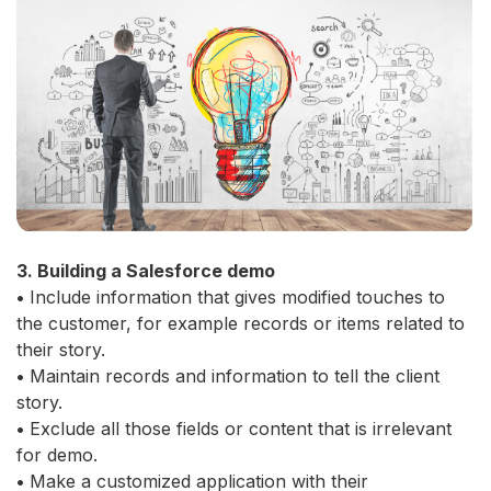
3. Building a Salesforce demo
•
Include information that gives modified touches to
the customer, for example records or items related to
their story.
•
Maintain records and information to tell the client
story.
•
Exclude all those fields or content that is irrelevant
for demo.
•
Make a customized application with their