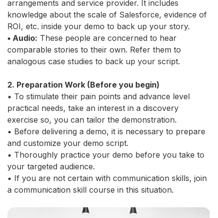
arrangements and service provider. It includes
knowledge about the scale of Salesforce, evidence of
ROI, etc. inside your demo to back up your story.
• Audio:
These people are concerned to hear
comparable stories to their own. Refer them to
analogous case studies to back up your script.
2. Preparation Work (Before you begin)
• To stimulate their pain points and advance level
practical needs, take an interest in a discovery
exercise so, you can tailor the demonstration.
• Before delivering a demo, it is necessary to prepare
and customize your demo script.
• Thoroughly practice your demo before you take to
your targeted audience.
• If you are not certain with communication skills, join
a communication skill course in this situation.