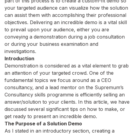
part of this process is to create a custom-fit demo so
your targeted audience can visualize how the solution
can assist them with accomplishing their professional
objectives. Delivering an incredible demo is a vital skill
to prevail upon your audience, either you are
conveying a demonstration during a job consultation
or during your business examination and
investigations.
Introduction
Demonstration is considered as a vital element to grab
an attention of your targeted crowd. One of the
fundamental topics we focus around as a CEO
consultancy, and a lead mentor on the Supremum’s
Consultancy skills programme is efficiently selling an
answer/solution to your clients. In this article, we have
discussed several significant tips on how to make, or
get ready to present an incredible demo.
The Purpose of a Solution Demo
As I stated in an introductory section, creating a