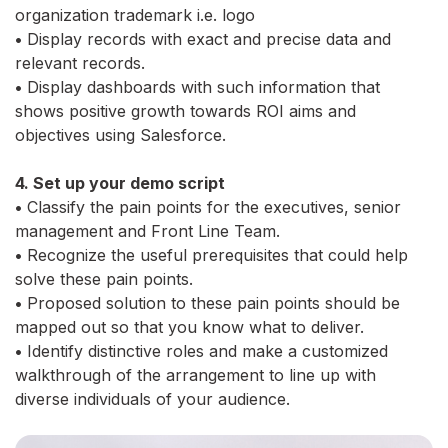
organization trademark i.e. logo
•
Display records with exact and precise data and
relevant records.
•
Display dashboards with such information that
shows positive growth towards ROI aims and
objectives using Salesforce.
4. Set up your demo script
•
Classify the pain points for the executives, senior
management and Front Line Team.
•
Recognize the useful prerequisites that could help
solve these pain points.
•
Proposed solution to these pain points should be
mapped out so that you know what to deliver.
•
Identify distinctive roles and make a customized
walkthrough of the arrangement to line up with
diverse individuals of your audience.