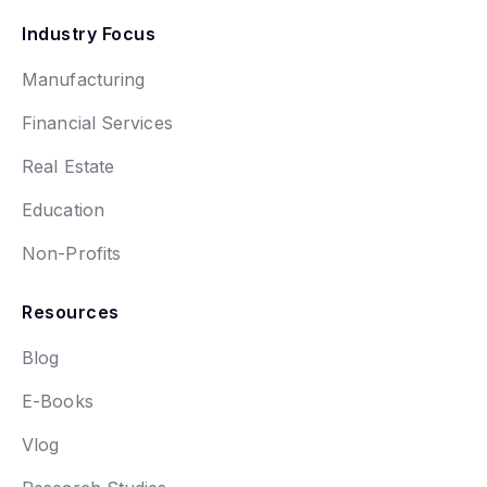
Industry Focus
Manufacturing
Financial Services
Real Estate
Education
Non-Profits
Resources
Blog
E-Books
Vlog