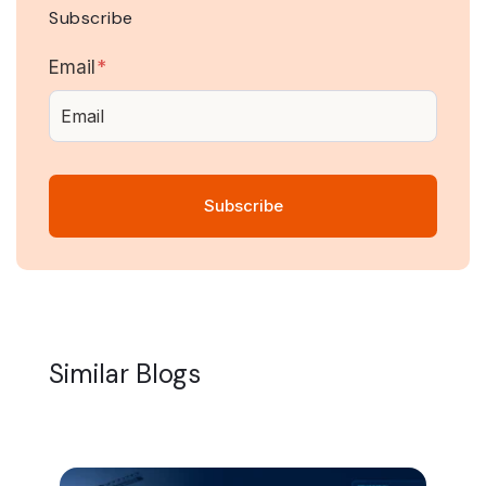
Subscribe
Email
*
Similar Blogs