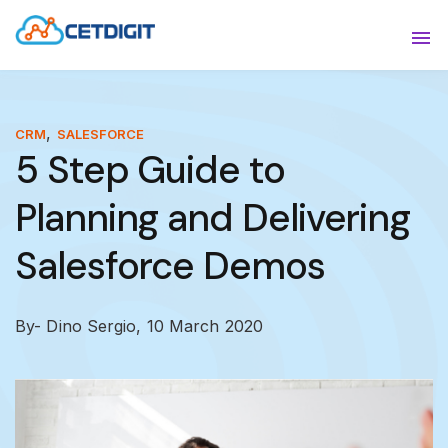
ABOUT
Sho
SOLUTIONS
Sho
,
CRM
SALESFORCE
5 Step Guide to
INDUSTRIES
Show
Planning and Delivering
RESOURCES
Sho
Salesforce Demos
CONTACT US
By- Dino Sergio,
10 March 2020