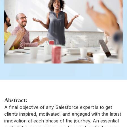
Abstract:
A final objective of any Salesforce expert is to get
clients inspired, motivated, and engaged with the latest
innovation at each phase of the journey. An essential