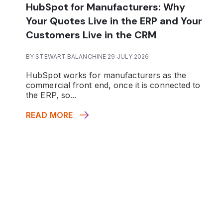
HubSpot for Manufacturers: Why
Your Quotes Live in the ERP and Your
Customers Live in the CRM
BY STEWART BALANCHINE 29 JULY 2026
HubSpot works for manufacturers as the
commercial front end, once it is connected to
the ERP, so...
READ MORE