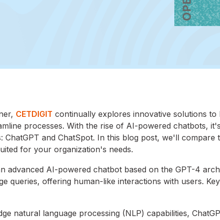
ner,
CETDIGIT
continually explores innovative solutions to
line processes. With the rise of AI-powered chatbots, it's
: ChatGPT and ChatSpot. In this blog post, we'll compare 
uited for your organization's needs.
n advanced AI-powered chatbot based on the GPT-4 archit
e queries, offering human-like interactions with users. Key
-edge natural language processing (NLP) capabilities, ChatG