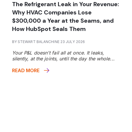
The Refrigerant Leak in Your Revenue:
Why HVAC Companies Lose
$300,000 a Year at the Seams, and
How HubSpot Seals Them
BY STEWART BALANCHINE 23 JULY 2026
Your P&L doesn't fail all at once. It leaks,
silently, at the joints, until the day the whole...
READ MORE