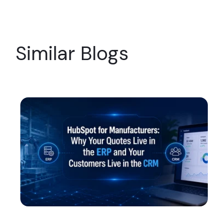
Similar Blogs