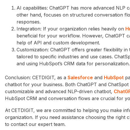
AI capabilities: ChatGPT has more advanced NLP cap
other hand, focuses on structured conversation f
responses.
Integration: If your organization relies heavily on
H
beneficial for your workflow. However, ChatGPT ca
help of API and custom development.
Customization: ChatGPT offers greater flexibility i
tailored to specific industries and use cases. Chat
and using HubSpot’s CRM data for personalization.
Conclusion: CETDIGIT, as a
Salesforce
and
HubSpot
pa
chatbot for your business. Both ChatGPT and ChatSpot ha
customizable and advanced NLP-driven chatbot,
ChatGP
HubSpot CRM and conversation flows are crucial for your
At CETDIGIT, we are committed to helping you make info
organization. If you need assistance choosing the right ch
to contact our expert team.