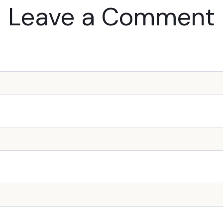
Leave a Comment