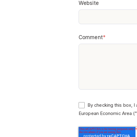
Website
Comment
*
By checking this box, I
European Economic Area ("