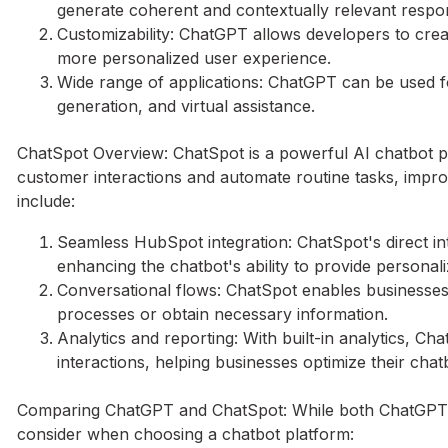
generate coherent and contextually relevant respo
Customizability: ChatGPT allows developers to creat
more personalized user experience.
Wide range of applications: ChatGPT can be used f
generation, and virtual assistance.
ChatSpot Overview: ChatSpot is a powerful AI chatbot pl
customer interactions and automate routine tasks, impr
include:
Seamless HubSpot integration: ChatSpot's direct in
enhancing the chatbot's ability to provide personal
Conversational flows: ChatSpot enables businesses
processes or obtain necessary information.
Analytics and reporting: With built-in analytics, C
interactions, helping businesses optimize their chatb
Comparing ChatGPT and ChatSpot: While both ChatGPT an
consider when choosing a chatbot platform: