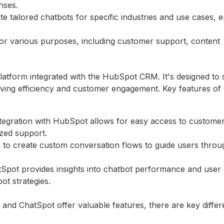
nses.
e tailored chatbots for specific industries and use cases, 
or various purposes, including customer support, content
atform integrated with the HubSpot CRM. It's designed to 
oving efficiency and customer engagement. Key features of
tegration with HubSpot allows for easy access to customer
ized support.
 to create custom conversation flows to guide users throug
hatSpot provides insights into chatbot performance and user
ot strategies.
d ChatSpot offer valuable features, there are key differ