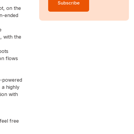
ot, on the
en-ended
e
e
, with the
bots
on flows
AI-powered
 a highly
tion with
feel free