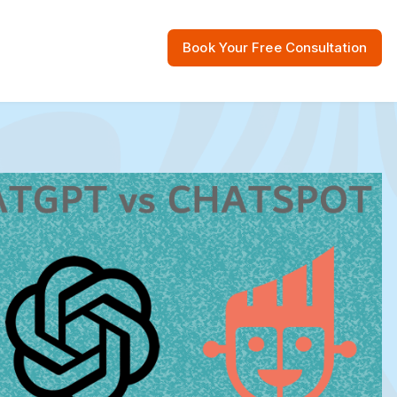
Book Your Free Consultation
 Resources