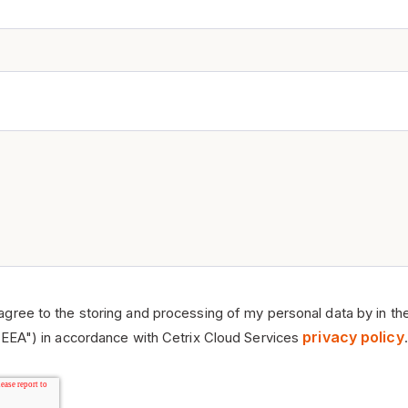
 agree to the storing and processing of my personal data by in th
privacy policy
EEA") in accordance with Cetrix Cloud Services
.