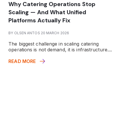
Why Catering Operations Stop
Scaling — And What Unified
Platforms Actually Fix
BY OLSEN ANTOS 20 MARCH 2026
The biggest challenge in scaling catering
operations is not demand, it is infrastructure.
...
READ MORE