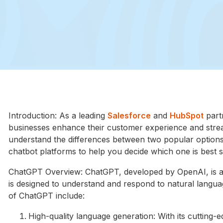
Introduction: As a leading
Salesforce
and
HubSpot
part
businesses enhance their customer experience and stream
understand the differences between two popular options
chatbot platforms to help you decide which one is best s
ChatGPT Overview: ChatGPT, developed by OpenAI, is a
is designed to understand and respond to natural languag
of ChatGPT include:
High-quality language generation: With its cutting