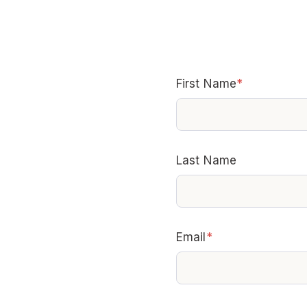
First Name
*
Last Name
Email
*