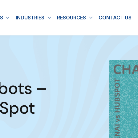
S
INDUSTRIES
RESOURCES
CONTACT US
u for About
Show submenu for Solutions
Show submenu for Industries
Show submenu for
bots –
tSpot