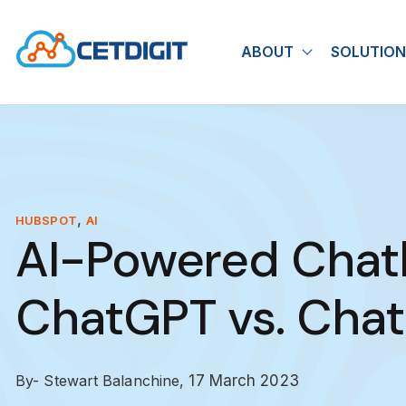
ABOUT
SOLUTION
Show submen
,
HUBSPOT
AI
AI-Powered Chat
ChatGPT vs. Cha
By- Stewart Balanchine,
17 March 2023