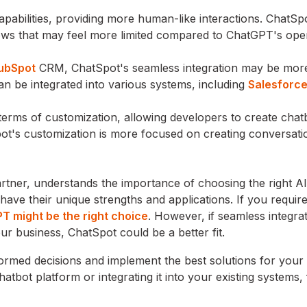
abilities, providing more human-like interactions. ChatSp
lows that may feel more limited compared to ChatGPT's op
ubSpot
CRM, ChatSpot's seamless integration may be mor
n be integrated into various systems, including
Salesforc
n terms of customization, allowing developers to create chat
Spot's customization is more focused on creating conversati
rtner, understands the importance of choosing the right 
ve their unique strengths and applications. If you require
T might be the right choice
. However, if seamless integra
 business, ChatSpot could be a better fit.
rmed decisions and implement the best solutions for your
atbot platform or integrating it into your existing systems, 