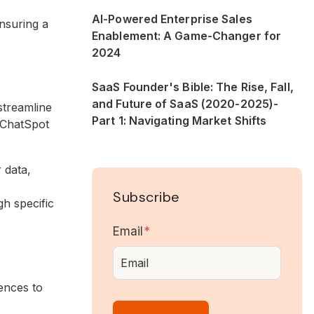
AI-Powered Enterprise Sales
ensuring a
Enablement: A Game-Changer for
2024
SaaS Founder's Bible: The Rise, Fall,
and Future of SaaS (2020-2025)-
streamline
Part 1: Navigating Market Shifts
 ChatSpot
 data,
Subscribe
h specific
Email
*
ences to