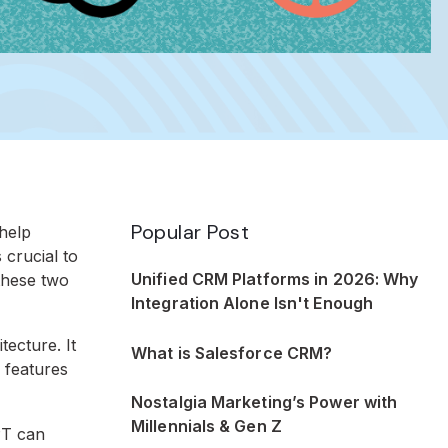
Popular Post
 help
 crucial to
Unified CRM Platforms in 2026: Why
these two
Integration Alone Isn't Enough
ecture. It
What is Salesforce CRM?
 features
Nostalgia Marketing’s Power with
Millennials & Gen Z
PT can